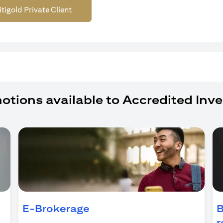
itigold Private Client
otions available to Accredited Inve
ns in a new tab
E-Brokerage
B
r