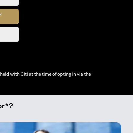
held with Citi at the time of opting in via the
or*?