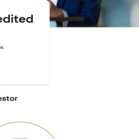
edited
s.
estor