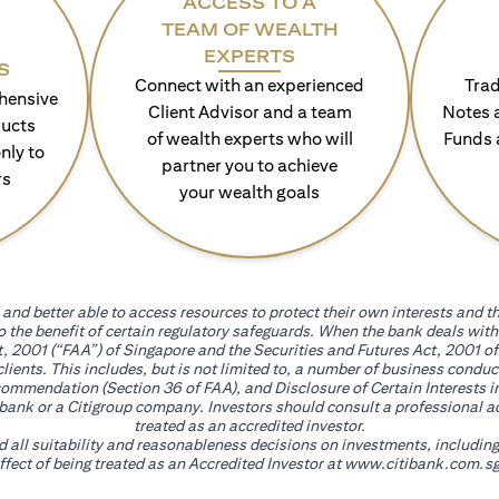
ACCESS TO A
TEAM OF WEALTH
EXPERTS
S
Connect with an experienced
Trad
hensive
Client Advisor and a team
Notes 
ducts
of wealth experts who will
Funds 
nly to
partner you to achieve
rs
your wealth goals
and better able to access resources to protect their own interests and th
go the benefit of certain regulatory safeguards. When the bank deals wi
, 2001 (“FAA”) of Singapore and the Securities and Futures Act, 2001 of
 clients. This includes, but is not limited to, a number of business cond
mmendation (Section 36 of FAA), and Disclosure of Certain Interests in
itibank or a Citigroup company. Investors should consult a professional 
treated as an accredited investor.
nd all suitability and reasonableness decisions on investments, includin
fect of being treated as an Accredited Investor at
www.citibank.com.sg