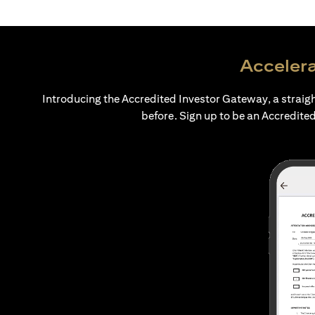
Accelera
Introducing the Accredited Investor Gateway, a straig
before. Sign up to be an Accredited