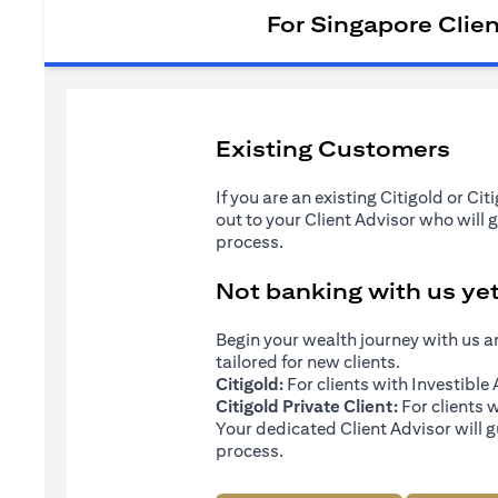
For Singapore Clie
Existing Customers
If you are an existing Citigold or Ci
out to your Client Advisor who will 
process.
Not banking with us ye
Begin your wealth journey with us 
tailored for new clients.
Citigold:
For clients with Investibl
Citigold Private Client:
For clients 
Your dedicated Client Advisor will g
process.