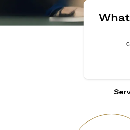
What 
G
Serv