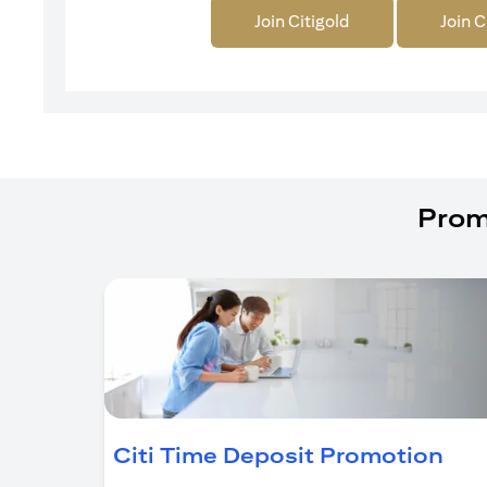
Join Citigold
Join C
Prom
ope
Citi Time Deposit Promotion