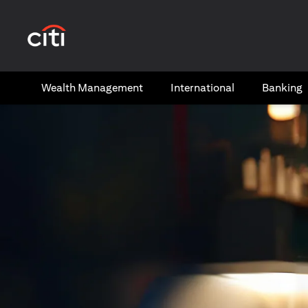
opens in a new tab
Wealth​ Management
International​
Banking​