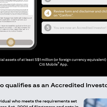
ial assets of at least S$1 million (or foreign currency equivalent) 
®
Citi Mobile
App.
 qualifies as an Accredited Invest
ividual who meets the requirements set
ures Act, 2001 of Singapore and opts in