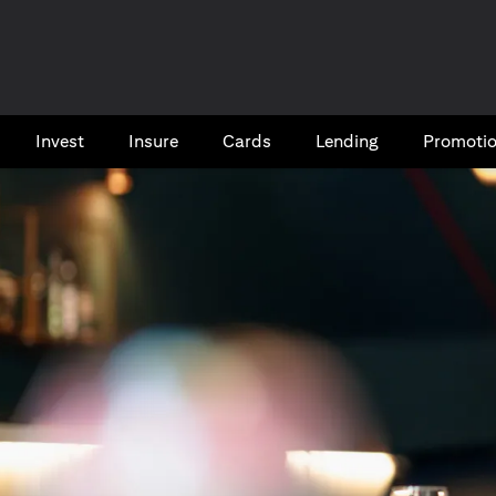
Invest
Insure
Cards​
Lending
Promoti