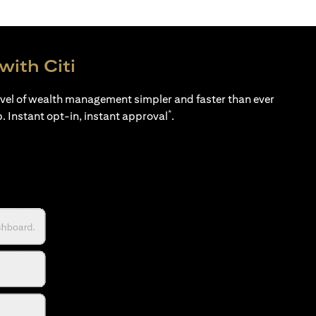
with Citi
evel of wealth management simpler and faster than ever
*
p. Instant opt-in, instant approval
.