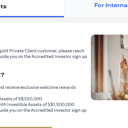
For Intern
nts
tigold Private Client customer, please reach
guide you on the Accredited Investor sign up
t?
and receive exclusive welcome rewards
e Assets of S$350,000
with Investible Assets of S$1,500,000
uide you on the Accredited Investor sign up