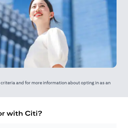
ty criteria and for more information about opting in as an
r with Citi?