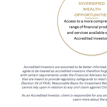
DIVERSIFIED
WEALTH
OPPORTUNITIE
Access to a more compre
range of financial pro
and services available o
Accredited Investo
Accredited Investors are assumed to be better informed, 
agree to be treated as accredited investors therefore for
with certain requirements under the Financial Advisers Act
that are meant to provide regulatory safeguards to retail
(Section 34 of FAA), Reasonable Basis for Investment Reco
cannot rely upon in relation to any civil claim against C
As an Accredited Investor, client is responsible for any a
Learn more about the ef