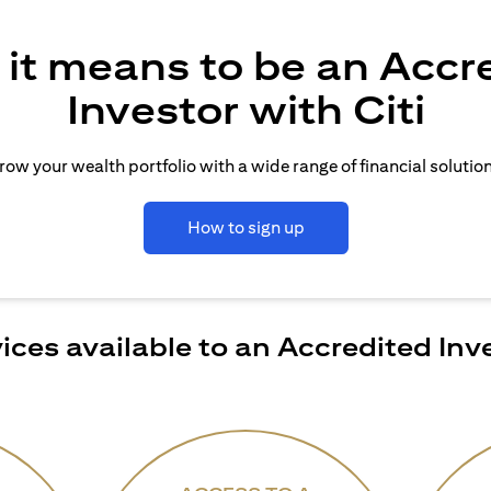
it means to be an Accr
Investor with Citi
row your wealth portfolio with a wide range of financial solution
How to sign up
ices available to an Accredited Inv