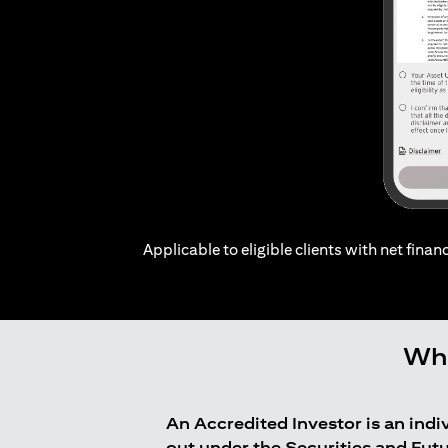
Applicable to eligible clients with net financ
Who
An Accredited Investor is an ind
out under the Securities and Fut