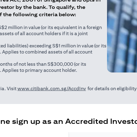
estor by the bank. To qualify, the
of the following criteria below:
 million in value (or its equivalent in a foreign
sets of all account holders if it is a joint
ed liabilities) exceeding S$1 million in value (or its
). Applies to combined assets of all account
onths of not less than S$300,000 (or its
). Applies to primary account holder.
opens in a new tab
ia. Visit
www.citibank.com.sg/AccdInv
for details on eligibili
e sign up as an Accredited Investo