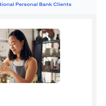
ational Personal Bank Clients