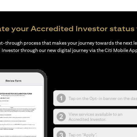
te your Accredited Investor status 
ht-through process that makes your journey towards the next l
 Investor through our new digital journey via the Citi Mobile Ap