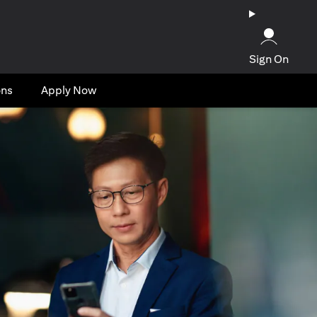
Sign On
ons
Apply Now