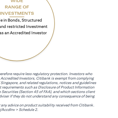
WIDE
RANGE OF
INVESTMENTS
e in Bonds, Structured
and restricted Investment
as an Accredited Investor
erefore require less regulatory protection. Investors who
th Accredited Investors, Citibank is exempt from complying
 Singapore, and related regulations, notices and guidelines
uct requirements such as Disclosure of Product Information
 Securities (Section 45 of FAA), and which sections client
adviser if they do not understand any consequence of being
g any advice on product suitability received from Citibank.
opens in a new tab
/AccdInv
> Schedule 2.