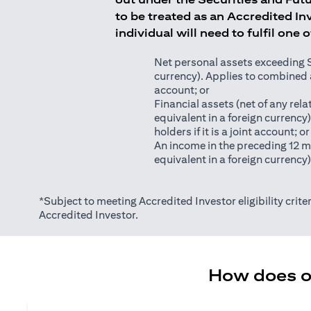
to be treated as an Accredited Inv
individual will need to fulfil one 
Net personal assets exceeding S$2
currency). Applies to combined as
account; or
Financial assets (net of any relat
equivalent in a foreign currency
holders if it is a joint account; or
An income in the preceding 12 m
equivalent in a foreign currency
*Subject to meeting Accredited Investor eligibility criter
Accredited Investor.
How does on