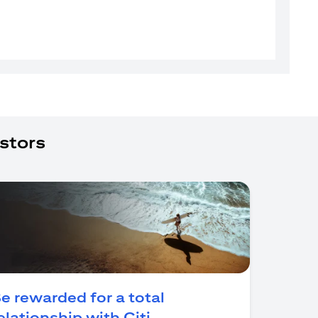
stors
e rewarded for a total
opens in a new tab
elationship with Citi