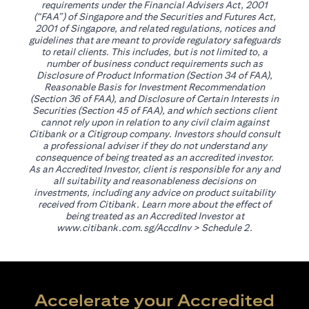
requirements under the Financial Advisers Act, 2001
(“FAA”) of Singapore and the Securities and Futures Act,
2001 of Singapore, and related regulations, notices and
guidelines that are meant to provide regulatory safeguards
to retail clients. This includes, but is not limited to, a
number of business conduct requirements such as
Disclosure of Product Information (Section 34 of FAA),
Reasonable Basis for Investment Recommendation
(Section 36 of FAA), and Disclosure of Certain Interests in
Securities (Section 45 of FAA), and which sections client
cannot rely upon in relation to any civil claim against
Citibank or a Citigroup company. Investors should consult
a professional adviser if they do not understand any
consequence of being treated as an accredited investor.
As an Accredited Investor, client is responsible for any and
all suitability and reasonableness decisions on
investments, including any advice on product suitability
received from Citibank. Learn more about the effect of
being treated as an Accredited Investor at
opens in a new tab
www.citibank.com.sg/AccdInv
> Schedule 2.
Accelerate your Accredited