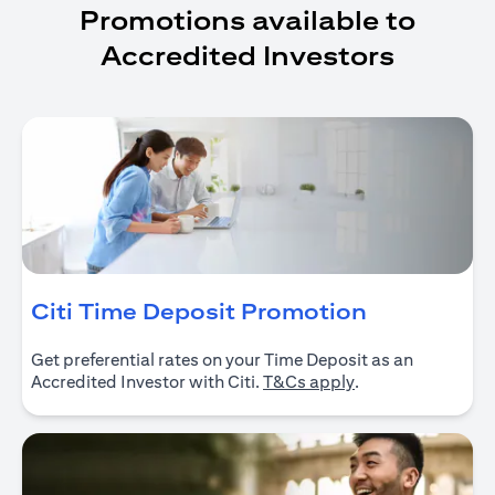
Promotions available to
Accredited Investors
opens in a
Citi Time Deposit Promotion
Get preferential rates on your Time Deposit as an
opens in a new ta
Accredited Investor with Citi.
T&Cs apply
.