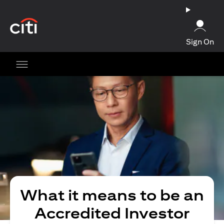
opens in a new tab
Sign On
What it means to be an
Accredited Investor