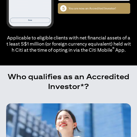
Applicable to eligible clients with net financial assets of a
t least S$1 million (or foreign currency equivalent) held wit
®
h Citi at the time of opting in via the
Citi Mobile
App.
Who qualifies as an Accredited
Investor*?