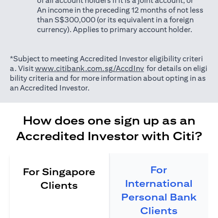
of all account holders if it is a joint account; or
An income in the preceding 12 months of not less
than S$300,000 (or its equivalent in a foreign
currency). Applies to primary account holder.
*Subject to meeting Accredited Investor eligibility criteri
opens in a new tab
a. Visit
www.citibank.com.sg/AccdInv
for details on eligi
bility criteria and for more information about opting in as
an Accredited Investor.
How does one sign up as an
Accredited Investor with Citi?
For
For Singapore
International
Clients
Personal Bank
Clients