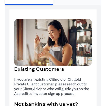
Existing Customers
If you are an existing Citigold or Citigold
Private Client customer, please reach out to
your Client Advisor who will guide you on the
Accredited Investor sign up process.
Not banking with us yet?