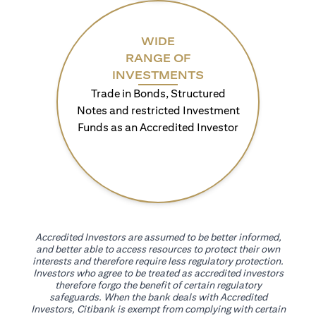
WIDE
RANGE OF
INVESTMENTS
Trade in Bonds, Structured
Notes and restricted Investment
Funds as an Accredited Investor
Accredited Investors are assumed to be better informed,
and better able to access resources to protect their own
interests and therefore require less regulatory protection.
Investors who agree to be treated as accredited investors
therefore forgo the benefit of certain regulatory
safeguards. When the bank deals with Accredited
Investors, Citibank is exempt from complying with certain