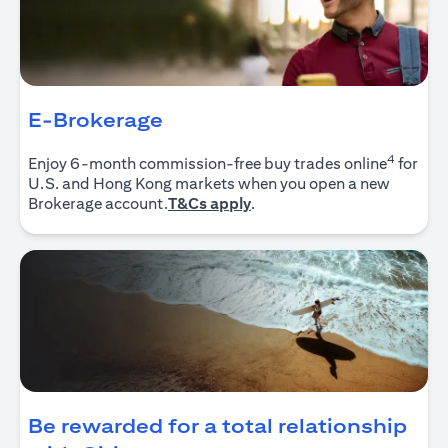
E-Brokerage
4
Enjoy 6-month commission-free buy trades online
for
U.S. and Hong Kong markets when you open a new
opens in a new tab
Brokerage account.
T&Cs apply
.
Be rewarded for a total relationship