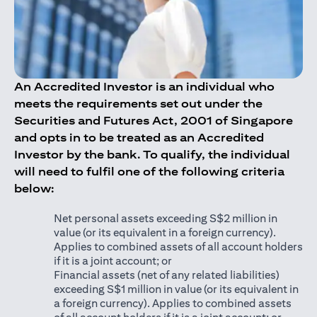
An Accredited Investor is an individual who
meets the requirements set out under the
Securities and Futures Act, 2001 of Singapore
and opts in to be treated as an Accredited
Investor by the bank. To qualify, the individual
will need to fulfil one of the following criteria
below:
Net personal assets exceeding S$2 million in
value (or its equivalent in a foreign currency).
Applies to combined assets of all account holders
if it is a joint account; or
Financial assets (net of any related liabilities)
exceeding S$1 million in value (or its equivalent in
a foreign currency). Applies to combined assets