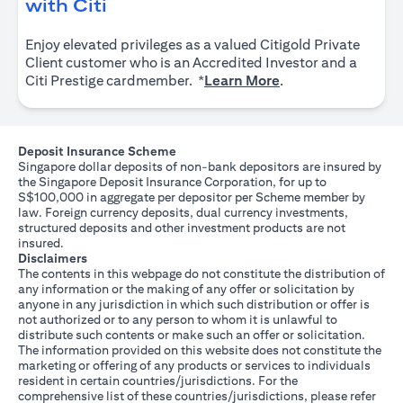
opens in a new tab
with Citi
Enjoy elevated privileges as a valued Citigold Private
Client customer who is an Accredited Investor and a
opens in a new tab
Citi Prestige cardmember. *
Learn More
.
Deposit Insurance Scheme
Singapore dollar deposits of non-bank depositors are insured by
the Singapore Deposit Insurance Corporation, for up to
S$100,000 in aggregate per depositor per Scheme member by
law. Foreign currency deposits, dual currency investments,
structured deposits and other investment products are not
insured.
Disclaimers
The contents in this webpage do not constitute the distribution of
any information or the making of any offer or solicitation by
anyone in any jurisdiction in which such distribution or offer is
not authorized or to any person to whom it is unlawful to
distribute such contents or make such an offer or solicitation.
The information provided on this website does not constitute the
marketing or offering of any products or services to individuals
resident in certain countries/jurisdictions. For the
comprehensive list of these countries/jurisdictions, please refer