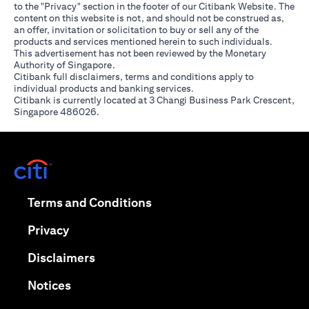
to the "Privacy" section in the footer of our Citibank Website. The
content on this website is not, and should not be construed as,
an offer, invitation or solicitation to buy or sell any of the
products and services mentioned herein to such individuals.
This advertisement has not been reviewed by the Monetary
Authority of Singapore.
Citibank full disclaimers, terms and conditions apply to
individual products and banking services.
Citibank is currently located at 3 Changi Business Park Crescent,
Singapore 486026.
opens in a new tab
opens in a new tab
Terms and Conditions
opens in a new tab
Privacy
opens in a new tab
Disclaimers
opens in a new tab
Notices