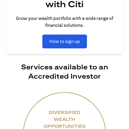
with Citi
Grow your wealth portfolio with a wide range of
financial solutions.
How to sign up
Services available to an
Accredited Investor
DIVERSIFIED
WEALTH
OPPORTUNITIES