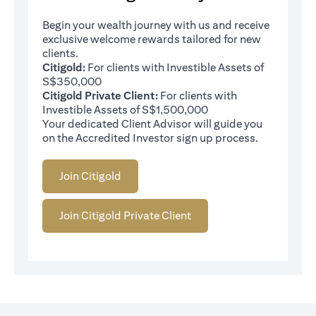
Begin your wealth journey with us and receive
exclusive welcome rewards tailored for new
clients.
Citigold:
For clients with Investible Assets of
S$350,000
Citigold Private Client:
For clients with
Investible Assets of S$1,500,000
Your dedicated Client Advisor will guide you
on the Accredited Investor sign up process.
Join Citigold
Join Citigold Private Client