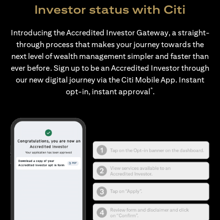
Investor status with Citi
Introducing the Accredited Investor Gateway, a straight-
through process that makes your journey towards the
next level of wealth management simpler and faster than
ever before. Sign up to be an Accredited Investor through
our new digital journey via the Citi Mobile App. Instant
*
opt-in, instant approval
.