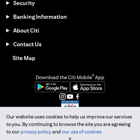
Security
Banking Information
About Citi
Contact Us
opens in a new tab
Site Map
®
Download the Citi Mobile
App
opens in a new tab
opens in a new tab
opens in a new tab
opens in a new tab
opens in a new tab
opens in a new tab
Our website uses cookies to help us improve our services
to you. By continuing to browse the site you are agreeing
Citibank Singapore Ltd Co.Reg. No. 200309485K
to our
privacy policy
and
our use of cookies
Copyright © 2026 Citigroup Inc.
X