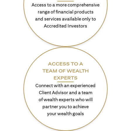
Access to a more comprehensive
range of financial products
and services available only to
Accredited Investors
ACCESS TO A
TEAM OF WEALTH
EXPERTS
Connect with an experienced
Client Advisor and a team
of wealth experts who will
partner you to achieve
your wealth goals