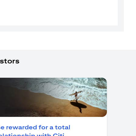
stors
e rewarded for a total
(opens in a new tab)
elationship with Citi