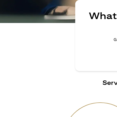
What 
G
Serv