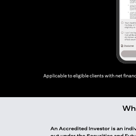
Applicable to eligible clients with net financ
Who
An Accredited Investor is an ind
out under the Securities and Fut