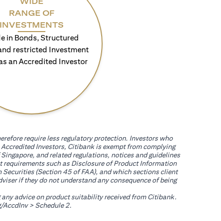
WIDE
RANGE OF
INVESTMENTS
e in Bonds, Structured
and restricted Investment
as an Accredited Investor
erefore require less regulatory protection. Investors who
th Accredited Investors, Citibank is exempt from complying
 Singapore, and related regulations, notices and guidelines
uct requirements such as Disclosure of Product Information
 Securities (Section 45 of FAA), and which sections client
adviser if they do not understand any consequence of being
g any advice on product suitability received from Citibank.
(opens in a new tab)
/AccdInv
> Schedule 2.