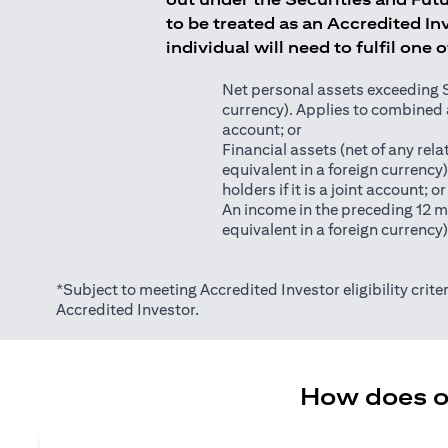
to be treated as an Accredited Inv
individual will need to fulfil one 
Net personal assets exceeding S$2
currency). Applies to combined as
account; or
Financial assets (net of any relat
equivalent in a foreign currency
holders if it is a joint account; or
An income in the preceding 12 m
equivalent in a foreign currency
*Subject to meeting Accredited Investor eligibility criter
Accredited Investor.
How does on