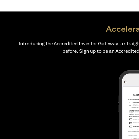
Accelera
Introducing the Accredited Investor Gateway, a straig
before. Sign up to be an Accredited