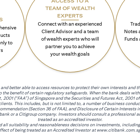
ACCESS TO A
TEAM OF WEALTH
EXPERTS
S
Connect with an experienced
Trad
hensive
Client Advisor and a team
Notes 
ducts
of wealth experts who will
Funds 
nly to
partner you to achieve
rs
your wealth goals
and better able to access resources to protect their own interests and th
go the benefit of certain regulatory safeguards. When the bank deals wi
, 2001 (“FAA”) of Singapore and the Securities and Futures Act, 2001 of
 clients. This includes, but is not limited to, a number of business cond
mmendation (Section 36 of FAA), and Disclosure of Certain Interests in
itibank or a Citigroup company. Investors should consult a professional 
treated as an accredited investor.
nd all suitability and reasonableness decisions on investments, includin
fect of being treated as an Accredited Investor at
www.citibank.com.sg