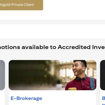
itigold Private Client
otions available to Accredited Inve
ens in a new tab)
E-Brokerage
B
r