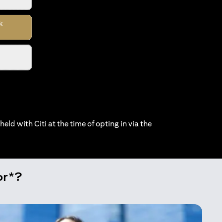
held with Citi at the time of opting in via the
or*?