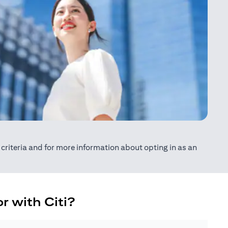
ty criteria and for more information about opting in as an
r with Citi?