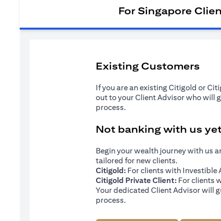
For Singapore Clie
Existing Customers
If you are an existing Citigold or Ci
out to your Client Advisor who will 
process.
Not banking with us ye
Begin your wealth journey with us 
tailored for new clients.
Citigold:
For clients with Investibl
Citigold Private Client:
For clients 
Your dedicated Client Advisor will g
process.