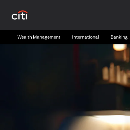
(opens in a new tab)
Wealth​ Management
International​
Banking​