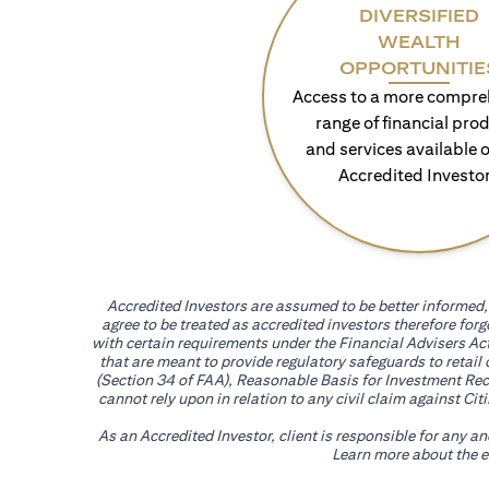
DIVERSIFIED
WEALTH
OPPORTUNITIE
Access to a more compre
range of financial pro
and services available o
Accredited Investo
Accredited Investors are assumed to be better informed, 
agree to be treated as accredited investors therefore for
with certain requirements under the Financial Advisers Act
that are meant to provide regulatory safeguards to retail
(Section 34 of FAA), Reasonable Basis for Investment Reco
cannot rely upon in relation to any civil claim against C
As an Accredited Investor, client is responsible for any a
Learn more about the ef