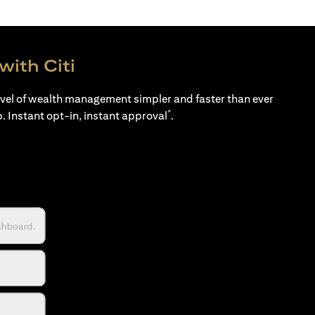
with Citi
evel of wealth management simpler and faster than ever
*
p. Instant opt-in, instant approval
.