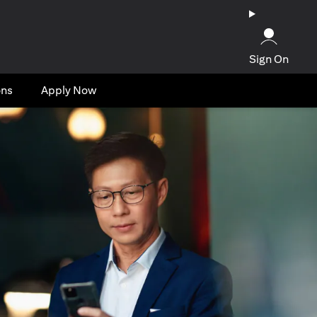
Sign On
ons
Apply Now