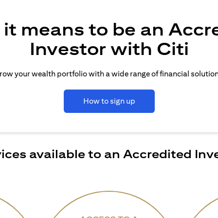
it means to be an Accr
Investor with Citi
row your wealth portfolio with a wide range of financial solution
How to sign up
ices available to an Accredited Inv