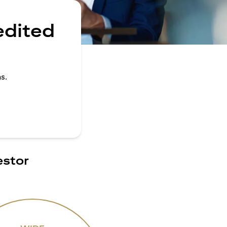
edited
s.
estor