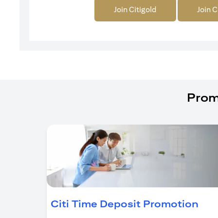
Join Citigold
Join C
Prom
(op
Citi Time Deposit Promotion