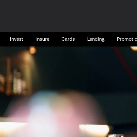
Invest
Insure
Cards​
Lending
Promoti