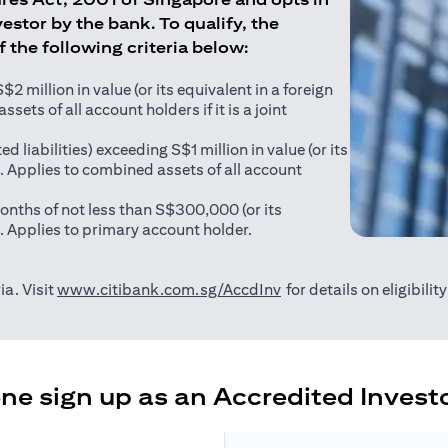
estor by the bank. To qualify, the
of the following criteria below:
 million in value (or its equivalent in a foreign
sets of all account holders if it is a joint
ed liabilities) exceeding S$1 million in value (or its
). Applies to combined assets of all account
onths of not less than S$300,000 (or its
). Applies to primary account holder.
(opens in a new tab)
ia. Visit
www.citibank.com.sg/AccdInv
for details on eligibili
e sign up as an Accredited Investo