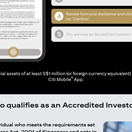
ial assets of at least S$1 million (or foreign currency equivalent) 
®
Citi Mobile
App.
 qualifies as an Accredited Invest
ividual who meets the requirements set
ures Act, 2001 of Singapore and opts in