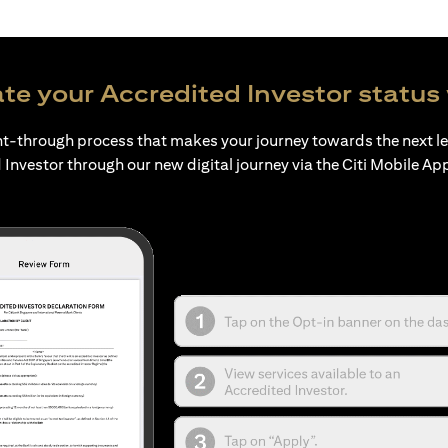
te your Accredited Investor status 
ht-through process that makes your journey towards the next l
 Investor through our new digital journey via the Citi Mobile Ap