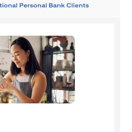
ational Personal Bank Clients