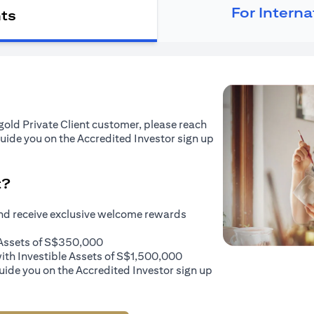
For Intern
nts
tigold Private Client customer, please reach
guide you on the Accredited Investor sign up
t?
and receive exclusive welcome rewards
e Assets of S$350,000
with Investible Assets of S$1,500,000
uide you on the Accredited Investor sign up