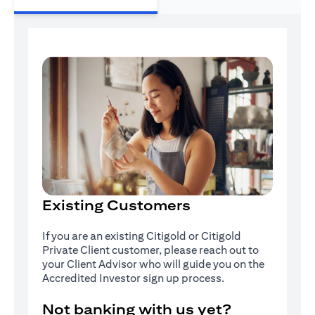
Existing Customers
If you are an existing Citigold or Citigold
Private Client customer, please reach out to
your Client Advisor who will guide you on the
Accredited Investor sign up process.
Not banking with us yet?