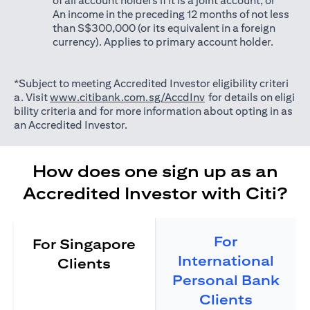
of all account holders if it is a joint account; or
An income in the preceding 12 months of not less
than S$300,000 (or its equivalent in a foreign
currency). Applies to primary account holder.
*Subject to meeting Accredited Investor eligibility criteri
opens in a new tab
a. Visit
www.citibank.com.sg/AccdInv
for details on eligi
bility criteria and for more information about opting in as
an Accredited Investor.
How does one sign up as an
Accredited Investor with Citi?
For
For Singapore
International
Clients
Personal Bank
Clients