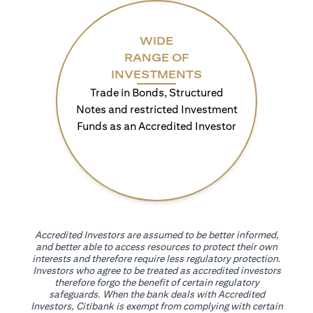
WIDE
RANGE OF
INVESTMENTS
Trade in Bonds, Structured
Notes and restricted Investment
Funds as an Accredited Investor
Accredited Investors are assumed to be better informed,
and better able to access resources to protect their own
interests and therefore require less regulatory protection.
Investors who agree to be treated as accredited investors
therefore forgo the benefit of certain regulatory
safeguards. When the bank deals with Accredited
Investors, Citibank is exempt from complying with certain