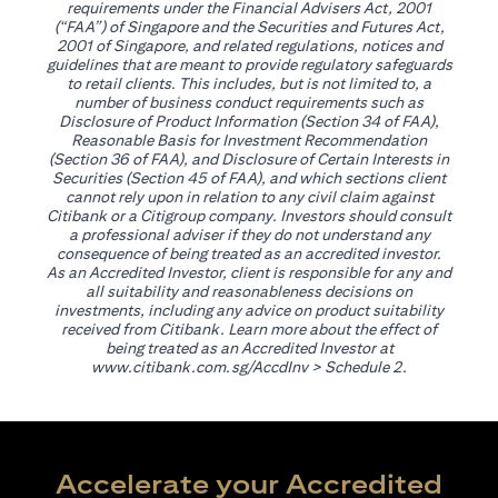
requirements under the Financial Advisers Act, 2001
(“FAA”) of Singapore and the Securities and Futures Act,
2001 of Singapore, and related regulations, notices and
guidelines that are meant to provide regulatory safeguards
to retail clients. This includes, but is not limited to, a
number of business conduct requirements such as
Disclosure of Product Information (Section 34 of FAA),
Reasonable Basis for Investment Recommendation
(Section 36 of FAA), and Disclosure of Certain Interests in
Securities (Section 45 of FAA), and which sections client
cannot rely upon in relation to any civil claim against
Citibank or a Citigroup company. Investors should consult
a professional adviser if they do not understand any
consequence of being treated as an accredited investor.
As an Accredited Investor, client is responsible for any and
all suitability and reasonableness decisions on
investments, including any advice on product suitability
received from Citibank. Learn more about the effect of
being treated as an Accredited Investor at
opens in a new tab
www.citibank.com.sg/AccdInv
> Schedule 2.
Accelerate your Accredited