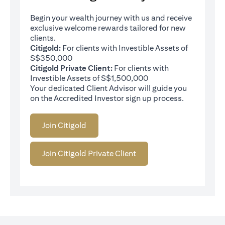
Begin your wealth journey with us and receive
exclusive welcome rewards tailored for new
clients.
Citigold:
For clients with Investible Assets of
S$350,000
Citigold Private Client:
For clients with
Investible Assets of S$1,500,000
Your dedicated Client Advisor will guide you
on the Accredited Investor sign up process.
Join Citigold
Join Citigold Private Client