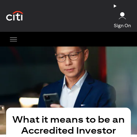
opens in a new tab
Sign On
What it means to be an
Accredited Investor