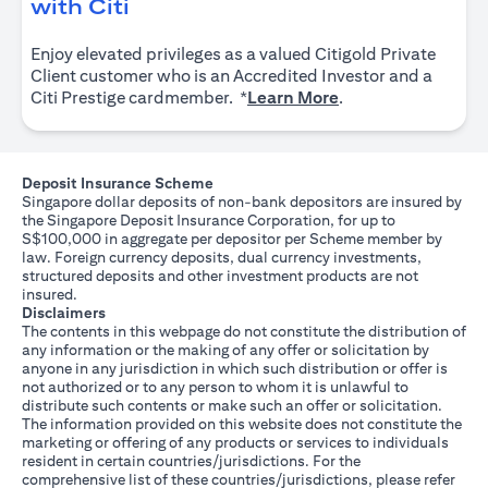
opens in a new tab
with Citi
Enjoy elevated privileges as a valued Citigold Private
Client customer who is an Accredited Investor and a
opens in a new tab
Citi Prestige cardmember. *
Learn More
.
Deposit Insurance Scheme
Singapore dollar deposits of non-bank depositors are insured by
the Singapore Deposit Insurance Corporation, for up to
S$100,000 in aggregate per depositor per Scheme member by
law. Foreign currency deposits, dual currency investments,
structured deposits and other investment products are not
insured.
Disclaimers
The contents in this webpage do not constitute the distribution of
any information or the making of any offer or solicitation by
anyone in any jurisdiction in which such distribution or offer is
not authorized or to any person to whom it is unlawful to
distribute such contents or make such an offer or solicitation.
The information provided on this website does not constitute the
marketing or offering of any products or services to individuals
resident in certain countries/jurisdictions. For the
comprehensive list of these countries/jurisdictions, please refer