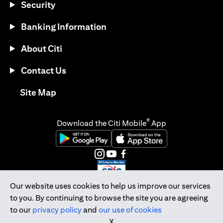
Security
Banking Information
About Citi
Contact Us
opens in a new tab
Site Map
®
Download the Citi Mobile
App
opens in a new tab
opens in a new tab
opens in a new tab
opens in a new tab
opens in a new tab
opens in a new tab
Our website uses cookies to help us improve our services
to you. By continuing to browse the site you are agreeing
Citibank Singapore Ltd Co.Reg. No. 200309485K
to our
privacy policy
and
our use of cookies
Copyright © 2026 Citigroup Inc.
X