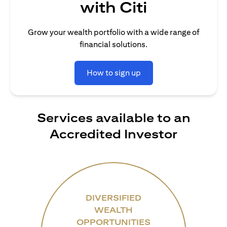
with Citi
Grow your wealth portfolio with a wide range of
financial solutions.
How to sign up
Services available to an
Accredited Investor
DIVERSIFIED
WEALTH
OPPORTUNITIES