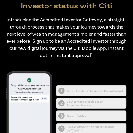
Investor status with Citi
Introducing the Accredited Investor Gateway, a straight-
through process that makes your journey towards the
next level of wealth management simpler and faster than
ever before. Sign up to be an Accredited Investor through
our new digital journey via the Citi Mobile App. Instant
*
opt-in, instant approval
.