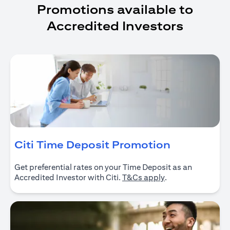
Promotions available to
Accredited Investors
opens in a
Citi Time Deposit Promotion
Get preferential rates on your Time Deposit as an
opens in a new ta
Accredited Investor with Citi.
T&Cs apply
.