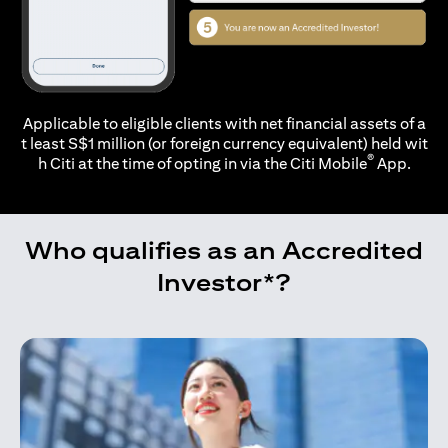
Applicable to eligible clients with net financial assets of a
t least S$1 million (or foreign currency equivalent) held wit
®
h Citi at the time of opting in via the
Citi Mobile
App.
Who qualifies as an Accredited
Investor*?