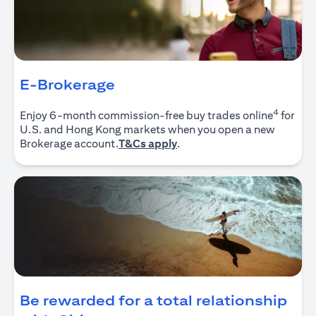
E-Brokerage
4
Enjoy 6-month commission-free buy trades online
for
U.S. and Hong Kong markets when you open a new
opens in a new tab
Brokerage account.
T&Cs apply
.
Be rewarded for a total relationship