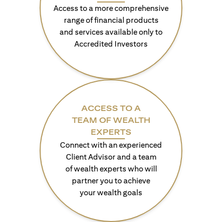
Access to a more comprehensive
range of financial products
and services available only to
Accredited Investors
ACCESS TO A
TEAM OF WEALTH
EXPERTS
Connect with an experienced
Client Advisor and a team
of wealth experts who will
partner you to achieve
your wealth goals