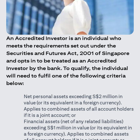
An Accredited Investor is an individual who
meets the requirements set out under the
Securities and Futures Act, 2001 of Singapore
and opts in to be treated as an Accredited
Investor by the bank. To qualify, the individual
will need to fulfil one of the following criteria
below:
Net personal assets exceeding S$2 million in
value (or its equivalent in a foreign currency).
Applies to combined assets of all account holders
if it is a joint account; or
Financial assets (net of any related liabilities)
exceeding S$1 million in value (or its equivalent in
a foreign currency). Applies to combined assets