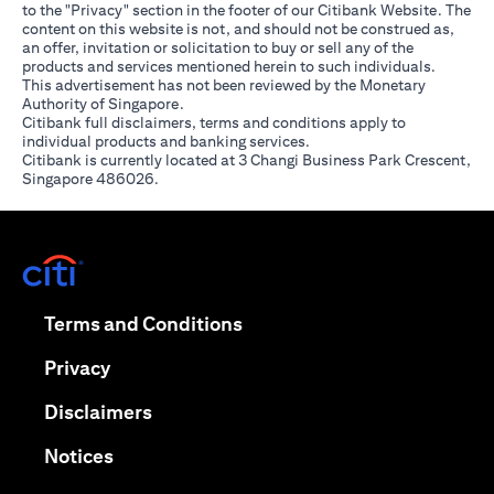
to the "Privacy" section in the footer of our Citibank Website. The
content on this website is not, and should not be construed as,
an offer, invitation or solicitation to buy or sell any of the
products and services mentioned herein to such individuals.
This advertisement has not been reviewed by the Monetary
Authority of Singapore.
Citibank full disclaimers, terms and conditions apply to
individual products and banking services.
Citibank is currently located at 3 Changi Business Park Crescent,
Singapore 486026.
opens in a new tab
opens in a new tab
Terms and Conditions
opens in a new tab
Privacy
opens in a new tab
Disclaimers
opens in a new tab
Notices