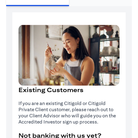
Existing Customers
If you are an existing Citigold or Citigold
Private Client customer, please reach out to
your Client Advisor who will guide you on the
Accredited Investor sign up process.
Not banking with us yet?