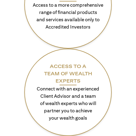
Access to a more comprehensive
range of financial products
and services available only to
Accredited Investors
ACCESS TO A
TEAM OF WEALTH
EXPERTS
Connect with an experienced
Client Advisor and a team
of wealth experts who will
partner you to achieve
your wealth goals