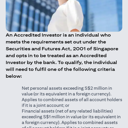
An Accredited Investor is an individual who
meets the requirements set out under the
Securities and Futures Act, 2001 of Singapore
and opts in to be treated as an Accredited
Investor by the bank. To qualify, the individual
will need to fulfil one of the following criteria
below:
Net personal assets exceeding S$2 million in
value (or its equivalent in a foreign currency).
Applies to combined assets of all account holders
if it is a joint account; or
Financial assets (net of any related liabilities)
exceeding S$1 million in value (or its equivalent in
a foreign currency). Applies to combined assets