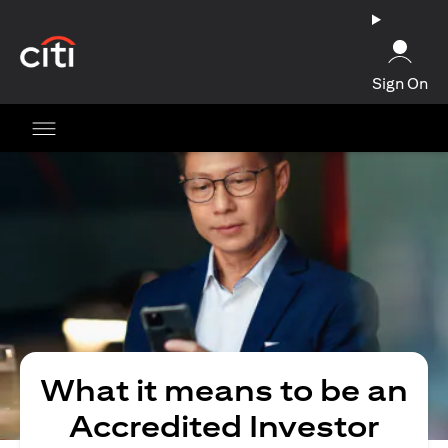
(opens in a new tab)
Sign On
What it means to be an
Accredited Investor