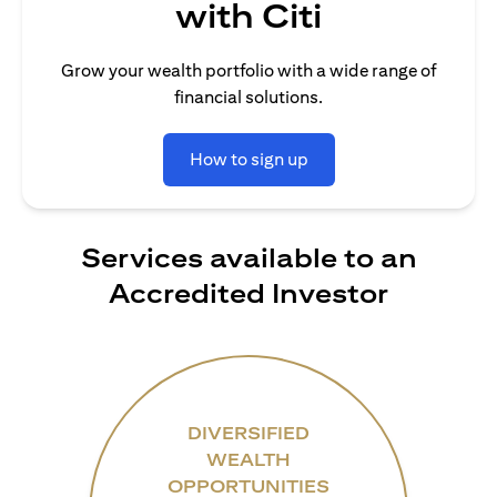
with Citi
Grow your wealth portfolio with a wide range of
financial solutions.
How to sign up
Services available to an
Accredited Investor
DIVERSIFIED
WEALTH
OPPORTUNITIES