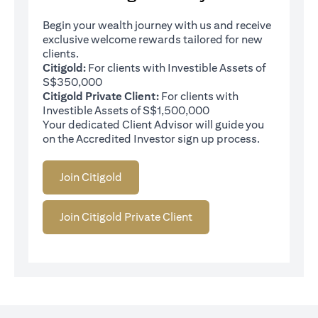
Begin your wealth journey with us and receive
exclusive welcome rewards tailored for new
clients.
Citigold:
For clients with Investible Assets of
S$350,000
Citigold Private Client:
For clients with
Investible Assets of S$1,500,000
Your dedicated Client Advisor will guide you
on the Accredited Investor sign up process.
Join Citigold
Join Citigold Private Client