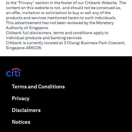
to the "Privacy" section in the footer of our Citibank Website. The
content on this website is not, and should not be construed as,
an offer, invitation or solicitation to buy or sell any of the
products and services mentioned herein to such individuals.
This advertisement has not been reviewed by the Monetary
Authority of Singapore.
Citibank full disclaimers, terms and conditions apply to
individual products and banking services.
Citibank is currently located at 3 Changi Business Park Crescent,
Singapore 486026.
(opens in a new tab)
(opens in a new tab)
Terms and Conditions
(opens in a new tab)
Privacy
(opens in a new tab)
Disclaimers
(opens in a new tab)
Notices