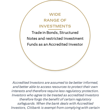
WIDE
RANGE OF
INVESTMENTS
Trade in Bonds, Structured
Notes and restricted Investment
Funds as an Accredited Investor
Accredited Investors are assumed to be better informed,
and better able to access resources to protect their own
interests and therefore require less regulatory protection.
Investors who agree to be treated as accredited investors
therefore forgo the benefit of certain regulatory
safeguards. When the bank deals with Accredited
Investors, Citibank is exempt from complying with certain