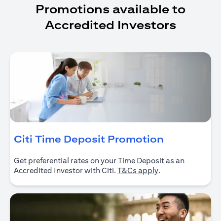
Promotions available to
Accredited Investors
(opens in 
Citi Time Deposit Promotion
Get preferential rates on your Time Deposit as an
(opens in a new ta
Accredited Investor with Citi.
T&Cs apply
.