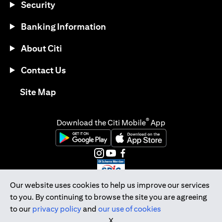
Security
Banking Information
About Citi
Contact Us
(opens in a new tab)
Site Map
®
Download the Citi Mobile
App
(opens in a new tab)
(opens in a new tab)
(opens in a new tab)
(opens in a new tab)
(opens in a new tab)
(opens in a new tab)
Our website uses cookies to help us improve our services
to you. By continuing to browse the site you are agreeing
Citibank Singapore Ltd Co.Reg. No. 200309485K
to our
privacy policy
and
our use of cookies
Copyright © 2026 Citigroup Inc.
X