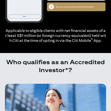
Applicable to eligible clients with net financial assets of a
t least S$1 million (or foreign currency equivalent) held wit
®
h Citi at the time of opting in via the
Citi Mobile
App.
Who qualifies as an Accredited
Investor*?