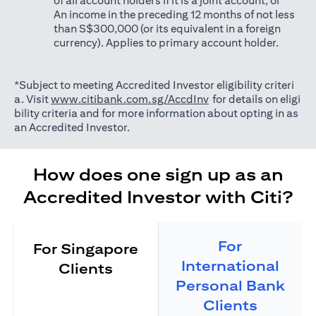
of all account holders if it is a joint account; or
An income in the preceding 12 months of not less
than S$300,000 (or its equivalent in a foreign
currency). Applies to primary account holder.
*Subject to meeting Accredited Investor eligibility criteri
(opens in a new tab)
a. Visit
www.citibank.com.sg/AccdInv
for details on eligi
bility criteria and for more information about opting in as
an Accredited Investor.
How does one sign up as an
Accredited Investor with Citi?
For
For Singapore
International
Clients
Personal Bank
Clients