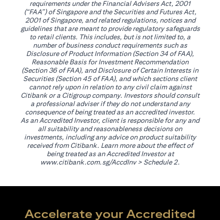
requirements under the Financial Advisers Act, 2001
(“FAA”) of Singapore and the Securities and Futures Act,
2001 of Singapore, and related regulations, notices and
guidelines that are meant to provide regulatory safeguards
to retail clients. This includes, but is not limited to, a
number of business conduct requirements such as
Disclosure of Product Information (Section 34 of FAA),
Reasonable Basis for Investment Recommendation
(Section 36 of FAA), and Disclosure of Certain Interests in
Securities (Section 45 of FAA), and which sections client
cannot rely upon in relation to any civil claim against
Citibank or a Citigroup company. Investors should consult
a professional adviser if they do not understand any
consequence of being treated as an accredited investor.
As an Accredited Investor, client is responsible for any and
all suitability and reasonableness decisions on
investments, including any advice on product suitability
received from Citibank. Learn more about the effect of
being treated as an Accredited Investor at
(opens in a new tab)
www.citibank.com.sg/AccdInv
> Schedule 2.
Accelerate your Accredited