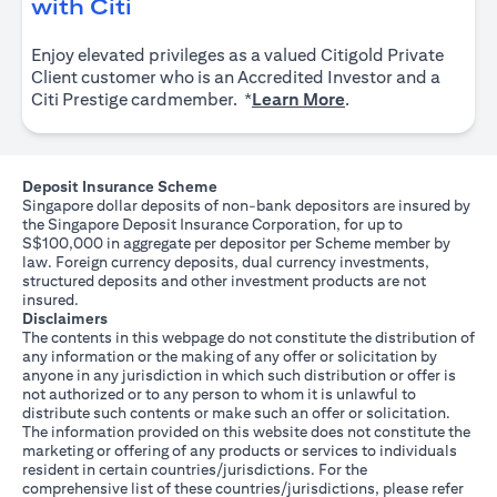
(opens in a new tab)
with Citi
Enjoy elevated privileges as a valued Citigold Private
Client customer who is an Accredited Investor and a
(opens in a new tab
Citi Prestige cardmember. *
Learn More
.
Deposit Insurance Scheme
Singapore dollar deposits of non-bank depositors are insured by
the Singapore Deposit Insurance Corporation, for up to
S$100,000 in aggregate per depositor per Scheme member by
law. Foreign currency deposits, dual currency investments,
structured deposits and other investment products are not
insured.
Disclaimers
The contents in this webpage do not constitute the distribution of
any information or the making of any offer or solicitation by
anyone in any jurisdiction in which such distribution or offer is
not authorized or to any person to whom it is unlawful to
distribute such contents or make such an offer or solicitation.
The information provided on this website does not constitute the
marketing or offering of any products or services to individuals
resident in certain countries/jurisdictions. For the
comprehensive list of these countries/jurisdictions, please refer