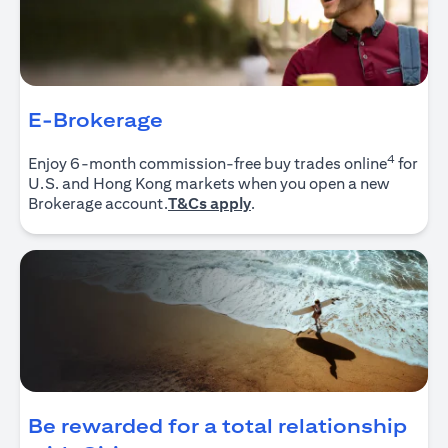
E-Brokerage
4
Enjoy 6-month commission-free buy trades online
for
U.S. and Hong Kong markets when you open a new
(opens in a new tab)
Brokerage account.
T&Cs apply
.
Be rewarded for a total relationship