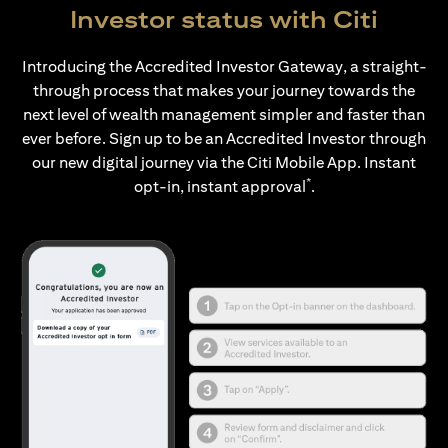
Investor status with Citi
Introducing the Accredited Investor Gateway, a straight-
through process that makes your journey towards the
next level of wealth management simpler and faster than
ever before. Sign up to be an Accredited Investor through
our new digital journey via the Citi Mobile App. Instant
*
opt-in, instant approval
.