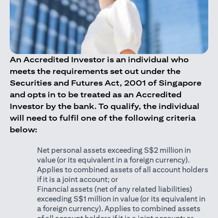
An Accredited Investor is an individual who
meets the requirements set out under the
Securities and Futures Act, 2001 of Singapore
and opts in to be treated as an Accredited
Investor by the bank. To qualify, the individual
will need to fulfil one of the following criteria
below:
Net personal assets exceeding S$2 million in
value (or its equivalent in a foreign currency).
Applies to combined assets of all account holders
if it is a joint account; or
Financial assets (net of any related liabilities)
exceeding S$1 million in value (or its equivalent in
a foreign currency). Applies to combined assets