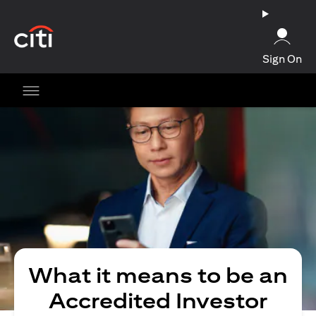
(opens in a new tab)
Sign On
What it means to be an
Accredited Investor