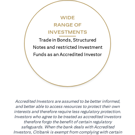
WIDE
RANGE OF
INVESTMENTS
Trade in Bonds, Structured
Notes and restricted Investment
Funds as an Accredited Investor
Accredited Investors are assumed to be better informed,
and better able to access resources to protect their own
interests and therefore require less regulatory protection.
Investors who agree to be treated as accredited investors
therefore forgo the benefit of certain regulatory
safeguards. When the bank deals with Accredited
Investors, Citibank is exempt from complying with certain