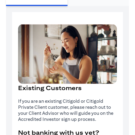
Existing Customers
If you are an existing Citigold or Citigold
Private Client customer, please reach out to
your Client Advisor who will guide you on the
Accredited Investor sign up process.
Not banking with us yet?