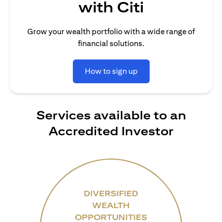
with Citi
Grow your wealth portfolio with a wide range of
financial solutions.
How to sign up
Services available to an
Accredited Investor
DIVERSIFIED
WEALTH
OPPORTUNITIES