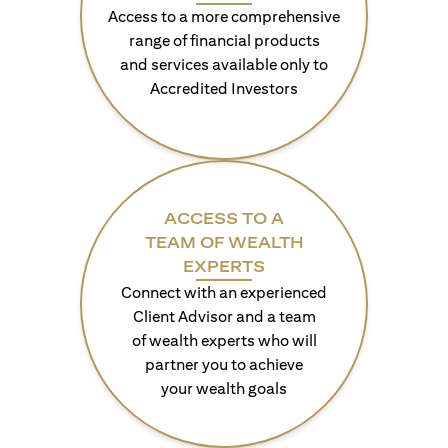
Access to a more comprehensive
range of financial products
and services available only to
Accredited Investors
ACCESS TO A
TEAM OF WEALTH
EXPERTS
Connect with an experienced
Client Advisor and a team
of wealth experts who will
partner you to achieve
your wealth goals