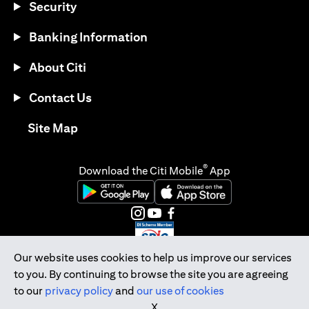
Security
Banking Information
About Citi
Contact Us
(opens in a new tab)
Site Map
®
Download the Citi Mobile
App
(opens in a new tab)
(opens in a new tab)
(opens in a new tab)
(opens in a new tab)
(opens in a new tab)
(opens in a new tab)
Our website uses cookies to help us improve our services
to you. By continuing to browse the site you are agreeing
Citibank Singapore Ltd Co.Reg. No. 200309485K
to our
privacy policy
and
our use of cookies
Copyright © 2026 Citigroup Inc.
X