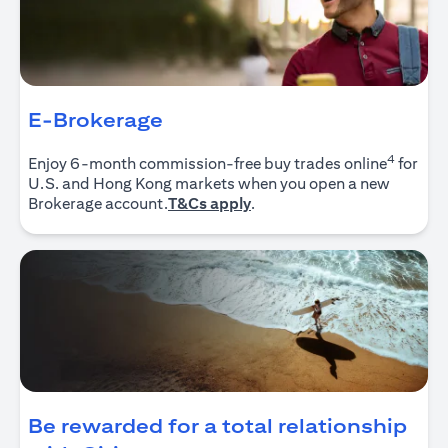
E-Brokerage
4
Enjoy 6-month commission-free buy trades online
for
U.S. and Hong Kong markets when you open a new
(opens in a new tab)
Brokerage account.
T&Cs apply
.
Be rewarded for a total relationship