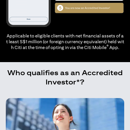
Applicable to eligible clients with net financial assets of a
t least S$1 million (or foreign currency equivalent) held wit
®
h Citi at the time of opting in via the
Citi Mobile
App.
Who qualifies as an Accredited
Investor*?