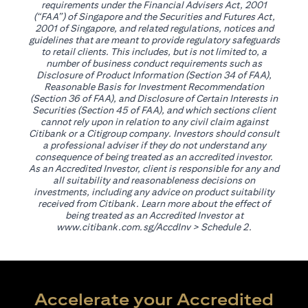
requirements under the Financial Advisers Act, 2001
(“FAA”) of Singapore and the Securities and Futures Act,
2001 of Singapore, and related regulations, notices and
guidelines that are meant to provide regulatory safeguards
to retail clients. This includes, but is not limited to, a
number of business conduct requirements such as
Disclosure of Product Information (Section 34 of FAA),
Reasonable Basis for Investment Recommendation
(Section 36 of FAA), and Disclosure of Certain Interests in
Securities (Section 45 of FAA), and which sections client
cannot rely upon in relation to any civil claim against
Citibank or a Citigroup company. Investors should consult
a professional adviser if they do not understand any
consequence of being treated as an accredited investor.
As an Accredited Investor, client is responsible for any and
all suitability and reasonableness decisions on
investments, including any advice on product suitability
received from Citibank. Learn more about the effect of
being treated as an Accredited Investor at
(opens in a new tab)
www.citibank.com.sg/AccdInv
> Schedule 2.
Accelerate your Accredited