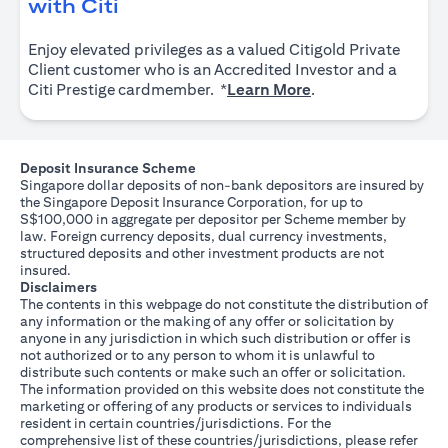
(opens in a new tab)
with Citi
Enjoy elevated privileges as a valued Citigold Private
Client customer who is an Accredited Investor and a
(opens in a new tab
Citi Prestige cardmember. *
Learn More
.
Deposit Insurance Scheme
Singapore dollar deposits of non-bank depositors are insured by
the Singapore Deposit Insurance Corporation, for up to
S$100,000 in aggregate per depositor per Scheme member by
law. Foreign currency deposits, dual currency investments,
structured deposits and other investment products are not
insured.
Disclaimers
The contents in this webpage do not constitute the distribution of
any information or the making of any offer or solicitation by
anyone in any jurisdiction in which such distribution or offer is
not authorized or to any person to whom it is unlawful to
distribute such contents or make such an offer or solicitation.
The information provided on this website does not constitute the
marketing or offering of any products or services to individuals
resident in certain countries/jurisdictions. For the
comprehensive list of these countries/jurisdictions, please refer