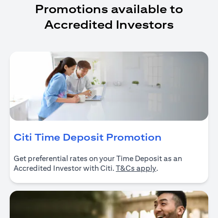
Promotions available to
Accredited Investors
(opens in 
Citi Time Deposit Promotion
Get preferential rates on your Time Deposit as an
(opens in a new ta
Accredited Investor with Citi.
T&Cs apply
.