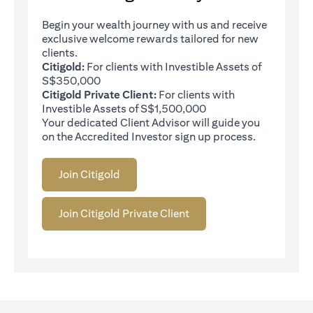
Begin your wealth journey with us and receive
exclusive welcome rewards tailored for new
clients.
Citigold:
For clients with Investible Assets of
S$350,000
Citigold Private Client:
For clients with
Investible Assets of S$1,500,000
Your dedicated Client Advisor will guide you
on the Accredited Investor sign up process.
Join Citigold
Join Citigold Private Client