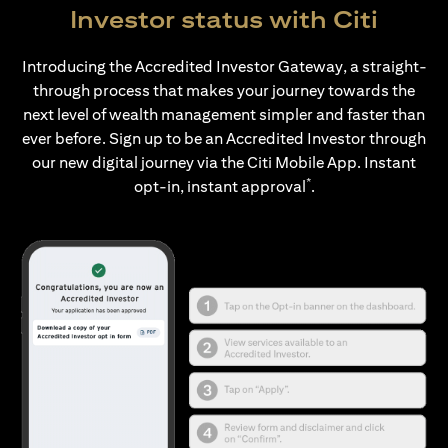
Investor status with Citi
Introducing the Accredited Investor Gateway, a straight-
through process that makes your journey towards the
next level of wealth management simpler and faster than
ever before. Sign up to be an Accredited Investor through
our new digital journey via the Citi Mobile App. Instant
*
opt-in, instant approval
.