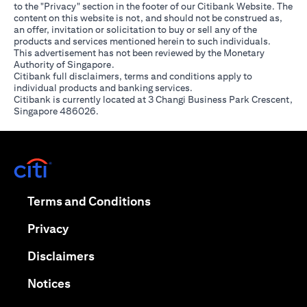
to the "Privacy" section in the footer of our Citibank Website. The
content on this website is not, and should not be construed as,
an offer, invitation or solicitation to buy or sell any of the
products and services mentioned herein to such individuals.
This advertisement has not been reviewed by the Monetary
Authority of Singapore.
Citibank full disclaimers, terms and conditions apply to
individual products and banking services.
Citibank is currently located at 3 Changi Business Park Crescent,
Singapore 486026.
(opens in a new tab)
(opens in a new tab)
Terms and Conditions
(opens in a new tab)
Privacy
(opens in a new tab)
Disclaimers
(opens in a new tab)
Notices