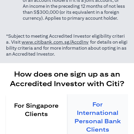
of all account holders if it is a joint account; or
An income in the preceding 12 months of not less
than S$300,000 (or its equivalent in a foreign
currency). Applies to primary account holder.
*Subject to meeting Accredited Investor eligibility criteri
(opens in a new tab)
a. Visit
www.citibank.com.sg/AccdInv
for details on eligi
bility criteria and for more information about opting in as
an Accredited Investor.
How does one sign up as an
Accredited Investor with Citi?
For
For Singapore
International
Clients
Personal Bank
Clients