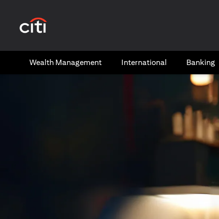
(opens in a new tab)
Wealth​ Management
International​
Banking​