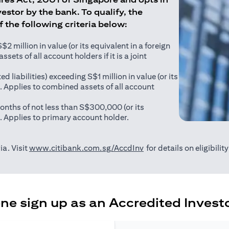
estor by the bank. To qualify, the
of the following criteria below:
 million in value (or its equivalent in a foreign
sets of all account holders if it is a joint
ed liabilities) exceeding S$1 million in value (or its
). Applies to combined assets of all account
onths of not less than S$300,000 (or its
). Applies to primary account holder.
(opens in a new tab)
ia. Visit
www.citibank.com.sg/AccdInv
for details on eligibili
e sign up as an Accredited Investo