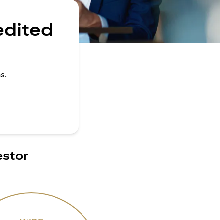
edited
s.
estor