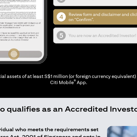
ial assets of at least S$1 million (or foreign currency equivalent) 
®
Citi Mobile
App.
 qualifies as an Accredited Invest
ividual who meets the requirements set
ures Act, 2001 of Singapore and opts in