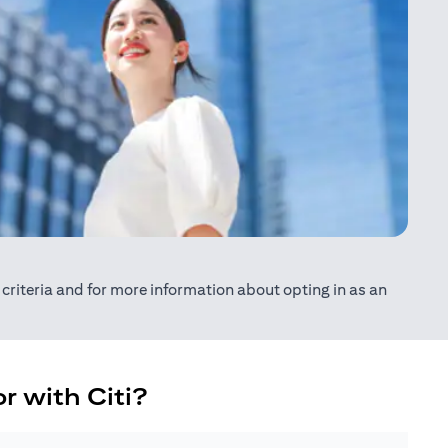
ty criteria and for more information about opting in as an
r with Citi?