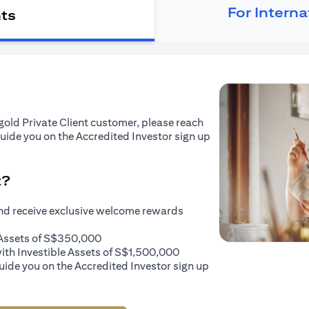
For Intern
nts
tigold Private Client customer, please reach
guide you on the Accredited Investor sign up
t?
and receive exclusive welcome rewards
e Assets of S$350,000
with Investible Assets of S$1,500,000
uide you on the Accredited Investor sign up