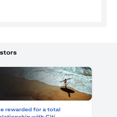
stors
e rewarded for a total
(opens in a new tab)
elationship with Citi