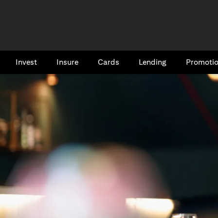
Invest
Insure
Cards​
Lending
Promoti