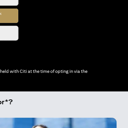
held with Citi at the time of opting in via the
or*?