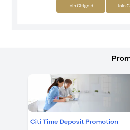
Join Citigold
Join C
Prom
(op
Citi Time Deposit Promotion