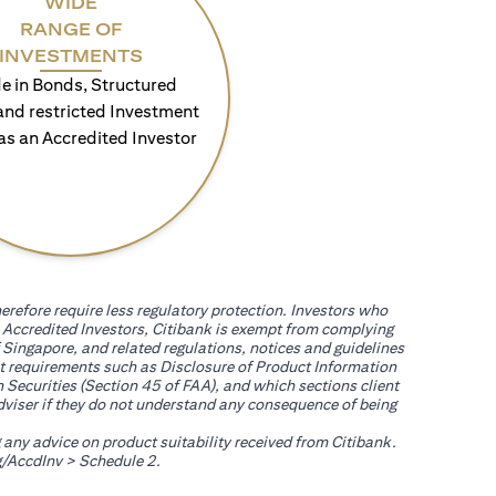
WIDE
RANGE OF
INVESTMENTS
e in Bonds, Structured
and restricted Investment
as an Accredited Investor
erefore require less regulatory protection. Investors who
th Accredited Investors, Citibank is exempt from complying
 Singapore, and related regulations, notices and guidelines
uct requirements such as Disclosure of Product Information
 Securities (Section 45 of FAA), and which sections client
adviser if they do not understand any consequence of being
g any advice on product suitability received from Citibank.
(opens in a new tab)
/AccdInv
> Schedule 2.