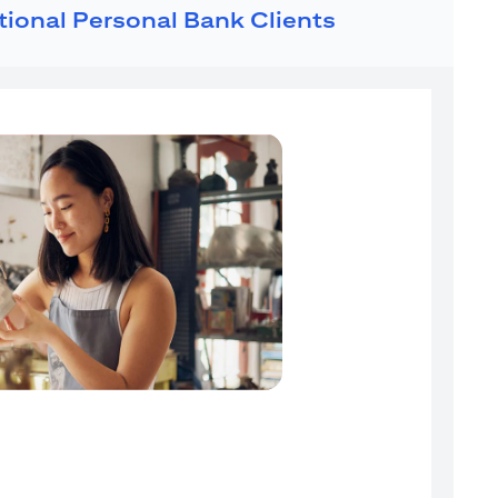
ational Personal Bank Clients