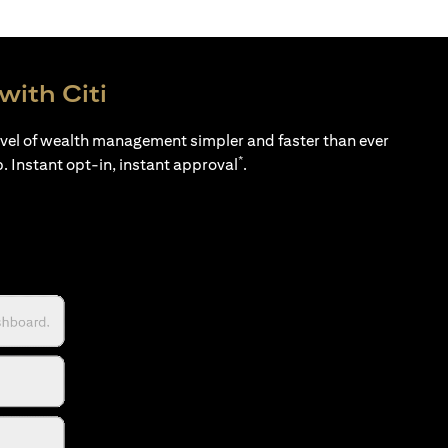
with Citi
evel of wealth management simpler and faster than ever
*
p. Instant opt-in, instant approval
.