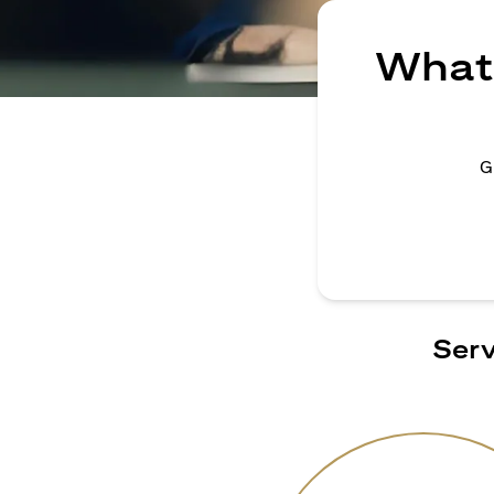
What 
G
Serv