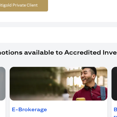
itigold Private Client
otions available to Accredited Inve
ens in a new tab)
E-Brokerage
B
r