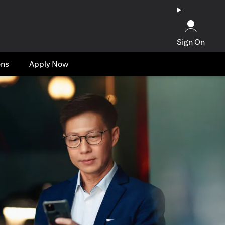
Sign On
ons
Apply Now