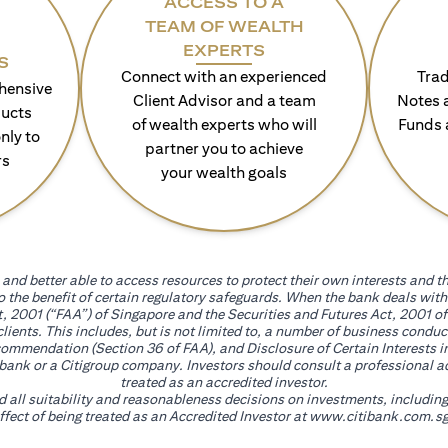
ACCESS TO A
TEAM OF WEALTH
EXPERTS
S
Connect with an experienced
Trad
hensive
Client Advisor and a team
Notes 
ducts
of wealth experts who will
Funds 
nly to
partner you to achieve
rs
your wealth goals
and better able to access resources to protect their own interests and th
go the benefit of certain regulatory safeguards. When the bank deals wi
, 2001 (“FAA”) of Singapore and the Securities and Futures Act, 2001 of
 clients. This includes, but is not limited to, a number of business cond
mmendation (Section 36 of FAA), and Disclosure of Certain Interests in
itibank or a Citigroup company. Investors should consult a professional 
treated as an accredited investor.
nd all suitability and reasonableness decisions on investments, includin
fect of being treated as an Accredited Investor at
www.citibank.com.sg