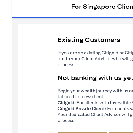
For Singapore Clie
Existing Customers
If you are an existing Citigold or Ci
out to your Client Advisor who will 
process.
Not banking with us ye
Begin your wealth journey with us 
tailored for new clients.
Citigold:
For clients with Investibl
Citigold Private Client:
For clients 
Your dedicated Client Advisor will g
process.