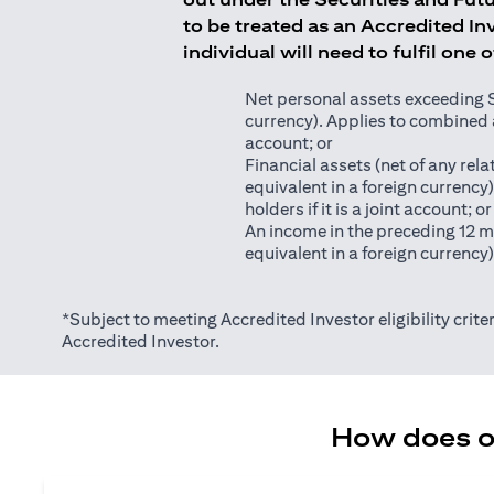
to be treated as an Accredited Inv
individual will need to fulfil one 
Net personal assets exceeding S$2
currency). Applies to combined as
account; or
Financial assets (net of any relat
equivalent in a foreign currency
holders if it is a joint account; or
An income in the preceding 12 m
equivalent in a foreign currency
*Subject to meeting Accredited Investor eligibility criter
Accredited Investor.
How does on