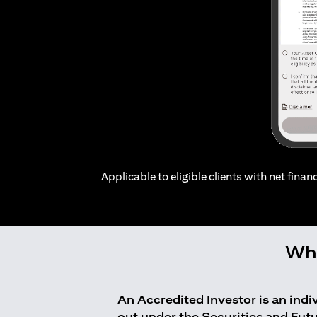
Applicable to eligible clients with net financ
Who
An Accredited Investor is an ind
out under the Securities and Fut