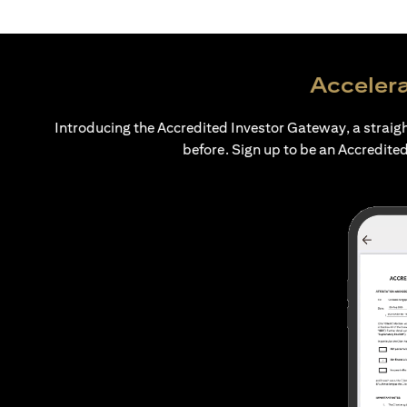
Accelera
Introducing the Accredited Investor Gateway, a straig
before. Sign up to be an Accredited