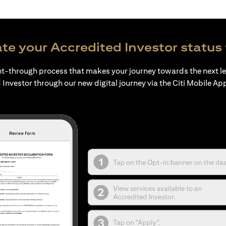
te your Accredited Investor status 
ht-through process that makes your journey towards the next l
 Investor through our new digital journey via the Citi Mobile Ap