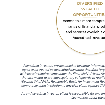
DIVERSIFIED
WEALTH
OPPORTUNITIE
Access to a more compre
range of financial pro
and services available o
Accredited Investo
Accredited Investors are assumed to be better informed, 
agree to be treated as accredited investors therefore for
with certain requirements under the Financial Advisers Act
that are meant to provide regulatory safeguards to retail
(Section 34 of FAA), Reasonable Basis for Investment Reco
cannot rely upon in relation to any civil claim against C
As an Accredited Investor, client is responsible for any a
Learn more about the ef