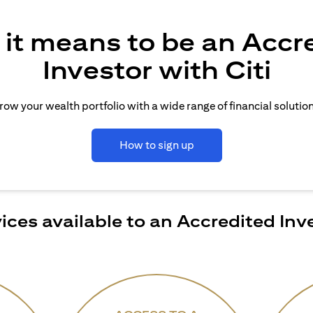
it means to be an Accr
Investor with Citi
row your wealth portfolio with a wide range of financial solution
How to sign up
ices available to an Accredited Inv