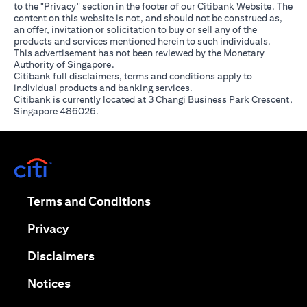
to the "Privacy" section in the footer of our Citibank Website. The
content on this website is not, and should not be construed as,
an offer, invitation or solicitation to buy or sell any of the
products and services mentioned herein to such individuals.
This advertisement has not been reviewed by the Monetary
Authority of Singapore.
Citibank full disclaimers, terms and conditions apply to
individual products and banking services.
Citibank is currently located at 3 Changi Business Park Crescent,
Singapore 486026.
(opens in a new tab)
(opens in a new tab)
Terms and Conditions
(opens in a new tab)
Privacy
(opens in a new tab)
Disclaimers
(opens in a new tab)
Notices