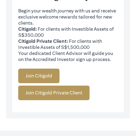
Begin your wealth journey with us and receive
exclusive welcome rewards tailored for new
clients.
Citigold:
For clients with Investible Assets of
S$350,000
Citigold Private Client:
For clients with
Investible Assets of S$1,500,000
Your dedicated Client Advisor will guide you
on the Accredited Investor sign up process.
Join Citigold
Join Citigold Private Client