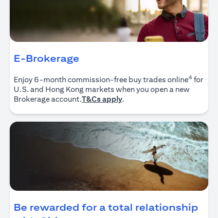
E-Brokerage
4
Enjoy 6-month commission-free buy trades online
for
U.S. and Hong Kong markets when you open a new
(opens in a new tab)
Brokerage account.
T&Cs apply
.
Be rewarded for a total relationship