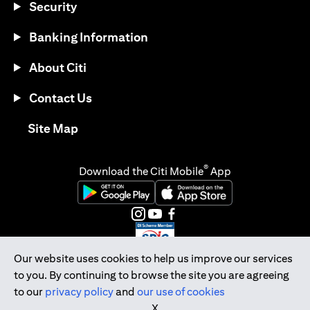
Security
Banking Information
About Citi
Contact Us
(opens in a new tab)
Site Map
®
Download the Citi Mobile
App
(opens in a new tab)
(opens in a new tab)
(opens in a new tab)
(opens in a new tab)
(opens in a new tab)
(opens in a new tab)
Our website uses cookies to help us improve our services
to you. By continuing to browse the site you are agreeing
Citibank Singapore Ltd Co.Reg. No. 200309485K
to our
privacy policy
and
our use of cookies
Copyright © 2026 Citigroup Inc.
X