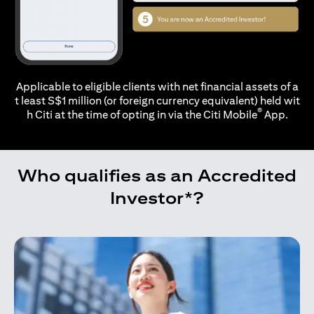
Applicable to eligible clients with net financial assets of a
t least S$1 million (or foreign currency equivalent) held wit
®
h Citi at the time of opting in via the
Citi Mobile
App.
Who qualifies as an Accredited
Investor*?