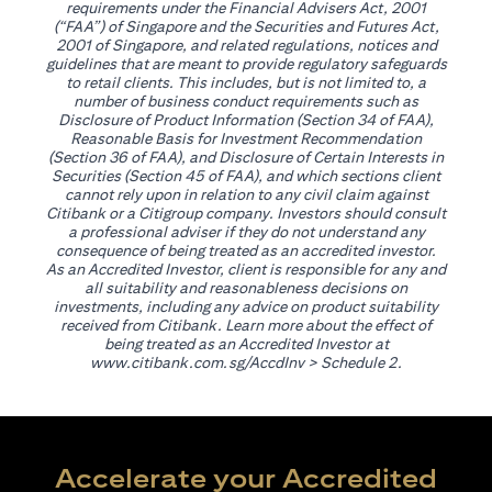
requirements under the Financial Advisers Act, 2001
(“FAA”) of Singapore and the Securities and Futures Act,
2001 of Singapore, and related regulations, notices and
guidelines that are meant to provide regulatory safeguards
to retail clients. This includes, but is not limited to, a
number of business conduct requirements such as
Disclosure of Product Information (Section 34 of FAA),
Reasonable Basis for Investment Recommendation
(Section 36 of FAA), and Disclosure of Certain Interests in
Securities (Section 45 of FAA), and which sections client
cannot rely upon in relation to any civil claim against
Citibank or a Citigroup company. Investors should consult
a professional adviser if they do not understand any
consequence of being treated as an accredited investor.
As an Accredited Investor, client is responsible for any and
all suitability and reasonableness decisions on
investments, including any advice on product suitability
received from Citibank. Learn more about the effect of
being treated as an Accredited Investor at
(opens in a new tab)
www.citibank.com.sg/AccdInv
> Schedule 2.
Accelerate your Accredited