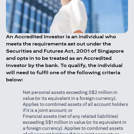
An Accredited Investor is an individual who
meets the requirements set out under the
Securities and Futures Act, 2001 of Singapore
and opts in to be treated as an Accredited
Investor by the bank. To qualify, the individual
will need to fulfil one of the following criteria
below:
Net personal assets exceeding S$2 million in
value (or its equivalent in a foreign currency).
Applies to combined assets of all account holders
if it is a joint account; or
Financial assets (net of any related liabilities)
exceeding S$1 million in value (or its equivalent in
a foreign currency). Applies to combined assets