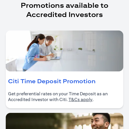
Promotions available to
Accredited Investors
(opens in 
Citi Time Deposit Promotion
Get preferential rates on your Time Deposit as an
(opens in a new ta
Accredited Investor with Citi.
T&Cs apply
.