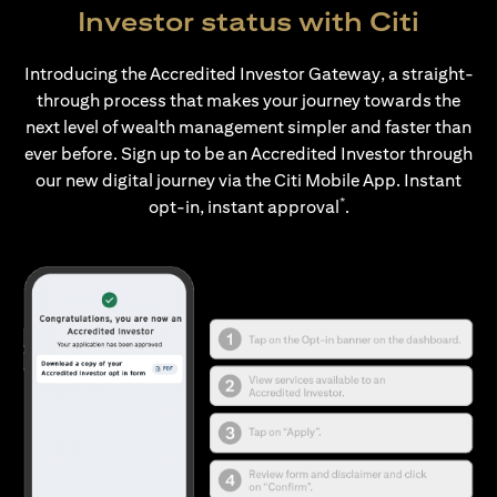
Investor status with Citi
Introducing the Accredited Investor Gateway, a straight-
through process that makes your journey towards the
next level of wealth management simpler and faster than
ever before. Sign up to be an Accredited Investor through
our new digital journey via the Citi Mobile App. Instant
*
opt-in, instant approval
.