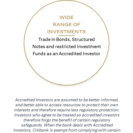
WIDE
RANGE OF
INVESTMENTS
Trade in Bonds, Structured
Notes and restricted Investment
Funds as an Accredited Investor
Accredited Investors are assumed to be better informed,
and better able to access resources to protect their own
interests and therefore require less regulatory protection.
Investors who agree to be treated as accredited investors
therefore forgo the benefit of certain regulatory
safeguards. When the bank deals with Accredited
Investors, Citibank is exempt from complying with certain