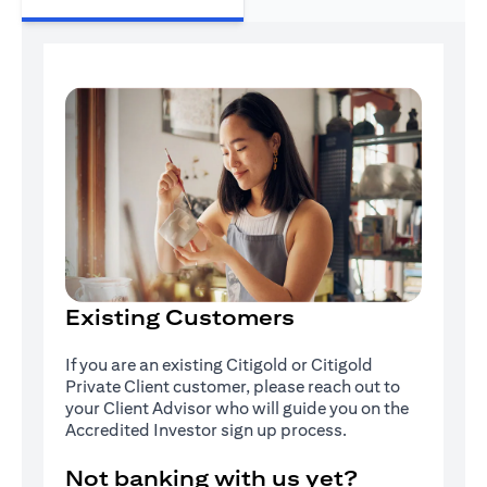
Existing Customers
If you are an existing Citigold or Citigold
Private Client customer, please reach out to
your Client Advisor who will guide you on the
Accredited Investor sign up process.
Not banking with us yet?