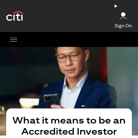
(opens in a new tab)
Sign On
What it means to be an
Accredited Investor