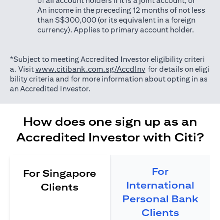
of all account holders if it is a joint account; or
An income in the preceding 12 months of not less
than S$300,000 (or its equivalent in a foreign
currency). Applies to primary account holder.
*Subject to meeting Accredited Investor eligibility criteri
(opens in a new tab)
a. Visit
www.citibank.com.sg/AccdInv
for details on eligi
bility criteria and for more information about opting in as
an Accredited Investor.
How does one sign up as an
Accredited Investor with Citi?
For
For Singapore
International
Clients
Personal Bank
Clients