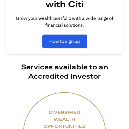
with Citi
Grow your wealth portfolio with a wide range of
financial solutions.
How to sign up
Services available to an
Accredited Investor
DIVERSIFIED
WEALTH
OPPORTUNITIES