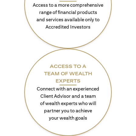
Access to a more comprehensive
range of financial products
and services available only to
Accredited Investors
ACCESS TO A
TEAM OF WEALTH
EXPERTS
Connect with an experienced
Client Advisor and a team
of wealth experts who will
partner you to achieve
your wealth goals