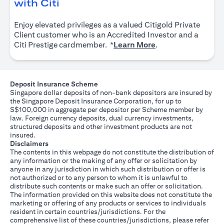
(opens in a new tab)
with Citi
Enjoy elevated privileges as a valued Citigold Private
Client customer who is an Accredited Investor and a
(opens in a new tab
Citi Prestige cardmember. *
Learn More
.
Deposit Insurance Scheme
Singapore dollar deposits of non-bank depositors are insured by
the Singapore Deposit Insurance Corporation, for up to
S$100,000 in aggregate per depositor per Scheme member by
law. Foreign currency deposits, dual currency investments,
structured deposits and other investment products are not
insured.
Disclaimers
The contents in this webpage do not constitute the distribution of
any information or the making of any offer or solicitation by
anyone in any jurisdiction in which such distribution or offer is
not authorized or to any person to whom it is unlawful to
distribute such contents or make such an offer or solicitation.
The information provided on this website does not constitute the
marketing or offering of any products or services to individuals
resident in certain countries/jurisdictions. For the
comprehensive list of these countries/jurisdictions, please refer