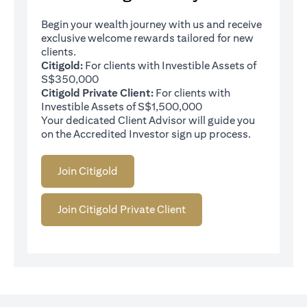
Begin your wealth journey with us and receive
exclusive welcome rewards tailored for new
clients.
Citigold:
For clients with Investible Assets of
S$350,000
Citigold Private Client:
For clients with
Investible Assets of S$1,500,000
Your dedicated Client Advisor will guide you
on the Accredited Investor sign up process.
Join Citigold
Join Citigold Private Client