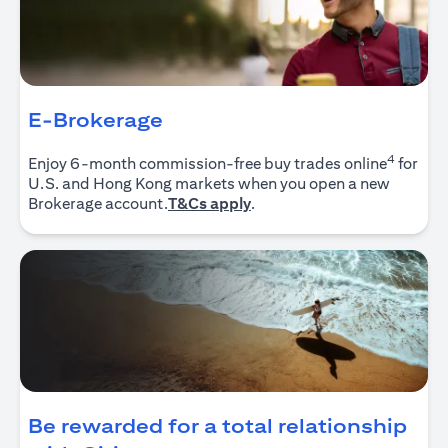
E-Brokerage
4
Enjoy 6-month commission-free buy trades online
for
U.S. and Hong Kong markets when you open a new
(opens in a new tab)
Brokerage account.
T&Cs apply
.
Be rewarded for a total relationship