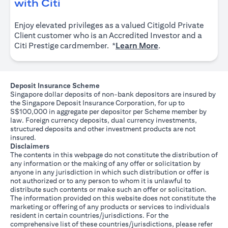
(opens in a new tab)
with Citi
Enjoy elevated privileges as a valued Citigold Private
Client customer who is an Accredited Investor and a
(opens in a new tab
Citi Prestige cardmember. *
Learn More
.
Deposit Insurance Scheme
Singapore dollar deposits of non-bank depositors are insured by
the Singapore Deposit Insurance Corporation, for up to
S$100,000 in aggregate per depositor per Scheme member by
law. Foreign currency deposits, dual currency investments,
structured deposits and other investment products are not
insured.
Disclaimers
The contents in this webpage do not constitute the distribution of
any information or the making of any offer or solicitation by
anyone in any jurisdiction in which such distribution or offer is
not authorized or to any person to whom it is unlawful to
distribute such contents or make such an offer or solicitation.
The information provided on this website does not constitute the
marketing or offering of any products or services to individuals
resident in certain countries/jurisdictions. For the
comprehensive list of these countries/jurisdictions, please refer