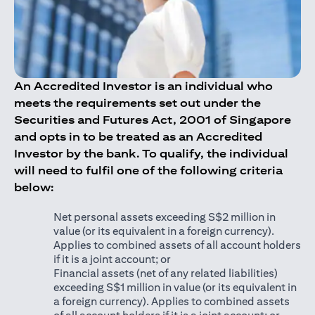
An Accredited Investor is an individual who
meets the requirements set out under the
Securities and Futures Act, 2001 of Singapore
and opts in to be treated as an Accredited
Investor by the bank. To qualify, the individual
will need to fulfil one of the following criteria
below:
Net personal assets exceeding S$2 million in
value (or its equivalent in a foreign currency).
Applies to combined assets of all account holders
if it is a joint account; or
Financial assets (net of any related liabilities)
exceeding S$1 million in value (or its equivalent in
a foreign currency). Applies to combined assets