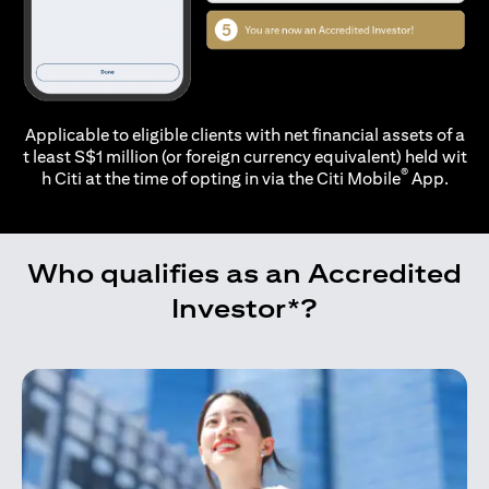
Applicable to eligible clients with net financial assets of a
t least S$1 million (or foreign currency equivalent) held wit
®
h Citi at the time of opting in via the
Citi Mobile
App.
Who qualifies as an Accredited
Investor*?