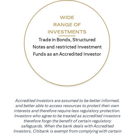
WIDE
RANGE OF
INVESTMENTS
Trade in Bonds, Structured
Notes and restricted Investment
Funds as an Accredited Investor
Accredited Investors are assumed to be better informed,
and better able to access resources to protect their own
interests and therefore require less regulatory protection.
Investors who agree to be treated as accredited investors
therefore forgo the benefit of certain regulatory
safeguards. When the bank deals with Accredited
Investors, Citibank is exempt from complying with certain