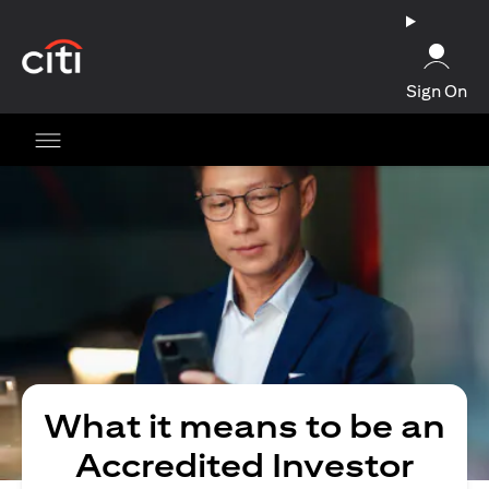
(opens in a new tab)
Sign On
What it means to be an
Accredited Investor