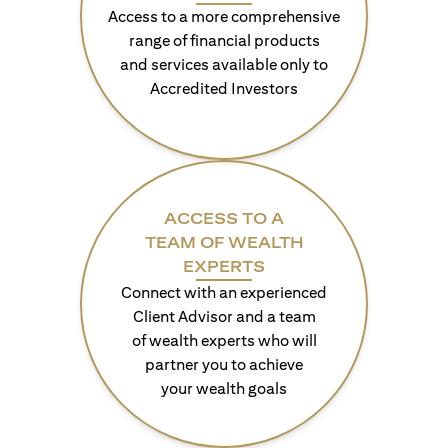
Access to a more comprehensive
range of financial products
and services available only to
Accredited Investors
ACCESS TO A
TEAM OF WEALTH
EXPERTS
Connect with an experienced
Client Advisor and a team
of wealth experts who will
partner you to achieve
your wealth goals