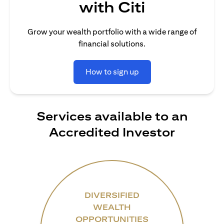
with Citi
Grow your wealth portfolio with a wide range of
financial solutions.
How to sign up
Services available to an
Accredited Investor
DIVERSIFIED
WEALTH
OPPORTUNITIES