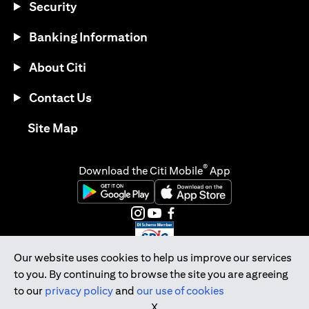
Security
Banking Information
About Citi
Contact Us
(opens in a new tab)
Site Map
®
Download the Citi Mobile
App
(opens in a new tab)
(opens in a new tab)
(opens in a new tab)
(opens in a new tab)
(opens in a new tab)
(opens in a new tab)
Our website uses cookies to help us improve our services
to you. By continuing to browse the site you are agreeing
Citibank Singapore Ltd Co.Reg. No. 200309485K
to our
privacy policy
and
our use of cookies
Copyright © 2026 Citigroup Inc.
X