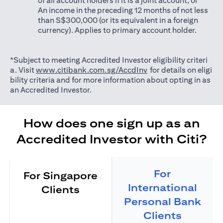
of all account holders if it is a joint account; or
An income in the preceding 12 months of not less
than S$300,000 (or its equivalent in a foreign
currency). Applies to primary account holder.
*Subject to meeting Accredited Investor eligibility criteri
(opens in a new tab)
a. Visit
www.citibank.com.sg/AccdInv
for details on eligi
bility criteria and for more information about opting in as
an Accredited Investor.
How does one sign up as an
Accredited Investor with Citi?
For
For Singapore
International
Clients
Personal Bank
Clients