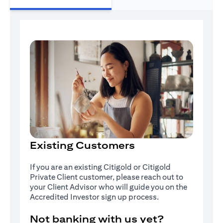
Existing Customers
If you are an existing Citigold or Citigold
Private Client customer, please reach out to
your Client Advisor who will guide you on the
Accredited Investor sign up process.
Not banking with us yet?