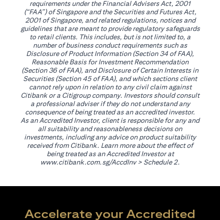
requirements under the Financial Advisers Act, 2001
(“FAA”) of Singapore and the Securities and Futures Act,
2001 of Singapore, and related regulations, notices and
guidelines that are meant to provide regulatory safeguards
to retail clients. This includes, but is not limited to, a
number of business conduct requirements such as
Disclosure of Product Information (Section 34 of FAA),
Reasonable Basis for Investment Recommendation
(Section 36 of FAA), and Disclosure of Certain Interests in
Securities (Section 45 of FAA), and which sections client
cannot rely upon in relation to any civil claim against
Citibank or a Citigroup company. Investors should consult
a professional adviser if they do not understand any
consequence of being treated as an accredited investor.
As an Accredited Investor, client is responsible for any and
all suitability and reasonableness decisions on
investments, including any advice on product suitability
received from Citibank. Learn more about the effect of
being treated as an Accredited Investor at
(opens in a new tab)
www.citibank.com.sg/AccdInv
> Schedule 2.
Accelerate your Accredited