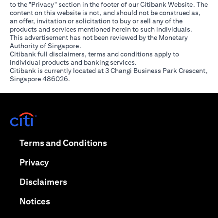
to the "Privacy" section in the footer of our Citibank Website. The
content on this website is not, and should not be construed as,
an offer, invitation or solicitation to buy or sell any of the
products and services mentioned herein to such individuals.
This advertisement has not been reviewed by the Monetary
Authority of Singapore.
Citibank full disclaimers, terms and conditions apply to
individual products and banking services.
Citibank is currently located at 3 Changi Business Park Crescent,
Singapore 486026.
(opens in a new tab)
(opens in a new tab)
Terms and Conditions
(opens in a new tab)
Privacy
(opens in a new tab)
Disclaimers
(opens in a new tab)
Notices