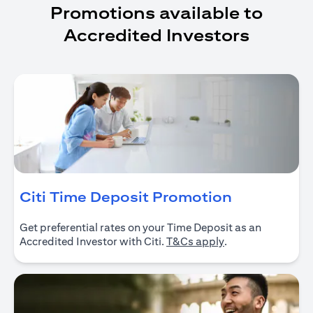
Promotions available to
Accredited Investors
(opens in 
Citi Time Deposit Promotion
Get preferential rates on your Time Deposit as an
(opens in a new ta
Accredited Investor with Citi.
T&Cs apply
.