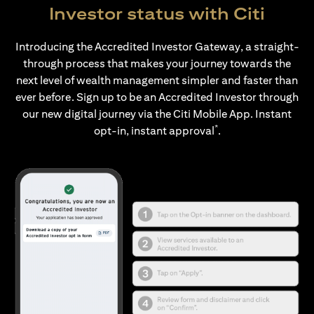
Investor status with Citi
Introducing the Accredited Investor Gateway, a straight-
through process that makes your journey towards the
next level of wealth management simpler and faster than
ever before. Sign up to be an Accredited Investor through
our new digital journey via the Citi Mobile App. Instant
*
opt-in, instant approval
.