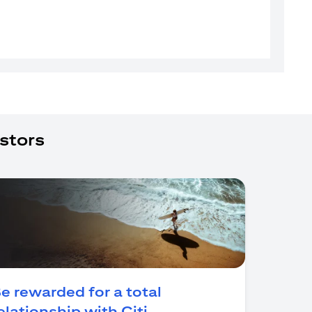
stors
e rewarded for a total
(opens in a new tab)
elationship with Citi