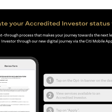
te your Accredited Investor status 
ht-through process that makes your journey towards the next l
 Investor through our new digital journey via the Citi Mobile Ap