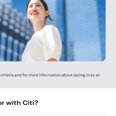
ty criteria and for more information about opting in as an
r with Citi?