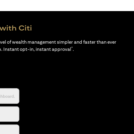
with Citi
evel of wealth management simpler and faster than ever
*
p. Instant opt-in, instant approval
.