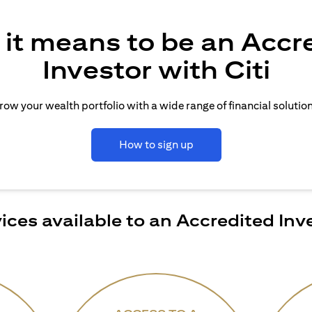
it means to be an Accr
Investor with Citi
row your wealth portfolio with a wide range of financial solution
How to sign up
ices available to an Accredited Inv