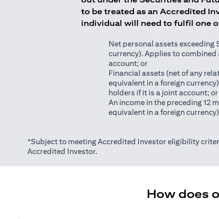
to be treated as an Accredited Inv
individual will need to fulfil one 
Net personal assets exceeding S$2
currency). Applies to combined as
account; or
Financial assets (net of any relat
equivalent in a foreign currency
holders if it is a joint account; or
An income in the preceding 12 m
equivalent in a foreign currency
*Subject to meeting Accredited Investor eligibility criter
Accredited Investor.
How does on