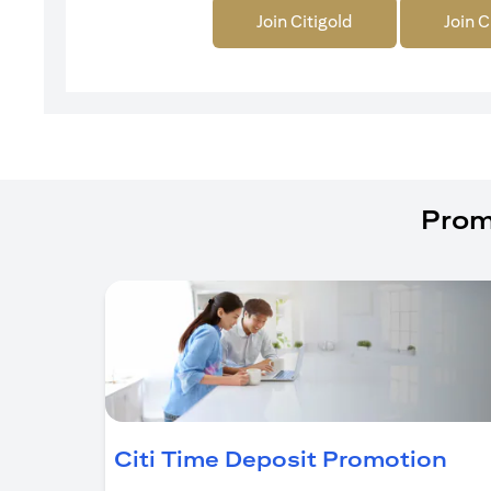
Join Citigold
Join C
Prom
(op
Citi Time Deposit Promotion