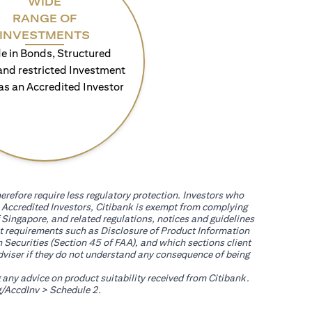
WIDE
RANGE OF
INVESTMENTS
e in Bonds, Structured
and restricted Investment
as an Accredited Investor
erefore require less regulatory protection. Investors who
th Accredited Investors, Citibank is exempt from complying
 Singapore, and related regulations, notices and guidelines
uct requirements such as Disclosure of Product Information
 Securities (Section 45 of FAA), and which sections client
adviser if they do not understand any consequence of being
g any advice on product suitability received from Citibank.
(opens in a new tab)
/AccdInv
> Schedule 2.