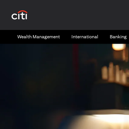
(opens in a new tab)
Wealth​ Management
International​
Banking​