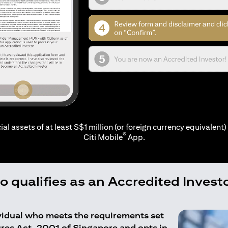
ial assets of at least S$1 million (or foreign currency equivalent) 
®
Citi Mobile
App.
 qualifies as an Accredited Invest
ividual who meets the requirements set
ures Act, 2001 of Singapore and opts in