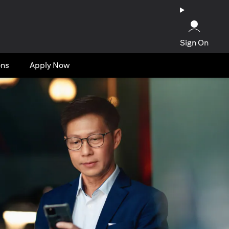
Sign On
ons
Apply Now