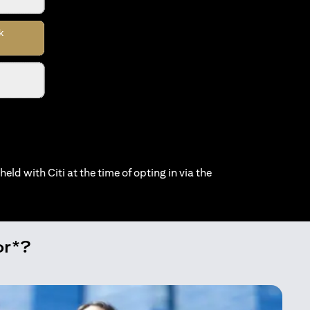
held with Citi at the time of opting in via the
or*?