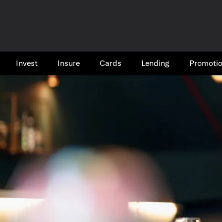
Invest
Insure
Cards​
Lending
Promoti