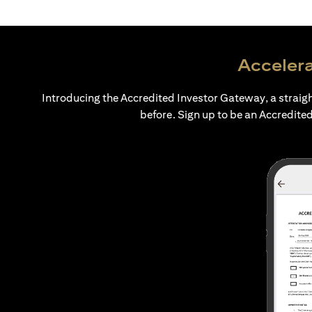
Accelera
Introducing the Accredited Investor Gateway, a straig
before. Sign up to be an Accredited