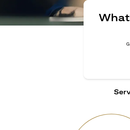
What 
G
Serv