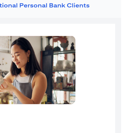
ational Personal Bank Clients