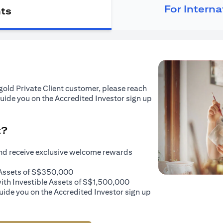
For Intern
nts
tigold Private Client customer, please reach
guide you on the Accredited Investor sign up
t?
and receive exclusive welcome rewards
e Assets of S$350,000
with Investible Assets of S$1,500,000
uide you on the Accredited Investor sign up