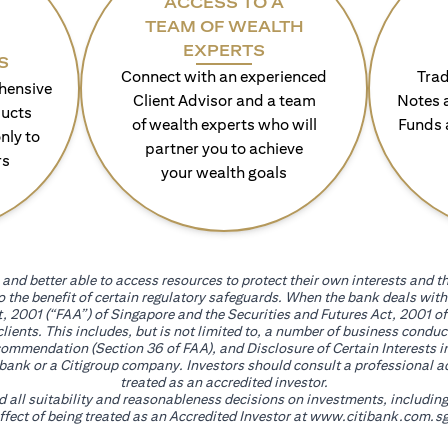
ACCESS TO A
TEAM OF WEALTH
EXPERTS
S
Connect with an experienced
Trad
hensive
Client Advisor and a team
Notes 
ducts
of wealth experts who will
Funds 
nly to
partner you to achieve
rs
your wealth goals
and better able to access resources to protect their own interests and th
go the benefit of certain regulatory safeguards. When the bank deals wi
, 2001 (“FAA”) of Singapore and the Securities and Futures Act, 2001 of
 clients. This includes, but is not limited to, a number of business cond
mmendation (Section 36 of FAA), and Disclosure of Certain Interests in
itibank or a Citigroup company. Investors should consult a professional 
treated as an accredited investor.
nd all suitability and reasonableness decisions on investments, includin
fect of being treated as an Accredited Investor at
www.citibank.com.sg