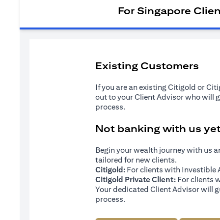
For Singapore Clie
Existing Customers
If you are an existing Citigold or Ci
out to your Client Advisor who will 
process.
Not banking with us ye
Begin your wealth journey with us 
tailored for new clients.
Citigold:
For clients with Investibl
Citigold Private Client:
For clients 
Your dedicated Client Advisor will g
process.