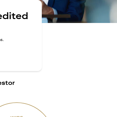
edited
s.
estor