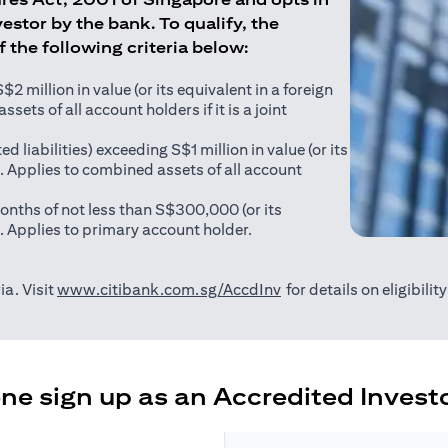
estor by the bank. To qualify, the
of the following criteria below:
 million in value (or its equivalent in a foreign
sets of all account holders if it is a joint
ed liabilities) exceeding S$1 million in value (or its
). Applies to combined assets of all account
onths of not less than S$300,000 (or its
). Applies to primary account holder.
(opens in a new tab)
ia. Visit
www.citibank.com.sg/AccdInv
for details on eligibili
e sign up as an Accredited Investo