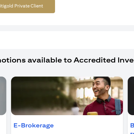
itigold Private Client
otions available to Accredited Inve
ens in a new tab)
E-Brokerage
B
r