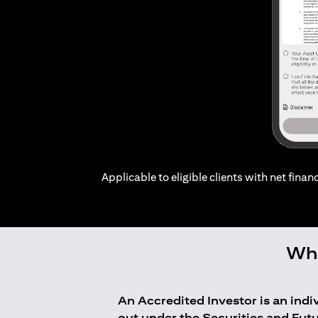
Applicable to eligible clients with net financ
Who
An Accredited Investor is an ind
out under the Securities and Fut