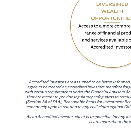
DIVERSIFIED
WEALTH
OPPORTUNITIE
Access to a more compre
range of financial pro
and services available o
Accredited Investo
Accredited Investors are assumed to be better informed, 
agree to be treated as accredited investors therefore for
with certain requirements under the Financial Advisers Act
that are meant to provide regulatory safeguards to retail
(Section 34 of FAA), Reasonable Basis for Investment Reco
cannot rely upon in relation to any civil claim against C
As an Accredited Investor, client is responsible for any a
Learn more about the ef