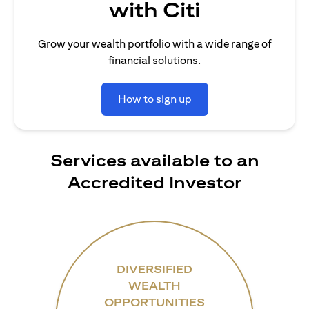
with Citi
Grow your wealth portfolio with a wide range of
financial solutions.
How to sign up
Services available to an
Accredited Investor
DIVERSIFIED
WEALTH
OPPORTUNITIES