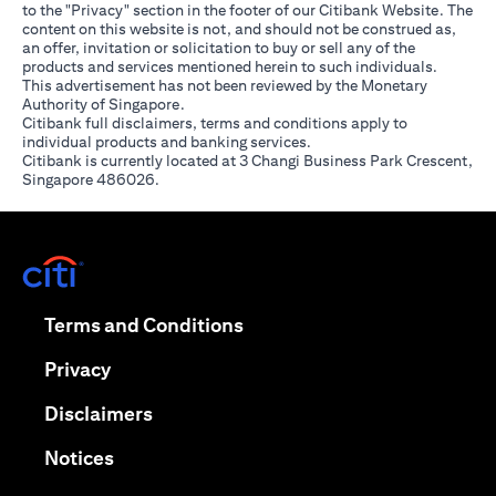
to the "Privacy" section in the footer of our Citibank Website. The
content on this website is not, and should not be construed as,
an offer, invitation or solicitation to buy or sell any of the
products and services mentioned herein to such individuals.
This advertisement has not been reviewed by the Monetary
Authority of Singapore.
Citibank full disclaimers, terms and conditions apply to
individual products and banking services.
Citibank is currently located at 3 Changi Business Park Crescent,
Singapore 486026.
opens in a new tab
opens in a new tab
Terms and Conditions
opens in a new tab
Privacy
opens in a new tab
Disclaimers
opens in a new tab
Notices