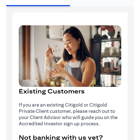
Existing Customers
If you are an existing Citigold or Citigold
Private Client customer, please reach out to
your Client Advisor who will guide you on the
Accredited Investor sign up process.
Not banking with us yet?