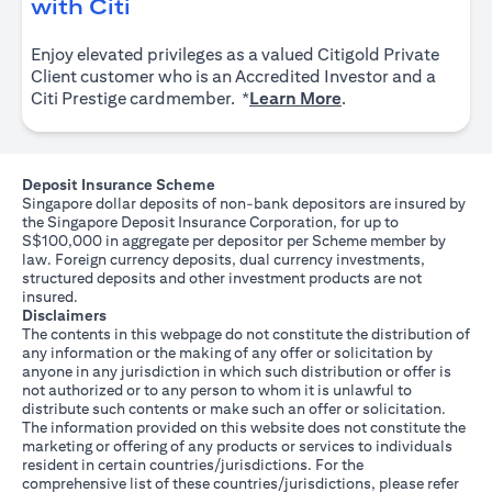
opens in a new tab
with Citi
Enjoy elevated privileges as a valued Citigold Private
Client customer who is an Accredited Investor and a
opens in a new tab
Citi Prestige cardmember. *
Learn More
.
Deposit Insurance Scheme
Singapore dollar deposits of non-bank depositors are insured by
the Singapore Deposit Insurance Corporation, for up to
S$100,000 in aggregate per depositor per Scheme member by
law. Foreign currency deposits, dual currency investments,
structured deposits and other investment products are not
insured.
Disclaimers
The contents in this webpage do not constitute the distribution of
any information or the making of any offer or solicitation by
anyone in any jurisdiction in which such distribution or offer is
not authorized or to any person to whom it is unlawful to
distribute such contents or make such an offer or solicitation.
The information provided on this website does not constitute the
marketing or offering of any products or services to individuals
resident in certain countries/jurisdictions. For the
comprehensive list of these countries/jurisdictions, please refer