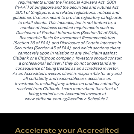
requirements under the Financial Advisers Act, 2001
(“FAA”) of Singapore and the Securities and Futures Act,
2001 of Singapore, and related regulations, notices and
guidelines that are meant to provide regulatory safeguards
to retail clients. This includes, but is not limited to, a
number of business conduct requirements such as
Disclosure of Product Information (Section 34 of FAA),
Reasonable Basis for Investment Recommendation
(Section 36 of FAA), and Disclosure of Certain Interests in
Securities (Section 45 of FAA), and which sections client
cannot rely upon in relation to any civil claim against
Citibank or a Citigroup company. Investors should consult
a professional adviser if they do not understand any
consequence of being treated as an accredited investor.
As an Accredited Investor, client is responsible for any and
all suitability and reasonableness decisions on
investments, including any advice on product suitability
received from Citibank. Learn more about the effect of
being treated as an Accredited Investor at
opens in a new tab
www.citibank.com.sg/AccdInv
> Schedule 2.
Accelerate your Accredited