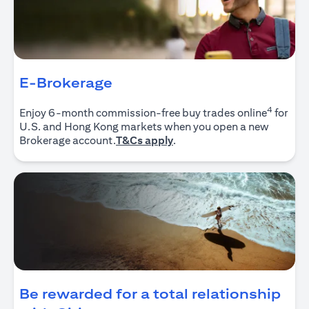
E-Brokerage
4
Enjoy 6-month commission-free buy trades online
for
U.S. and Hong Kong markets when you open a new
opens in a new tab
Brokerage account.
T&Cs apply
.
Be rewarded for a total relationship