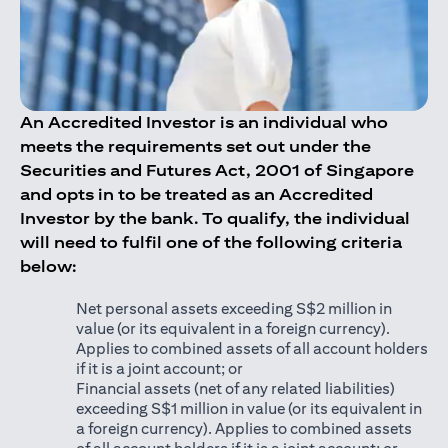
An Accredited Investor is an individual who
meets the requirements set out under the
Securities and Futures Act, 2001 of Singapore
and opts in to be treated as an Accredited
Investor by the bank. To qualify, the individual
will need to fulfil one of the following criteria
below:
Net personal assets exceeding S$2 million in
value (or its equivalent in a foreign currency).
Applies to combined assets of all account holders
if it is a joint account; or
Financial assets (net of any related liabilities)
exceeding S$1 million in value (or its equivalent in
a foreign currency). Applies to combined assets