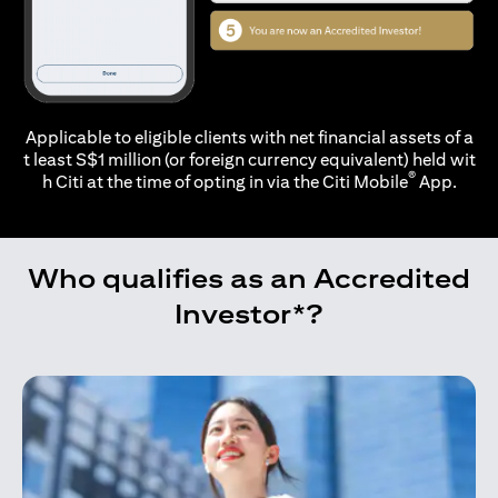
Applicable to eligible clients with net financial assets of a
t least S$1 million (or foreign currency equivalent) held wit
®
h Citi at the time of opting in via the
Citi Mobile
App.
Who qualifies as an Accredited
Investor*?