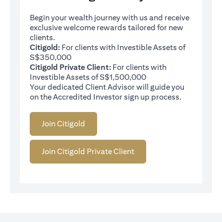
Begin your wealth journey with us and receive
exclusive welcome rewards tailored for new
clients.
Citigold:
For clients with Investible Assets of
S$350,000
Citigold Private Client:
For clients with
Investible Assets of S$1,500,000
Your dedicated Client Advisor will guide you
on the Accredited Investor sign up process.
Join Citigold
Join Citigold Private Client