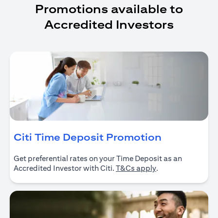
Promotions available to
Accredited Investors
opens in a
Citi Time Deposit Promotion
Get preferential rates on your Time Deposit as an
opens in a new ta
Accredited Investor with Citi.
T&Cs apply
.