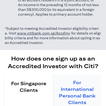
of all account holders if it is a joint account; or
An income in the preceding 12 months of not less
than S$300,000 (or its equivalent in a foreign
currency). Applies to primary account holder.
*Subject to meeting Accredited Investor eligibility criteri
opens in a new tab
a. Visit
www.citibank.com.sg/AccdInv
for details on eligi
bility criteria and for more information about opting in as
an Accredited Investor.
How does one sign up as an
Accredited Investor with Citi?
For
For Singapore
International
Clients
Personal Bank
Clients