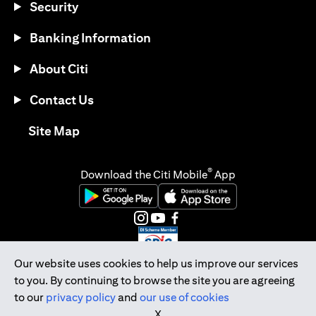
Security
Banking Information
About Citi
Contact Us
opens in a new tab
Site Map
®
Download the Citi Mobile
App
opens in a new tab
opens in a new tab
opens in a new tab
opens in a new tab
opens in a new tab
opens in a new tab
Our website uses cookies to help us improve our services
to you. By continuing to browse the site you are agreeing
Citibank Singapore Ltd Co.Reg. No. 200309485K
to our
privacy policy
and
our use of cookies
Copyright © 2026 Citigroup Inc.
X