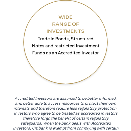
WIDE
RANGE OF
INVESTMENTS
Trade in Bonds, Structured
Notes and restricted Investment
Funds as an Accredited Investor
Accredited Investors are assumed to be better informed,
and better able to access resources to protect their own
interests and therefore require less regulatory protection.
Investors who agree to be treated as accredited investors
therefore forgo the benefit of certain regulatory
safeguards. When the bank deals with Accredited
Investors, Citibank is exempt from complying with certain