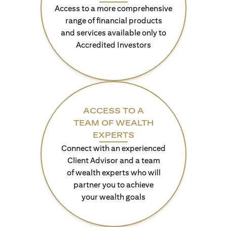
Access to a more comprehensive
range of financial products
and services available only to
Accredited Investors
ACCESS TO A
TEAM OF WEALTH
EXPERTS
Connect with an experienced
Client Advisor and a team
of wealth experts who will
partner you to achieve
your wealth goals