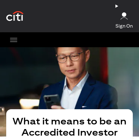
opens in a new tab
Sign On
What it means to be an
Accredited Investor