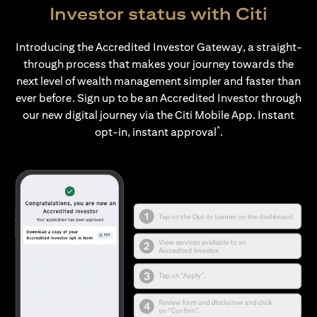
Investor status with Citi
Introducing the Accredited Investor Gateway, a straight-
through process that makes your journey towards the
next level of wealth management simpler and faster than
ever before. Sign up to be an Accredited Investor through
our new digital journey via the Citi Mobile App. Instant
*
opt-in, instant approval
.