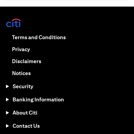
opens in a new tab
opens in a new tab
Terms and Conditions
opens in a new tab
Privacy
opens in a new tab
Disclaimers
opens in a new tab
Notices
Security
Banking Information
About Citi
Contact Us