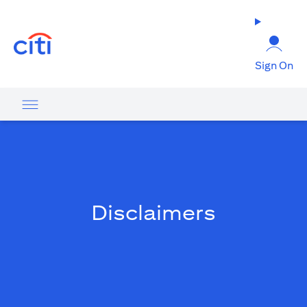
opens in a new tab
Sign On
Disclaimers