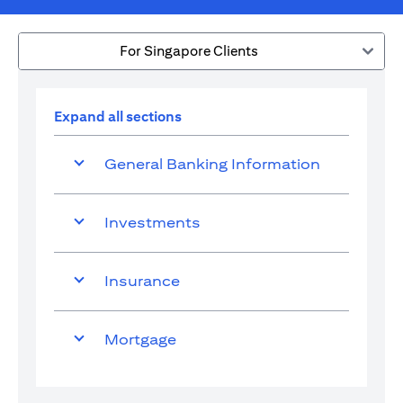
For Singapore Clients
Expand all sections
General Banking Information
Investments
Insurance
Mortgage