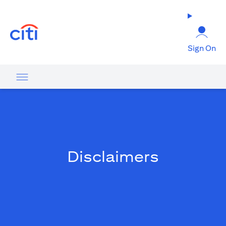
(opens in a new tab)
Sign On
Disclaimers