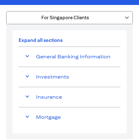
For Singapore Clients
Expand all sections
General Banking Information
Investments
Insurance
Mortgage