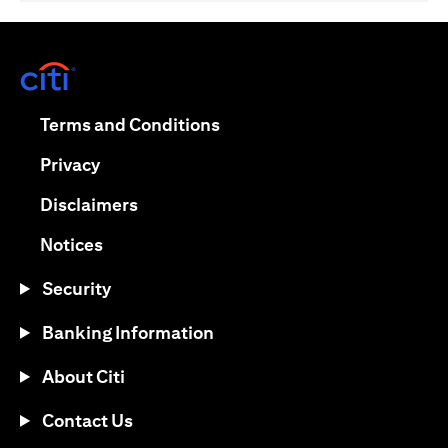
(opens in a new tab)
(opens in a new tab)
Terms and Conditions
(opens in a new tab)
Privacy
(opens in a new tab)
Disclaimers
(opens in a new tab)
Notices
Security
Banking Information
About Citi
Contact Us