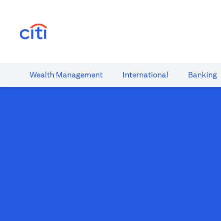
(opens in a new tab)
Wealth​ Management
International​
Banking​