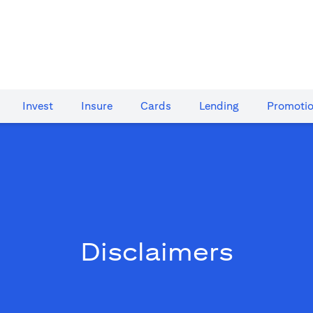
Invest
Insure
Cards​
Lending
Promoti
Disclaimers