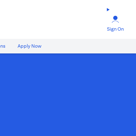
Sign On
ons
Apply Now