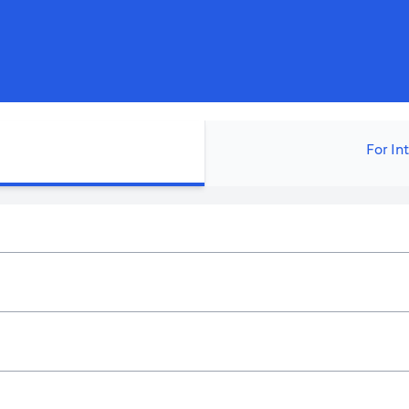
For In