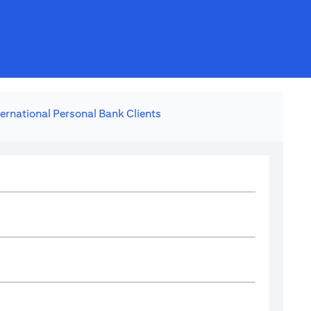
ternational Personal Bank Clients