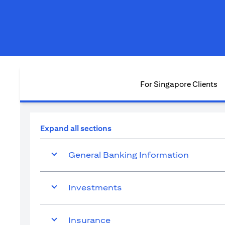
For Singapore Clients
Expand all sections
General Banking Information
Investments
Insurance