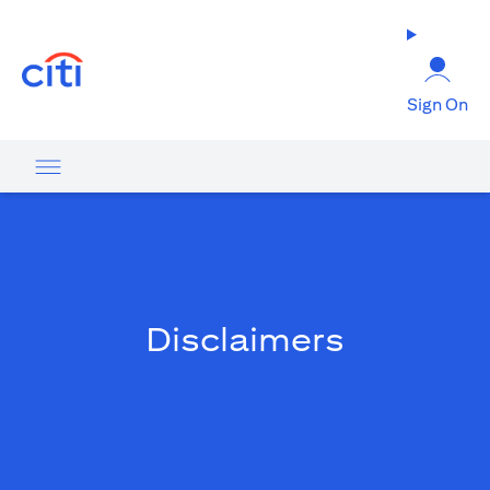
(opens in a new tab)
Sign On
Disclaimers