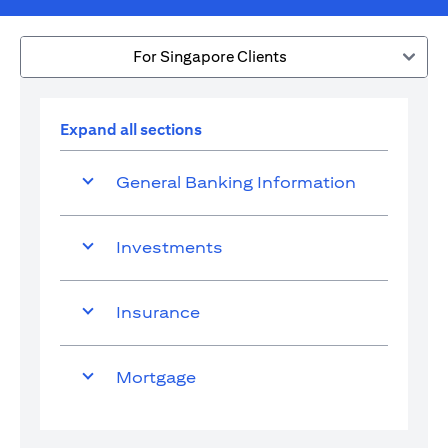
For Singapore Clients
Expand all sections
General Banking Information
Investments
Insurance
Mortgage