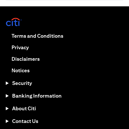
(opens in a new tab)
(opens in a new tab)
Terms and Conditions
(opens in a new tab)
Privacy
(opens in a new tab)
Disclaimers
(opens in a new tab)
Notices
Security
Banking Information
About Citi
Contact Us