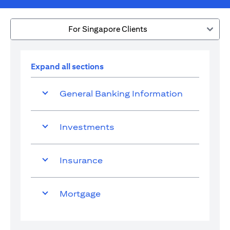
For Singapore Clients
Expand all sections
General Banking Information
Investments
Insurance
Mortgage