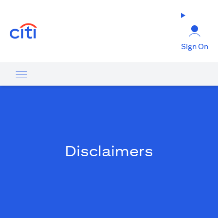
(opens in a new tab)
Sign On
Disclaimers