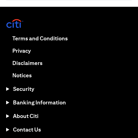
(opens in a new tab)
(opens in a new tab)
Terms and Conditions
(opens in a new tab)
Privacy
(opens in a new tab)
Disclaimers
(opens in a new tab)
Notices
Security
Banking Information
About Citi
Contact Us