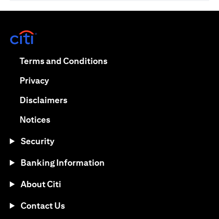
(opens in a new tab)
(opens in a new tab)
Terms and Conditions
(opens in a new tab)
Privacy
(opens in a new tab)
Disclaimers
(opens in a new tab)
Notices
Security
Banking Information
About Citi
Contact Us