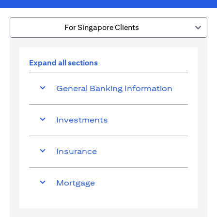
For Singapore Clients
Expand all sections
General Banking Information
Investments
Insurance
Mortgage