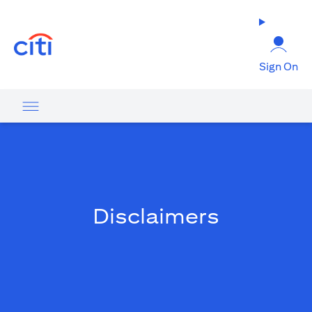
(opens in a new tab)
Sign On
Disclaimers