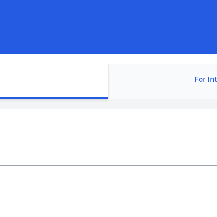
For In