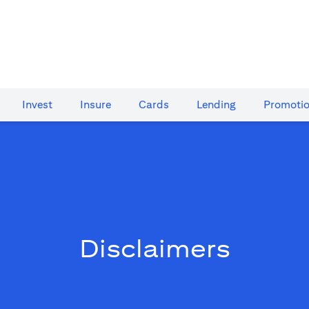
Invest
Insure
Cards​
Lending
Promoti
Disclaimers