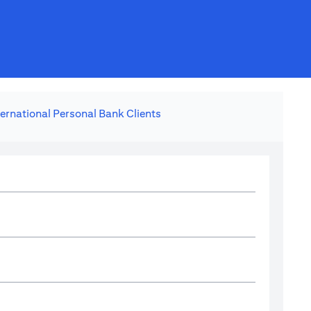
ternational Personal Bank Clients