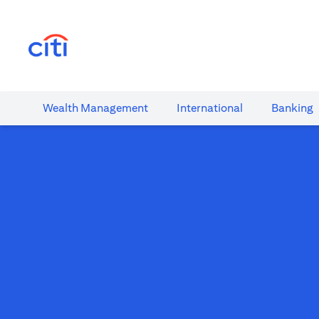
(opens in a new tab)
Wealth​ Management
International​
Banking​