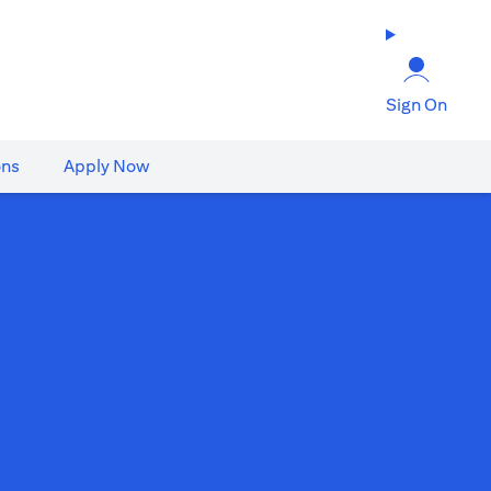
Sign On
ons
Apply Now