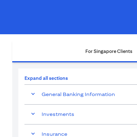
For Singapore Clients
Expand all sections
General Banking Information
Investments
Insurance