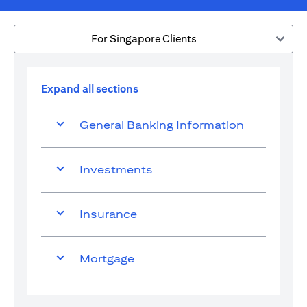
For Singapore Clients
Expand all sections
General Banking Information
Investments
Insurance
Mortgage