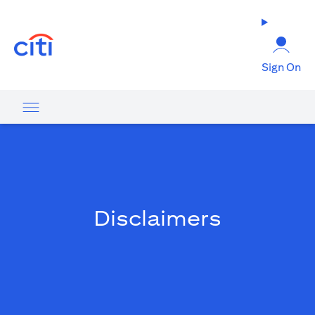
(opens in a new tab)
Sign On
Disclaimers