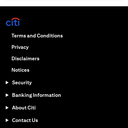
(opens in a new tab)
(opens in a new tab)
Terms and Conditions
(opens in a new tab)
Privacy
(opens in a new tab)
Disclaimers
(opens in a new tab)
Notices
Security
Banking Information
About Citi
Contact Us