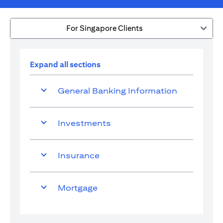
For Singapore Clients
Expand all sections
General Banking Information
Investments
Insurance
Mortgage