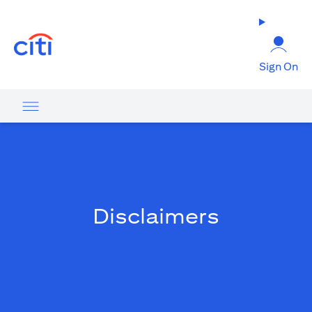
(opens in a new tab)
Sign On
Disclaimers