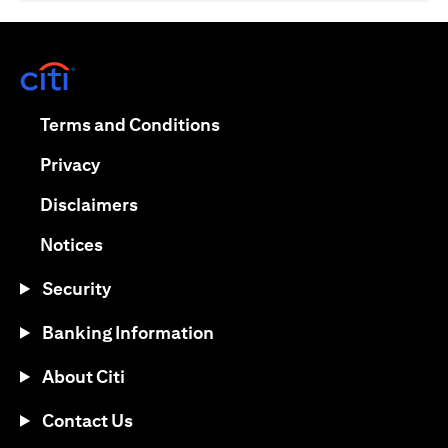
(opens in a new tab)
(opens in a new tab)
Terms and Conditions
(opens in a new tab)
Privacy
(opens in a new tab)
Disclaimers
(opens in a new tab)
Notices
Security
Banking Information
About Citi
Contact Us