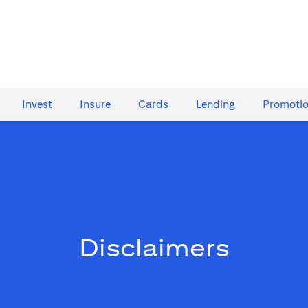
Invest
Insure
Cards​
Lending
Promoti
Disclaimers