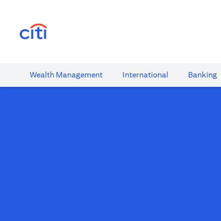
(opens in a new tab)
Wealth​ Management
International​
Banking​