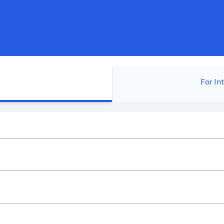
For In