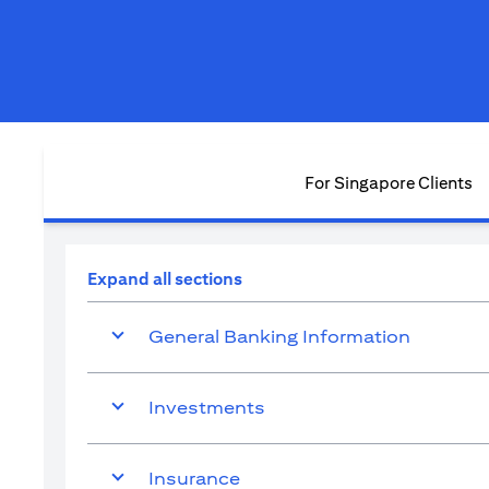
For Singapore Clients
Expand all sections
General Banking Information
Investments
Insurance