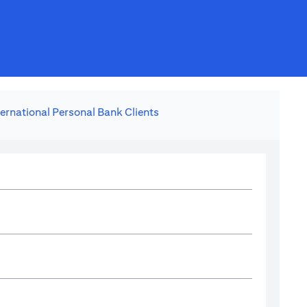
ternational Personal Bank Clients