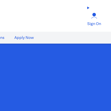
Sign On
ons
Apply Now