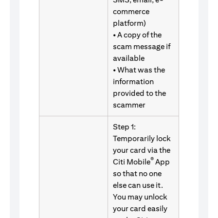
commerce
platform)
• A copy of the
scam message if
available
• What was the
information
provided to the
scammer
Step 1:
Temporarily lock
your card via the
®
Citi Mobile
App
so that no one
else can use it.
You may unlock
your card easily