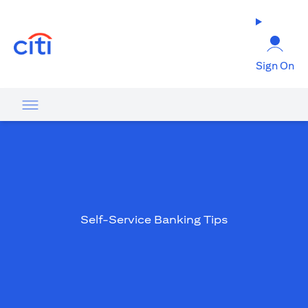
opens in a new tab
Sign On
Self-Service Banking Tips