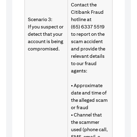
Contact the
Citibank Fraud
Scenario 3:
hotline at
If you suspect or
(65) 6337 5519
detect that your
to report on the
account is being
scam accident
compromised.
and provide the
relevant details
to our fraud
agents:
• Approximate
date and time of
the alleged scam
or fraud
• Channel that
the scammer
used (phone call,
SMS, email, e-