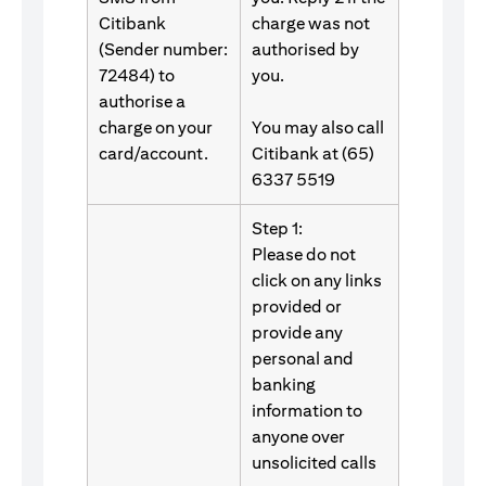
Citibank
charge was not
(Sender number:
authorised by
72484) to
you.
authorise a
charge on your
You may also call
card/account.
Citibank at (65)
6337 5519
Step 1:
Please do not
click on any links
provided or
provide any
personal and
banking
information to
anyone over
unsolicited calls