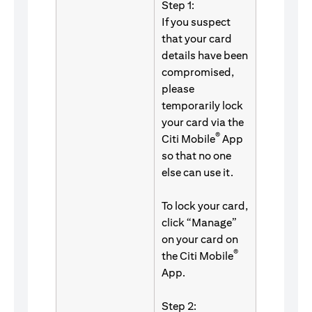
Step 1:
If you suspect
that your card
details have been
compromised,
please
temporarily lock
your card via the
®
Citi Mobile
App
so that no one
else can use it.
To lock your card,
click “Manage”
on your card on
®
the Citi Mobile
App.
Step 2: