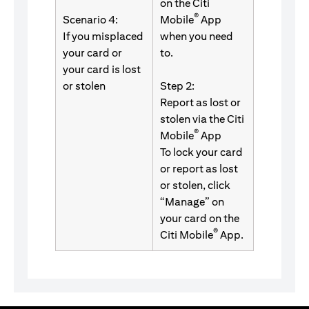
on the Citi
®
Scenario 4:
Mobile
App
If you misplaced
when you need
your card or
to.
your card is lost
or stolen
Step 2:
Report as lost or
stolen via the Citi
®
Mobile
App
To lock your card
or report as lost
or stolen, click
“Manage” on
your card on the
®
Citi Mobile
App.