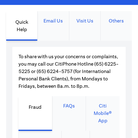
Email Us
Visit Us
Others
Quick
Help
To share with us your concerns or complaints,
you may call our CitiPhone Hotline (65) 6225-
5225 or (65) 6224-5757 (for International
Personal Bank Clients), from Mondays to
Fridays, between 8a.m. to 8p.m.
FAQs
Citi
Fraud
Mobile®
App