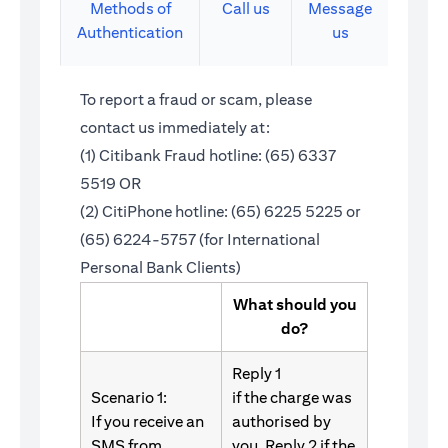
Methods of
Call us
Message
Authentication
us
To report a fraud or scam, please
contact us immediately at:
(1) Citibank Fraud hotline: (65) 6337
5519 OR
(2) CitiPhone hotline: (65) 6225 5225 or
(65) 6224-5757 (for International
Personal Bank Clients)
What should you
do?
Reply 1
Scenario 1:
if the charge was
If you receive an
authorised by
SMS from
you. Reply 2 if the