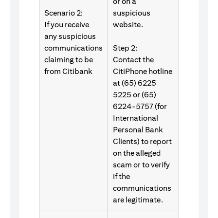
or on a
Scenario 2:
suspicious
If you receive
website.
any suspicious
communications
Step 2:
claiming to be
Contact the
from Citibank
CitiPhone hotline
at (65) 6225
5225 or (65)
6224-5757 (for
International
Personal Bank
Clients) to report
on the alleged
scam or to verify
if the
communications
are legitimate.