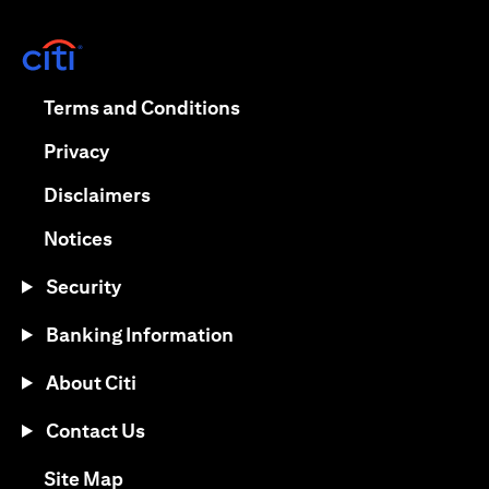
opens in a new tab
opens in a new tab
Terms and Conditions
opens in a new tab
Privacy
opens in a new tab
Disclaimers
opens in a new tab
Notices
Security
Banking Information
About Citi
Contact Us
opens in a new tab
Site Map