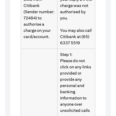
Citibank
charge was not
(Sender number:
authorised by
72484) to
you.
authorise a
charge on your
You may also call
card/account.
Citibank at (65)
6337 5519
Step 1:
Please do not
click on any links
provided or
provide any
personal and
banking
information to
anyone over
unsolicited calls