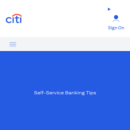
opens in a new tab
Sign On
Self-Service Banking Tips