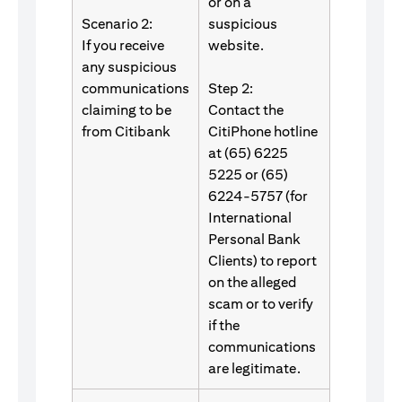
or on a
Scenario 2:
suspicious
If you receive
website.
any suspicious
communications
Step 2:
claiming to be
Contact the
from Citibank
CitiPhone hotline
at (65) 6225
5225 or (65)
6224-5757 (for
International
Personal Bank
Clients) to report
on the alleged
scam or to verify
if the
communications
are legitimate.