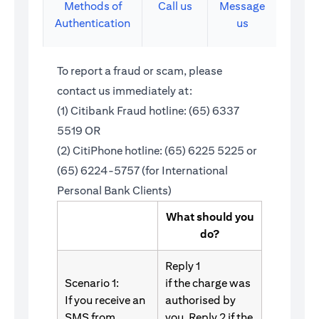
Methods of
Call us
Message
Authentication
us
To report a fraud or scam, please
contact us immediately at:
(1) Citibank Fraud hotline: (65) 6337
5519 OR
(2) CitiPhone hotline: (65) 6225 5225 or
(65) 6224-5757 (for International
Personal Bank Clients)
What should you
do?
Reply 1
Scenario 1:
if the charge was
If you receive an
authorised by
SMS from
you. Reply 2 if the