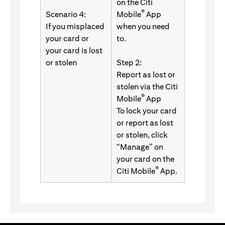
on the Citi
®
Scenario 4:
Mobile
App
If you misplaced
when you need
your card or
to.
your card is lost
or stolen
Step 2:
Report as lost or
stolen via the Citi
®
Mobile
App
To lock your card
or report as lost
or stolen, click
“Manage” on
your card on the
®
Citi Mobile
App.