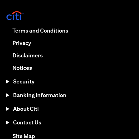
opens in a new tab
opens in a new tab
Terms and Conditions
opens in a new tab
Privacy
opens in a new tab
Disclaimers
opens in a new tab
Notices
Security
Banking Information
About Citi
Contact Us
opens in a new tab
Site Map