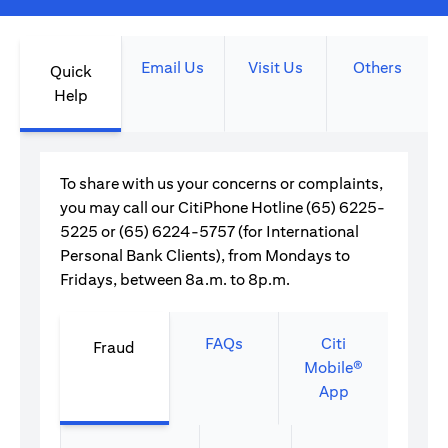
Email Us
Visit Us
Others
Quick
Help
To share with us your concerns or complaints,
you may call our CitiPhone Hotline (65) 6225-
5225 or (65) 6224-5757 (for International
Personal Bank Clients), from Mondays to
Fridays, between 8a.m. to 8p.m.
FAQs
Citi
Fraud
Mobile®
App