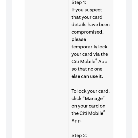
Step 1:
If you suspect
that your card
details have been
compromised,
please
temporarily lock
your card via the
®
Citi Mobile
App
so that no one
else can use it.
To lock your card,
click “Manage”
on your card on
®
the Citi Mobile
App.
Step 2: