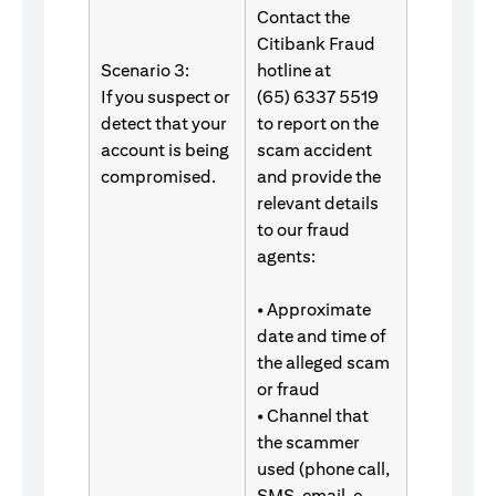
Contact the
Citibank Fraud
Scenario 3:
hotline at
If you suspect or
(65) 6337 5519
detect that your
to report on the
account is being
scam accident
compromised.
and provide the
relevant details
to our fraud
agents:
• Approximate
date and time of
the alleged scam
or fraud
• Channel that
the scammer
used (phone call,
SMS, email, e-