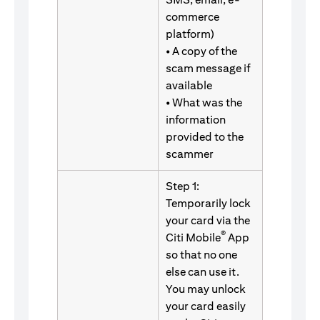
commerce
platform)
• A copy of the
scam message if
available
• What was the
information
provided to the
scammer
Step 1:
Temporarily lock
your card via the
®
Citi Mobile
App
so that no one
else can use it.
You may unlock
your card easily