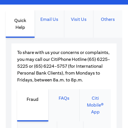
Email Us
Visit Us
Others
Quick
Help
To share with us your concerns or complaints,
you may call our CitiPhone Hotline (65) 6225-
5225 or (65) 6224-5757 (for International
Personal Bank Clients), from Mondays to
Fridays, between 8a.m. to 8p.m.
FAQs
Citi
Fraud
Mobile®
App