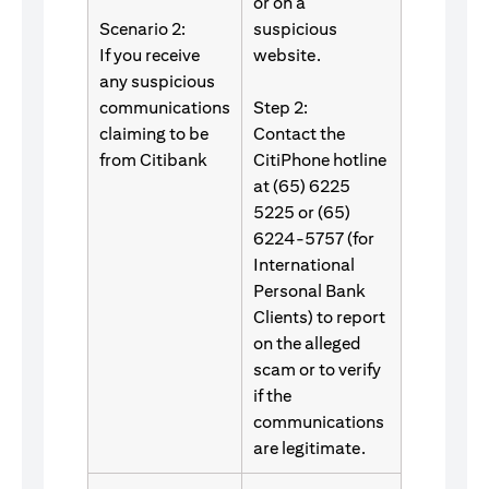
or on a
Scenario 2:
suspicious
If you receive
website.
any suspicious
communications
Step 2:
claiming to be
Contact the
from Citibank
CitiPhone hotline
at (65) 6225
5225 or (65)
6224-5757 (for
International
Personal Bank
Clients) to report
on the alleged
scam or to verify
if the
communications
are legitimate.