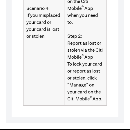
on the Citi
®
Scenario 4:
Mobile
App
If you misplaced
when you need
your card or
to.
your card is lost
or stolen
Step 2:
Report as lost or
stolen via the Citi
®
Mobile
App
To lock your card
or report as lost
or stolen, click
“Manage” on
your card on the
®
Citi Mobile
App.