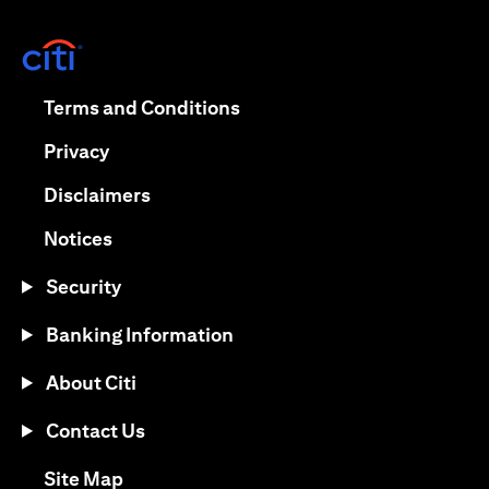
opens in a new tab
opens in a new tab
Terms and Conditions
opens in a new tab
Privacy
opens in a new tab
Disclaimers
opens in a new tab
Notices
Security
Banking Information
About Citi
Contact Us
opens in a new tab
Site Map