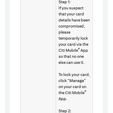
Step 1:
If you suspect
that your card
details have been
compromised,
please
temporarily lock
your card via the
®
Citi Mobile
App
so that no one
else can use it.
To lock your card,
click “Manage”
on your card on
®
the Citi Mobile
App.
Step 2: