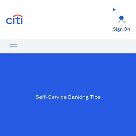
opens in a new tab
Sign On
Self-Service Banking Tips