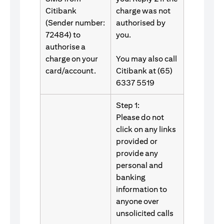
Citibank
charge was not
(Sender number:
authorised by
72484) to
you.
authorise a
charge on your
You may also call
card/account.
Citibank at (65)
6337 5519
Step 1:
Please do not
click on any links
provided or
provide any
personal and
banking
information to
anyone over
unsolicited calls