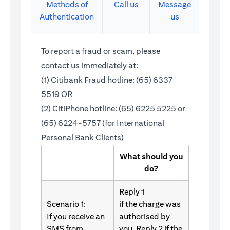
Methods of
Call us
Message
Authentication
us
To report a fraud or scam, please
contact us immediately at:
(1) Citibank Fraud hotline: (65) 6337
5519 OR
(2) CitiPhone hotline: (65) 6225 5225 or
(65) 6224-5757 (for International
Personal Bank Clients)
What should you
do?
Reply 1
Scenario 1:
if the charge was
If you receive an
authorised by
SMS from
you. Reply 2 if the