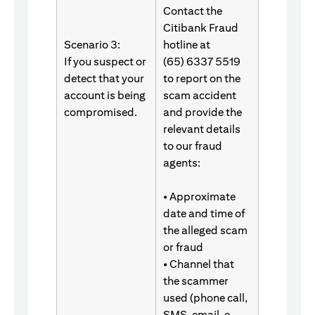
Contact the
Citibank Fraud
Scenario 3:
hotline at
If you suspect or
(65) 6337 5519
detect that your
to report on the
account is being
scam accident
compromised.
and provide the
relevant details
to our fraud
agents:
• Approximate
date and time of
the alleged scam
or fraud
• Channel that
the scammer
used (phone call,
SMS, email, e-