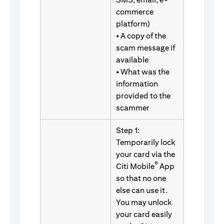
commerce
platform)
• A copy of the
scam message if
available
• What was the
information
provided to the
scammer
Step 1:
Temporarily lock
your card via the
®
Citi Mobile
App
so that no one
else can use it.
You may unlock
your card easily