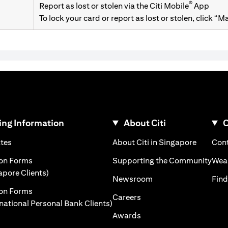
®
Report as lost or stolen via the Citi Mobile
App
To lock your card or report as lost or stolen, click “
ng Information
About Citi
C
opens in a new tab
opens in
ates
About Citi in Singapore
Cont
a new tab
open
ion Forms
Supporting the Community
Weal
opens in a new tab
apore Clients)
opens in a new tab
Newsroom
Find
ion Forms
opens in a new tab
Careers
opens in a new tab
rnational Personal Bank Clients)
opens in a new tab
Awards