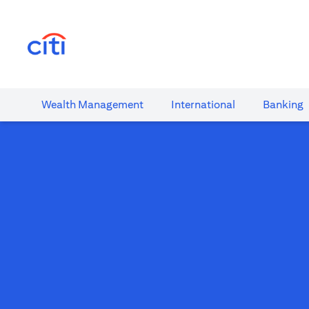
opens in a new tab
Wealth​ Management
International​
Banking​