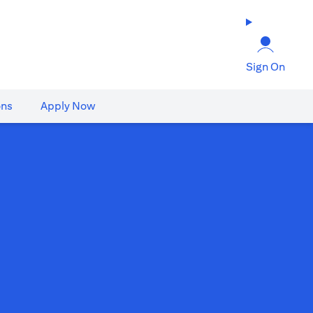
Sign On
ons
Apply Now