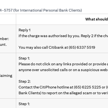
24-5757 (for International Personal Bank Clients)
What should
Reply 1
if the charge was authorised by you. Reply 2 if the c
umber:
unt.
You may also call Citibank at (65) 6337 5519
Step 1:
Please do not click on any links provided or provide
anyone over unsolicited calls or on a suspicious web
laiming
Step 2:
Contact the CitiPhone hotline at (65) 6225 5225 or 
Bank Clients) to report on the alleged scam or to ver
Step 1: