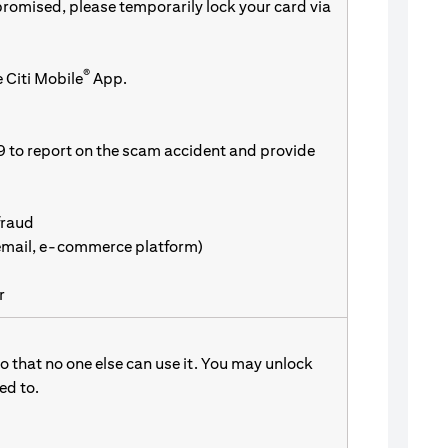
promised, please temporarily lock your card via
®
 Citi Mobile
App.
9 to report on the scam accident and provide
fraud
 email, e-commerce platform)
r
 that no one else can use it. You may unlock
d to.