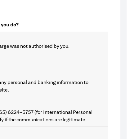
 you do?
harge was not authorised by you.
 any personal and banking information to
site.
(65) 6224-5757 (for International Personal
ify if the communications are legitimate.