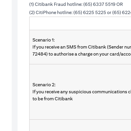
(1) Citibank Fraud hotline: (65) 6337 5519 OR
(2) CitiPhone hotline: (65) 6225 5225 or (65) 62
Scenario 1:
If you receive an SMS from Citibank (Sender n
72484) to authorise a charge on your card/acco
Scenario 2:
If you receive any suspicious communications c
to be from Citibank