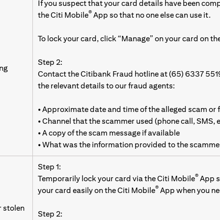
If you suspect that your card details have been com
®
the Citi Mobile
App so that no one else can use it.
To lock your card, click “Manage” on your card on the
Step 2:
ing
Contact the Citibank Fraud hotline at (65) 6337 551
the relevant details to our fraud agents:
• Approximate date and time of the alleged scam or 
• Channel that the scammer used (phone call, SMS,
• A copy of the scam message if available
• What was the information provided to the scamme
Step 1:
®
Temporarily lock your card via the Citi Mobile
App so
®
your card easily on the Citi Mobile
App when you nee
r stolen
Step 2: