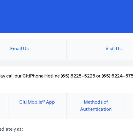
Email Us
Visit Us
ay call our CitiPhone Hotline (65) 6225-5225 or (65) 6224-5757
Citi Mobile® App
Methods of
Authentication
diately at: