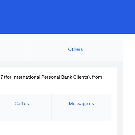
Others
 (for International Personal Bank Clients), from
Call us
Message us