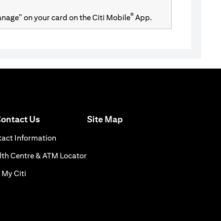
®
Manage” on your card on the Citi Mobile
App.
opens in a new tab
ontact Us
Site Map
 a new tab
opens in a new tab
act Information
s in a new tab
opens in a new tab
th Centre & ATM Locator
opens in a new tab
 My Citi