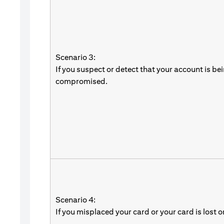
Scenario 3:
If you suspect or detect that your account is be
compromised.
Scenario 4:
If you misplaced your card or your card is lost o