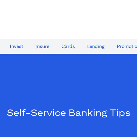
Invest
Insure
Cards​
Lending
Promoti
Self-Service Banking Tips