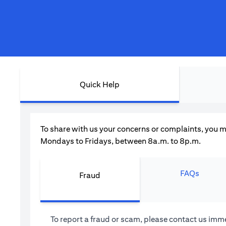
Quick Help
To share with us your concerns or complaints, you m
Mondays to Fridays, between 8a.m. to 8p.m.
FAQs
Fraud
To report a fraud or scam, please contact us imme