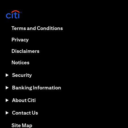
(opens in a new tab)
(opens in a new tab)
Terms and Conditions
(opens in a new tab)
Privacy
(opens in a new tab)
Disclaimers
(opens in a new tab)
Notices
Security
Banking Information
About Citi
Contact Us
(opens in a new tab)
Site Map