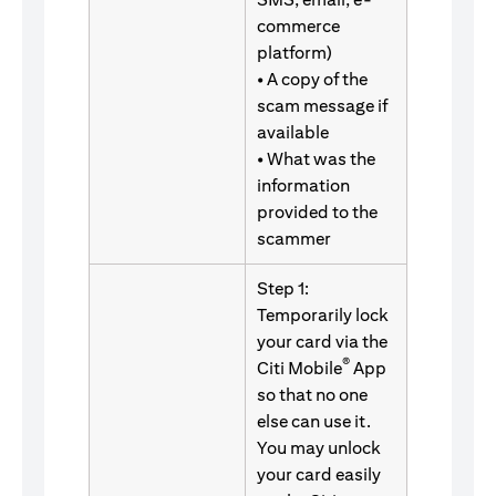
commerce
platform)
• A copy of the
scam message if
available
• What was the
information
provided to the
scammer
Step 1:
Temporarily lock
your card via the
®
Citi Mobile
App
so that no one
else can use it.
You may unlock
your card easily