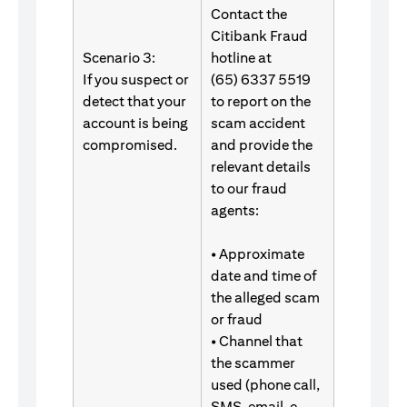
Contact the
Citibank Fraud
Scenario 3:
hotline at
If you suspect or
(65) 6337 5519
detect that your
to report on the
account is being
scam accident
compromised.
and provide the
relevant details
to our fraud
agents:
• Approximate
date and time of
the alleged scam
or fraud
• Channel that
the scammer
used (phone call,
SMS, email, e-