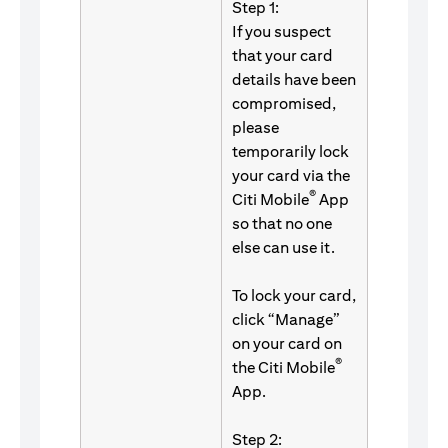
Step 1:
If you suspect
that your card
details have been
compromised,
please
temporarily lock
your card via the
®
Citi Mobile
App
so that no one
else can use it.
To lock your card,
click “Manage”
on your card on
®
the Citi Mobile
App.
Step 2: