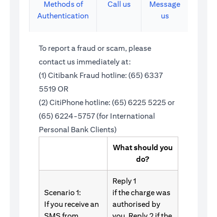
Methods of
Call us
Message
Authentication
us
To report a fraud or scam, please
contact us immediately at:
(1) Citibank Fraud hotline: (65) 6337
5519 OR
(2) CitiPhone hotline: (65) 6225 5225 or
(65) 6224-5757 (for International
Personal Bank Clients)
What should you
do?
Reply 1
Scenario 1:
if the charge was
If you receive an
authorised by
SMS from
you. Reply 2 if the