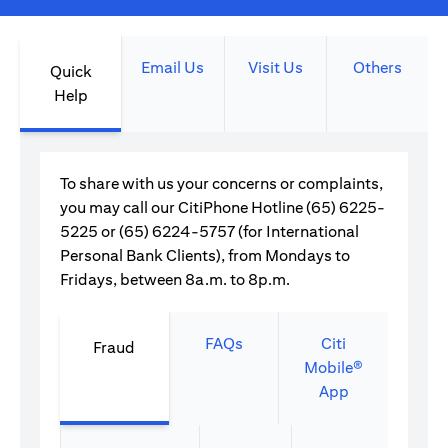
Email Us
Visit Us
Others
Quick
Help
To share with us your concerns or complaints,
you may call our CitiPhone Hotline (65) 6225-
5225 or (65) 6224-5757 (for International
Personal Bank Clients), from Mondays to
Fridays, between 8a.m. to 8p.m.
FAQs
Citi
Fraud
Mobile®
App