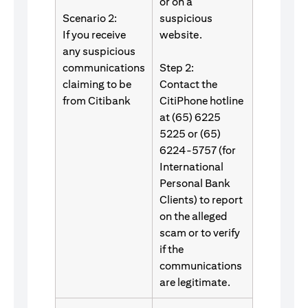
or on a
Scenario 2:
suspicious
If you receive
website.
any suspicious
communications
Step 2:
claiming to be
Contact the
from Citibank
CitiPhone hotline
at (65) 6225
5225 or (65)
6224-5757 (for
International
Personal Bank
Clients) to report
on the alleged
scam or to verify
if the
communications
are legitimate.