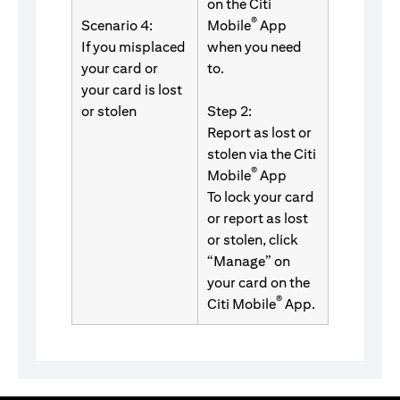
on the Citi
®
Scenario 4:
Mobile
App
If you misplaced
when you need
your card or
to.
your card is lost
or stolen
Step 2:
Report as lost or
stolen via the Citi
®
Mobile
App
To lock your card
or report as lost
or stolen, click
“Manage” on
your card on the
®
Citi Mobile
App.