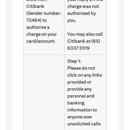
Citibank
charge was not
(Sender number:
authorised by
72484) to
you.
authorise a
charge on your
You may also call
card/account.
Citibank at (65)
6337 5519
Step 1:
Please do not
click on any links
provided or
provide any
personal and
banking
information to
anyone over
unsolicited calls