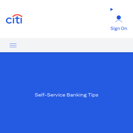
(opens in a new tab)
Sign On
Self-Service Banking Tips