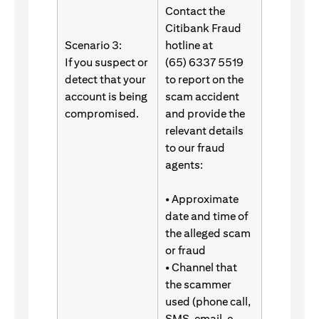
Contact the
Citibank Fraud
Scenario 3:
hotline at
If you suspect or
(65) 6337 5519
detect that your
to report on the
account is being
scam accident
compromised.
and provide the
relevant details
to our fraud
agents:
• Approximate
date and time of
the alleged scam
or fraud
• Channel that
the scammer
used (phone call,
SMS, email, e-