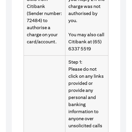
Citibank
charge was not
(Sender number:
authorised by
72484) to
you.
authorise a
charge on your
You may also call
card/account.
Citibank at (65)
6337 5519
Step 1:
Please do not
click on any links
provided or
provide any
personal and
banking
information to
anyone over
unsolicited calls