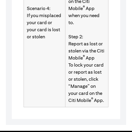
on the Citi
®
Scenario 4:
Mobile
App
If you misplaced
when you need
your card or
to.
your card is lost
or stolen
Step 2:
Report as lost or
stolen via the Citi
®
Mobile
App
To lock your card
or report as lost
or stolen, click
“Manage” on
your card on the
®
Citi Mobile
App.