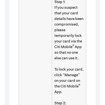
Step 1:
If you suspect
that your card
details have been
compromised,
please
temporarily lock
your card via the
®
Citi Mobile
App
so that no one
else can use it.
To lock your card,
click “Manage”
on your card on
®
the Citi Mobile
App.
Step 2: