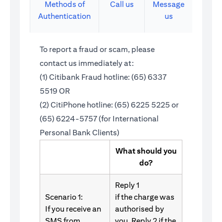
Methods of
Call us
Message
Authentication
us
To report a fraud or scam, please
contact us immediately at:
(1) Citibank Fraud hotline: (65) 6337
5519 OR
(2) CitiPhone hotline: (65) 6225 5225 or
(65) 6224-5757 (for International
Personal Bank Clients)
What should you
do?
Reply 1
Scenario 1:
if the charge was
If you receive an
authorised by
SMS from
you. Reply 2 if the