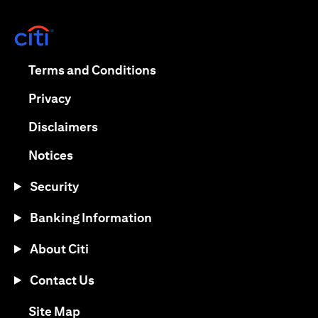
(opens in a new tab)
(opens in a new tab)
Terms and Conditions
(opens in a new tab)
Privacy
(opens in a new tab)
Disclaimers
(opens in a new tab)
Notices
Security
Banking Information
About Citi
Contact Us
(opens in a new tab)
Site Map