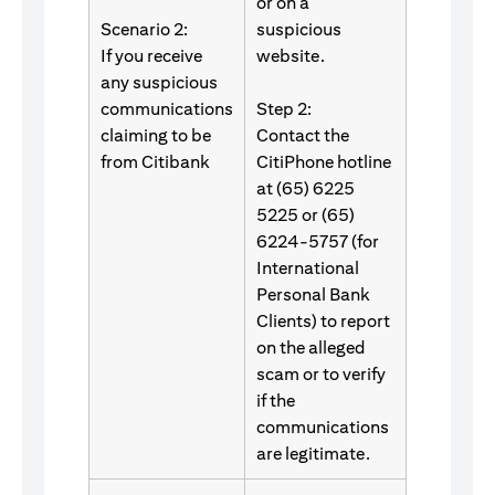
or on a
Scenario 2:
suspicious
If you receive
website.
any suspicious
communications
Step 2:
claiming to be
Contact the
from Citibank
CitiPhone hotline
at (65) 6225
5225 or (65)
6224-5757 (for
International
Personal Bank
Clients) to report
on the alleged
scam or to verify
if the
communications
are legitimate.