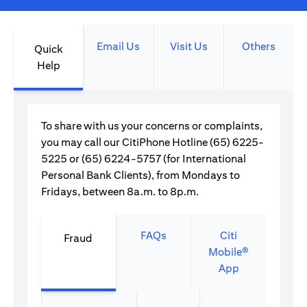
Email Us
Visit Us
Others
Quick
Help
To share with us your concerns or complaints,
you may call our CitiPhone Hotline (65) 6225-
5225 or (65) 6224-5757 (for International
Personal Bank Clients), from Mondays to
Fridays, between 8a.m. to 8p.m.
FAQs
Citi
Fraud
Mobile®
App