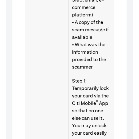
commerce
platform)
• A copy of the
scam message if
available
• What was the
information
provided to the
scammer
Step 1:
Temporarily lock
your card via the
®
Citi Mobile
App
so that no one
else can use it.
You may unlock
your card easily