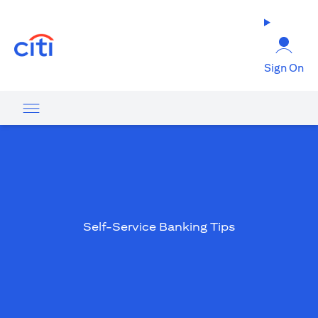
(opens in a new tab)
Sign On
Self-Service Banking Tips