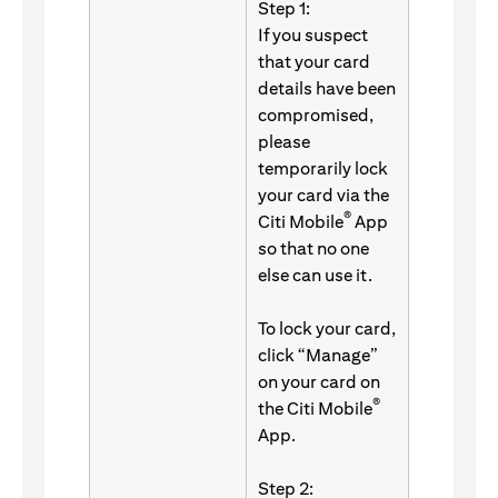
Step 1:
If you suspect
that your card
details have been
compromised,
please
temporarily lock
your card via the
®
Citi Mobile
App
so that no one
else can use it.
To lock your card,
click “Manage”
on your card on
®
the Citi Mobile
App.
Step 2: