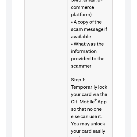
commerce
platform)
• A copy of the
scam message if
available
• What was the
information
provided to the
scammer
Step 1:
Temporarily lock
your card via the
®
Citi Mobile
App
so that no one
else can use it.
You may unlock
your card easily