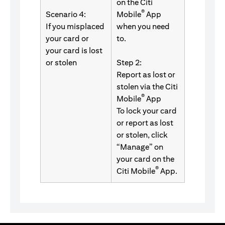
on the Citi
®
Scenario 4:
Mobile
App
If you misplaced
when you need
your card or
to.
your card is lost
or stolen
Step 2:
Report as lost or
stolen via the Citi
®
Mobile
App
To lock your card
or report as lost
or stolen, click
“Manage” on
your card on the
®
Citi Mobile
App.