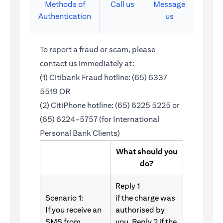
Methods of
Call us
Message
Authentication
us
To report a fraud or scam, please
contact us immediately at:
(1) Citibank Fraud hotline: (65) 6337
5519 OR
(2) CitiPhone hotline: (65) 6225 5225 or
(65) 6224-5757 (for International
Personal Bank Clients)
What should you
do?
Reply 1
Scenario 1:
if the charge was
If you receive an
authorised by
SMS from
you. Reply 2 if the