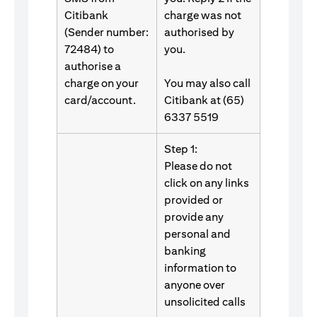
Citibank
charge was not
(Sender number:
authorised by
72484) to
you.
authorise a
charge on your
You may also call
card/account.
Citibank at (65)
6337 5519
Step 1:
Please do not
click on any links
provided or
provide any
personal and
banking
information to
anyone over
unsolicited calls