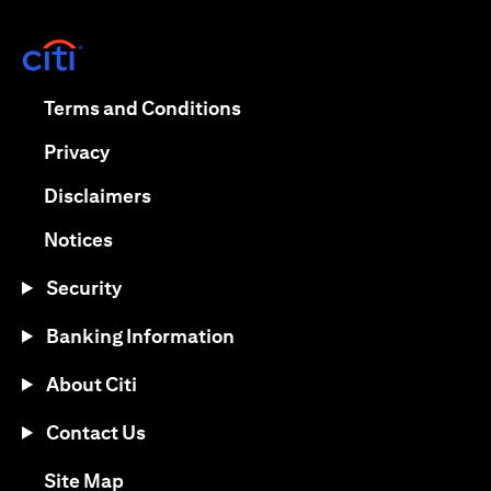
(opens in a new tab)
(opens in a new tab)
Terms and Conditions
(opens in a new tab)
Privacy
(opens in a new tab)
Disclaimers
(opens in a new tab)
Notices
Security
Banking Information
About Citi
Contact Us
(opens in a new tab)
Site Map