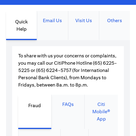
Email Us
Visit Us
Others
Quick
Help
To share with us your concerns or complaints,
you may call our CitiPhone Hotline (65) 6225-
5225 or (65) 6224-5757 (for International
Personal Bank Clients), from Mondays to
Fridays, between 8a.m. to 8p.m.
FAQs
Citi
Fraud
Mobile®
App