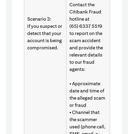
Contact the
Citibank Fraud
Scenario 3:
hotline at
If you suspect or
(65) 6337 5519
detect that your
to report on the
account is being
scam accident
compromised.
and provide the
relevant details
to our fraud
agents:
• Approximate
date and time of
the alleged scam
or fraud
• Channel that
the scammer
used (phone call,
SMS, email, e-