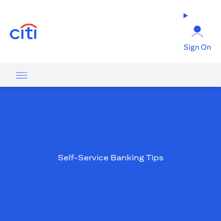
(opens in a new tab)
Sign On
Self-Service Banking Tips