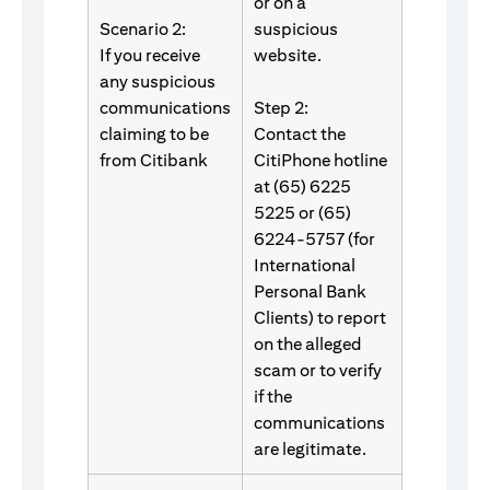
or on a
Scenario 2:
suspicious
If you receive
website.
any suspicious
communications
Step 2:
claiming to be
Contact the
from Citibank
CitiPhone hotline
at (65) 6225
5225 or (65)
6224-5757 (for
International
Personal Bank
Clients) to report
on the alleged
scam or to verify
if the
communications
are legitimate.