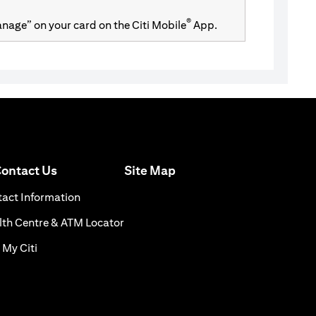
®
Manage” on your card on the Citi Mobile
App.
(opens in a new tab)
ontact Us
Site Map
n a new tab)
(opens in a new tab)
act Information
ns in a new tab)
(opens in a new tab)
th Centre & ATM Locator
(opens in a new tab)
 My Citi