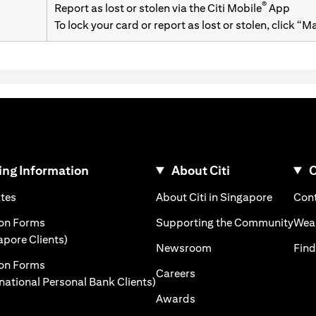
®
Report as lost or stolen via the Citi Mobile
App
To lock your card or report as lost or stolen, click “
ng Information
About Citi
C
)
(opens in a new tab)
(opens i
ates
About Citi in Singapore
Cont
 a new tab)
(ope
ion Forms
Supporting the Community
Weal
(opens in a new tab)
apore Clients)
(opens in a new tab)
Newsroom
Find
ion Forms
(opens in a new tab)
Careers
(opens in a new tab)
rnational Personal Bank Clients)
(opens in a new tab)
Awards