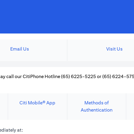
Email Us
Visit Us
ay call our CitiPhone Hotline (65) 6225-5225 or (65) 6224-5757
Citi Mobile® App
Methods of
Authentication
diately at: