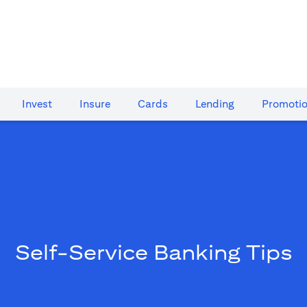
Invest
Insure
Cards​
Lending
Promoti
Self-Service Banking Tips