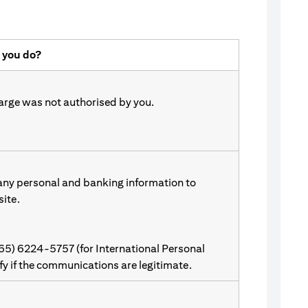
 you do?
harge was not authorised by you.
 any personal and banking information to
site.
(65) 6224-5757 (for International Personal
ify if the communications are legitimate.