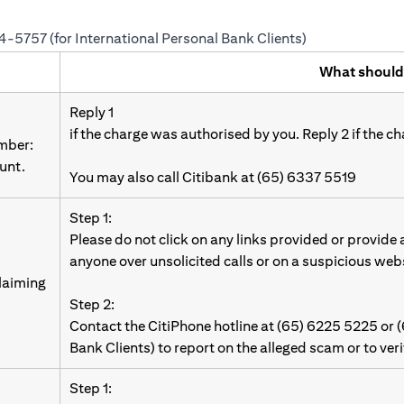
24-5757 (for International Personal Bank Clients)
What should
Reply 1
if the charge was authorised by you. Reply 2 if the c
umber:
unt.
You may also call Citibank at (65) 6337 5519
Step 1:
Please do not click on any links provided or provide
anyone over unsolicited calls or on a suspicious web
laiming
Step 2:
Contact the CitiPhone hotline at (65) 6225 5225 or 
Bank Clients) to report on the alleged scam or to ver
Step 1: