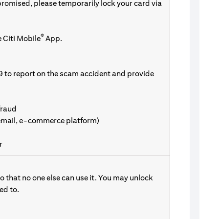
promised, please temporarily lock your card via
®
 Citi Mobile
App.
9 to report on the scam accident and provide
fraud
 email, e-commerce platform)
r
 that no one else can use it. You may unlock
d to.