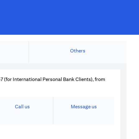
Others
 (for International Personal Bank Clients), from
Call us
Message us