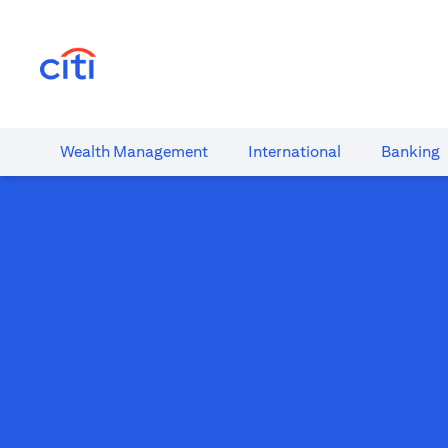
(opens in a new tab)
Wealth​ Management
International​
Banking​