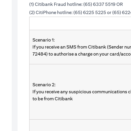
(1) Citibank Fraud hotline: (65) 6337 5519 OR
(2) CitiPhone hotline: (65) 6225 5225 or (65) 62
Scenario 1:
If you receive an SMS from Citibank (Sender n
72484) to authorise a charge on your card/acco
Scenario 2:
If you receive any suspicious communications c
to be from Citibank