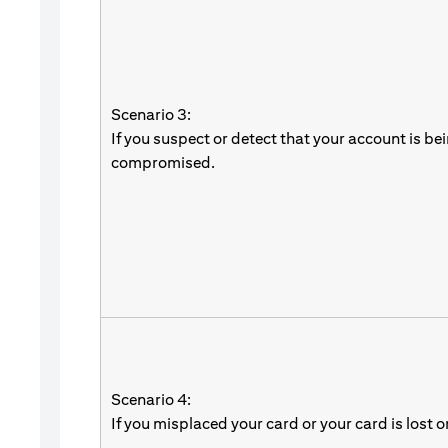
Scenario 3:
If you suspect or detect that your account is be
compromised.
Scenario 4:
If you misplaced your card or your card is lost o