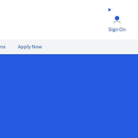
Sign On
ons
Apply Now