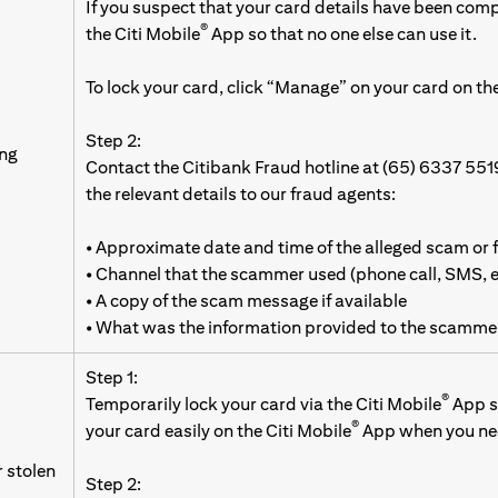
If you suspect that your card details have been com
®
the Citi Mobile
App so that no one else can use it.
To lock your card, click “Manage” on your card on the
Step 2:
ing
Contact the Citibank Fraud hotline at (65) 6337 551
the relevant details to our fraud agents:
• Approximate date and time of the alleged scam or 
• Channel that the scammer used (phone call, SMS,
• A copy of the scam message if available
• What was the information provided to the scamme
Step 1:
®
Temporarily lock your card via the Citi Mobile
App so
®
your card easily on the Citi Mobile
App when you nee
r stolen
Step 2: