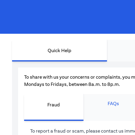
Quick Help
To share with us your concerns or complaints, you m
Mondays to Fridays, between 8a.m. to 8p.m.
FAQs
Fraud
To report a fraud or scam, please contact us imme