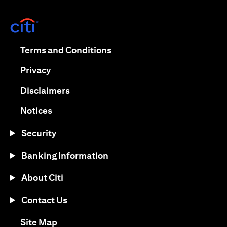
(opens in a new tab)
(opens in a new tab)
Terms and Conditions
(opens in a new tab)
Privacy
(opens in a new tab)
Disclaimers
(opens in a new tab)
Notices
Security
Banking Information
About Citi
Contact Us
(opens in a new tab)
Site Map