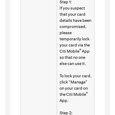
Step 1:
If you suspect
that your card
details have been
compromised,
please
temporarily lock
your card via the
®
Citi Mobile
App
so that no one
else can use it.
To lock your card,
click “Manage”
on your card on
®
the Citi Mobile
App.
Step 2: