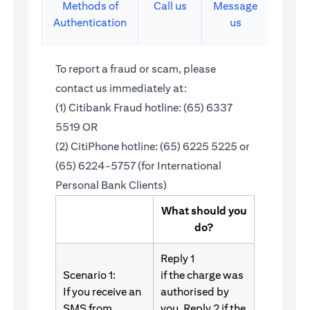
Methods of
Call us
Message
Authentication
us
To report a fraud or scam, please
contact us immediately at:
(1) Citibank Fraud hotline: (65) 6337
5519 OR
(2) CitiPhone hotline: (65) 6225 5225 or
(65) 6224-5757 (for International
Personal Bank Clients)
What should you
do?
Reply 1
Scenario 1:
if the charge was
If you receive an
authorised by
SMS from
you. Reply 2 if the