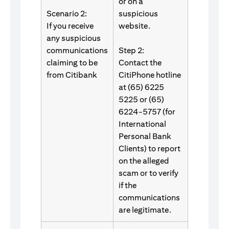
or on a
Scenario 2:
suspicious
If you receive
website.
any suspicious
communications
Step 2:
claiming to be
Contact the
from Citibank
CitiPhone hotline
at (65) 6225
5225 or (65)
6224-5757 (for
International
Personal Bank
Clients) to report
on the alleged
scam or to verify
if the
communications
are legitimate.