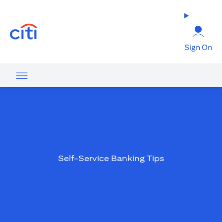
(opens in a new tab)
Sign On
Self-Service Banking Tips