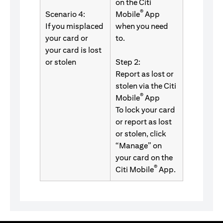
on the Citi
®
Scenario 4:
Mobile
App
If you misplaced
when you need
your card or
to.
your card is lost
or stolen
Step 2:
Report as lost or
stolen via the Citi
®
Mobile
App
To lock your card
or report as lost
or stolen, click
“Manage” on
your card on the
®
Citi Mobile
App.