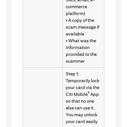
commerce
platform)
• A copy of the
scam message if
available
• What was the
information
provided to the
scammer
Step 1:
Temporarily lock
your card via the
®
Citi Mobile
App
so that no one
else can use it.
You may unlock
your card easily