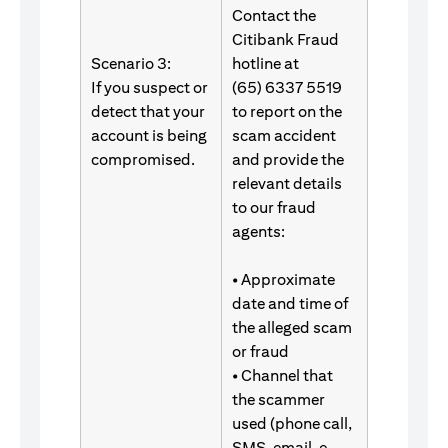
Contact the
Citibank Fraud
Scenario 3:
hotline at
If you suspect or
(65) 6337 5519
detect that your
to report on the
account is being
scam accident
compromised.
and provide the
relevant details
to our fraud
agents:
• Approximate
date and time of
the alleged scam
or fraud
• Channel that
the scammer
used (phone call,
SMS, email, e-