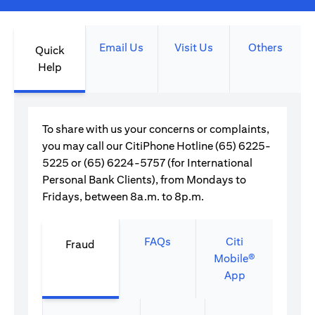
Email Us
Visit Us
Others
Quick
Help
To share with us your concerns or complaints,
you may call our CitiPhone Hotline (65) 6225-
5225 or (65) 6224-5757 (for International
Personal Bank Clients), from Mondays to
Fridays, between 8a.m. to 8p.m.
FAQs
Citi
Fraud
Mobile®
App