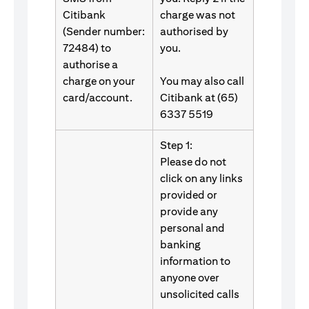
Citibank
charge was not
(Sender number:
authorised by
72484) to
you.
authorise a
charge on your
You may also call
card/account.
Citibank at (65)
6337 5519
Step 1:
Please do not
click on any links
provided or
provide any
personal and
banking
information to
anyone over
unsolicited calls