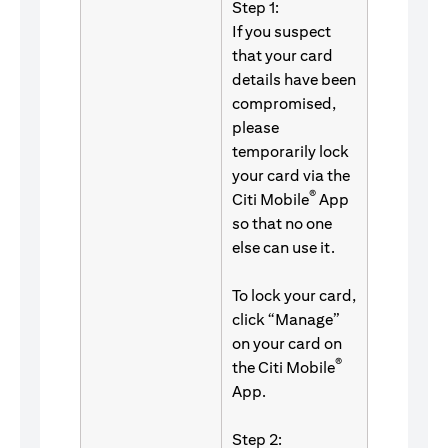
Step 1:
If you suspect
that your card
details have been
compromised,
please
temporarily lock
your card via the
®
Citi Mobile
App
so that no one
else can use it.
To lock your card,
click “Manage”
on your card on
®
the Citi Mobile
App.
Step 2: