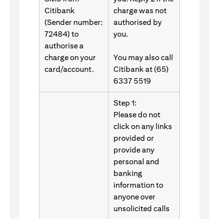
Citibank
charge was not
(Sender number:
authorised by
72484) to
you.
authorise a
charge on your
You may also call
card/account.
Citibank at (65)
6337 5519
Step 1:
Please do not
click on any links
provided or
provide any
personal and
banking
information to
anyone over
unsolicited calls