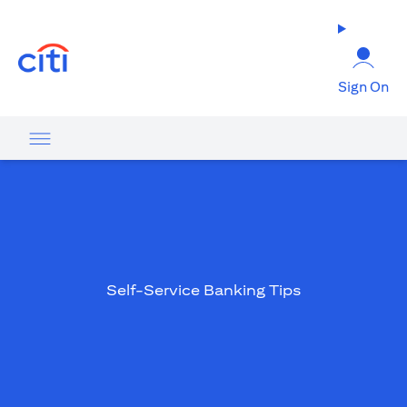
opens in a new tab
Sign On
Self-Service Banking Tips