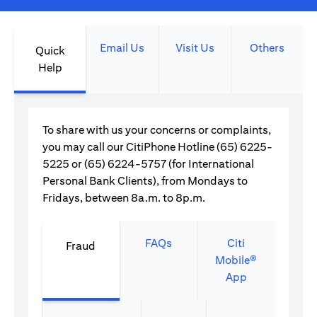
Email Us
Visit Us
Others
Quick
Help
To share with us your concerns or complaints,
you may call our CitiPhone Hotline (65) 6225-
5225 or (65) 6224-5757 (for International
Personal Bank Clients), from Mondays to
Fridays, between 8a.m. to 8p.m.
FAQs
Citi
Fraud
Mobile®
App