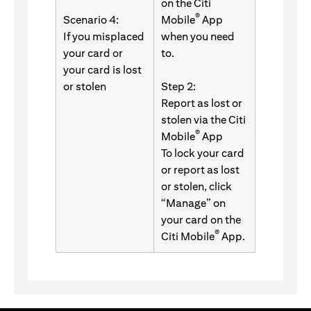
on the Citi
®
Scenario 4:
Mobile
App
If you misplaced
when you need
your card or
to.
your card is lost
or stolen
Step 2:
Report as lost or
stolen via the Citi
®
Mobile
App
To lock your card
or report as lost
or stolen, click
“Manage” on
your card on the
®
Citi Mobile
App.