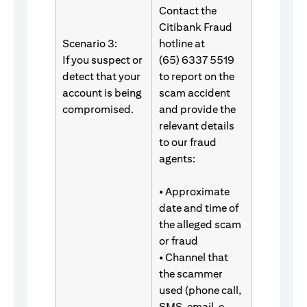
Contact the
Citibank Fraud
Scenario 3:
hotline at
If you suspect or
(65) 6337 5519
detect that your
to report on the
account is being
scam accident
compromised.
and provide the
relevant details
to our fraud
agents:
• Approximate
date and time of
the alleged scam
or fraud
• Channel that
the scammer
used (phone call,
SMS, email, e-