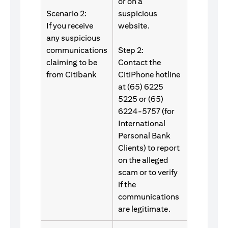
or on a
Scenario 2:
suspicious
If you receive
website.
any suspicious
communications
Step 2:
claiming to be
Contact the
from Citibank
CitiPhone hotline
at (65) 6225
5225 or (65)
6224-5757 (for
International
Personal Bank
Clients) to report
on the alleged
scam or to verify
if the
communications
are legitimate.