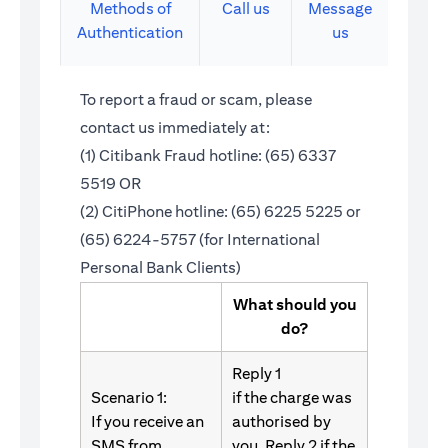
Methods of
Call us
Message
Authentication
us
To report a fraud or scam, please
contact us immediately at:
(1) Citibank Fraud hotline: (65) 6337
5519 OR
(2) CitiPhone hotline: (65) 6225 5225 or
(65) 6224-5757 (for International
Personal Bank Clients)
What should you
do?
Reply 1
Scenario 1:
if the charge was
If you receive an
authorised by
SMS from
you. Reply 2 if the