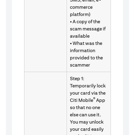
commerce
platform)
• A copy of the
scam message if
available
• What was the
information
provided to the
scammer
Step 1:
Temporarily lock
your card via the
®
Citi Mobile
App
so that no one
else can use it.
You may unlock
your card easily