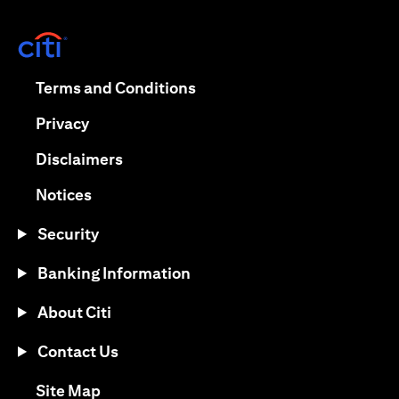
opens in a new tab
opens in a new tab
Terms and Conditions
opens in a new tab
Privacy
opens in a new tab
Disclaimers
opens in a new tab
Notices
Security
Banking Information
About Citi
Contact Us
opens in a new tab
Site Map