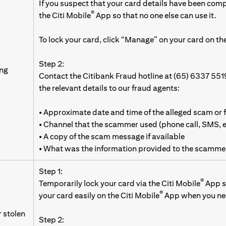
If you suspect that your card details have been com
®
the Citi Mobile
App so that no one else can use it.
To lock your card, click “Manage” on your card on the
Step 2:
ing
Contact the Citibank Fraud hotline at (65) 6337 551
the relevant details to our fraud agents:
• Approximate date and time of the alleged scam or 
• Channel that the scammer used (phone call, SMS,
• A copy of the scam message if available
• What was the information provided to the scamme
Step 1:
®
Temporarily lock your card via the Citi Mobile
App so
®
your card easily on the Citi Mobile
App when you nee
r stolen
Step 2: