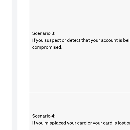
Scenario 3:
If you suspect or detect that your account is be
compromised.
Scenario 4:
If you misplaced your card or your card is lost o