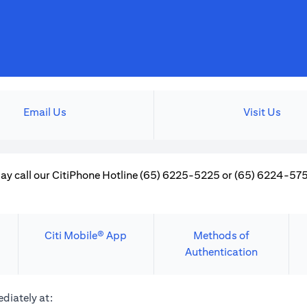
Email Us
Visit Us
ay call our CitiPhone Hotline (65) 6225-5225 or (65) 6224-5757
Citi Mobile® App
Methods of
Authentication
diately at: