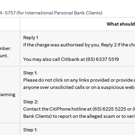
24-5757 (for International Personal Bank Clients)
What should
Reply 1
if the charge was authorised by you. Reply 2 if the c
umber:
unt.
You may also call Citibank at (65) 6337 5519
Step 1:
Please do not click on any links provided or provide
anyone over unsolicited calls or on a suspicious web
laiming
Step 2:
Contact the CitiPhone hotline at (65) 6225 5225 or 
Bank Clients) to report on the alleged scam or to ver
Step 1: