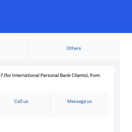
Others
 (for International Personal Bank Clients), from
Call us
Message us