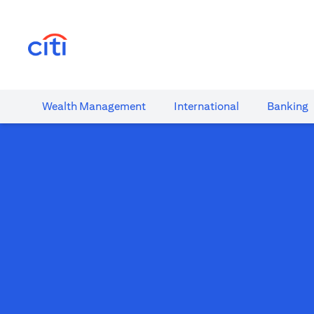
opens in a new tab
Wealth​ Management
International​
Banking​