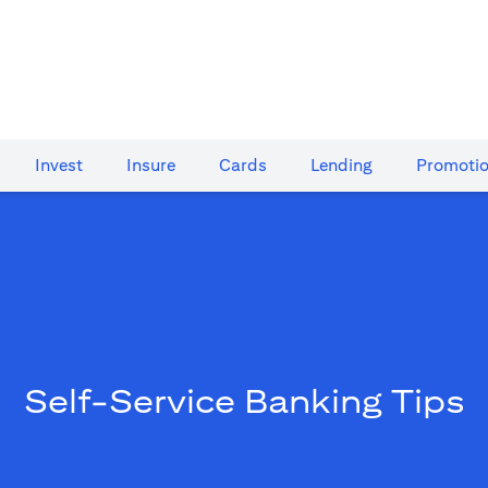
Invest
Insure
Cards​
Lending
Promoti
Self-Service Banking Tips