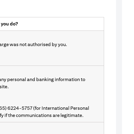
 you do?
harge was not authorised by you.
 any personal and banking information to
site.
(65) 6224-5757 (for International Personal
ify if the communications are legitimate.