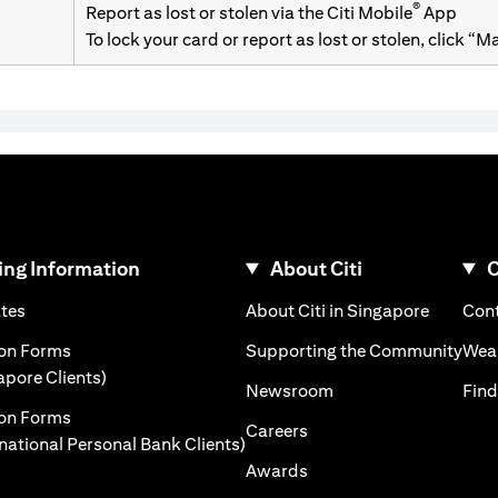
®
Report as lost or stolen via the Citi Mobile
App
To lock your card or report as lost or stolen, click “
ng Information
About Citi
C
opens in a new tab
opens in
ates
About Citi in Singapore
Cont
a new tab
open
ion Forms
Supporting the Community
Weal
opens in a new tab
apore Clients)
opens in a new tab
Newsroom
Find
ion Forms
opens in a new tab
Careers
opens in a new tab
rnational Personal Bank Clients)
opens in a new tab
Awards