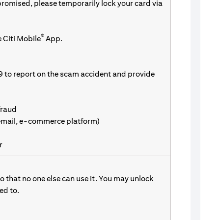
promised, please temporarily lock your card via
®
 Citi Mobile
App.
9 to report on the scam accident and provide
fraud
 email, e-commerce platform)
r
 that no one else can use it. You may unlock
d to.