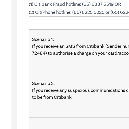
(1) Citibank Fraud hotline: (65) 6337 5519 OR
(2) CitiPhone hotline: (65) 6225 5225 or (65) 62
Scenario 1:
If you receive an SMS from Citibank (Sender n
72484) to authorise a charge on your card/acco
Scenario 2:
If you receive any suspicious communications c
to be from Citibank