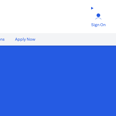
Sign On
ons
Apply Now