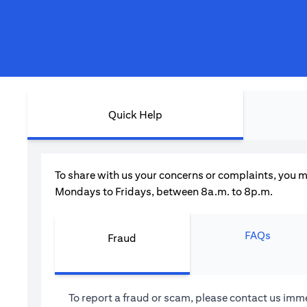
Quick Help
To share with us your concerns or complaints, you m
Mondays to Fridays, between 8a.m. to 8p.m.
FAQs
Fraud
To report a fraud or scam, please contact us imme