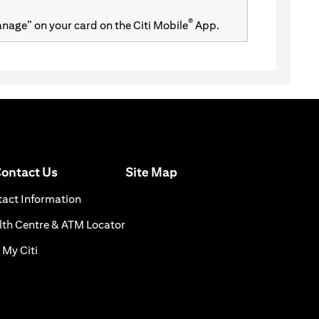
®
Manage” on your card on the Citi Mobile
App.
opens in a new tab
ontact Us
Site Map
 a new tab
opens in a new tab
act Information
s in a new tab
opens in a new tab
th Centre & ATM Locator
opens in a new tab
 My Citi