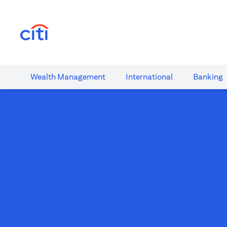
opens in a new tab
Wealth​ Management
International​
Banking​