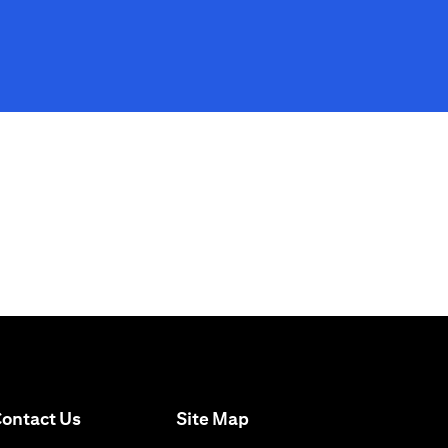
opens in a new tab
ontact Us
Site Map