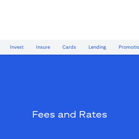
Invest
Insure
Cards​
Lending
Promoti
Fees and Rates