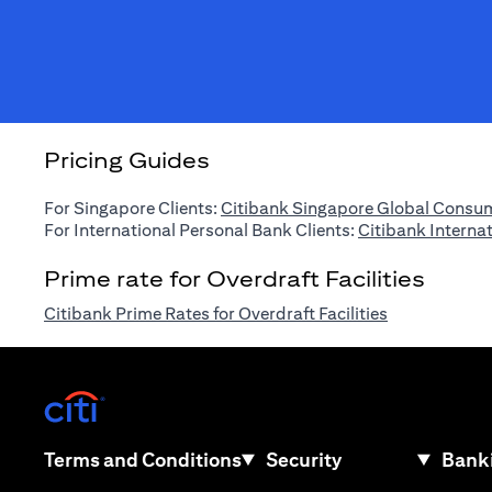
Pricing Guides
For Singapore Clients:
Citibank Singapore Global Consum
For International Personal Bank Clients:
Citibank Interna
Prime rate for Overdraft Facilities
opens in a n
Citibank Prime Rates for Overdraft Facilities
opens in a new tab
opens in a new tab
Terms and Conditions
Security
Banki