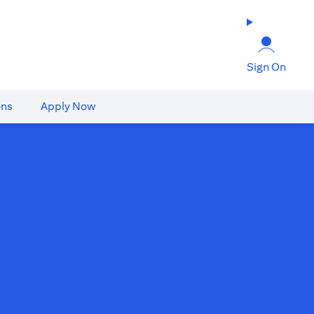
Sign On
ons
Apply Now