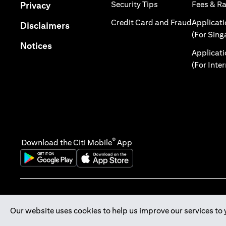
opens in a new tab
opens in a new tab
Security Tips
Fees & R
Privacy
opens in 
Credit Card and Fraud
Applicat
opens in a new tab
Disclaimers
(For Sing
opens in a new tab
Notices
Applicat
(For Inte
®
Download the Citi Mobile
App
opens in a new tab
opens in a new tab
Our website uses cookies to help us improve our services to 