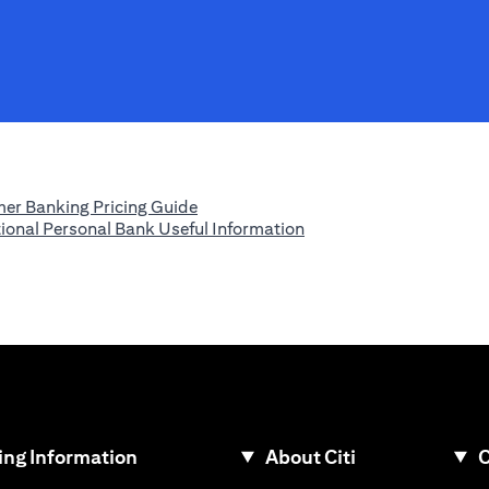
opens in a new tab
er Banking Pricing Guide
opens in a new tab
tional Personal Bank Useful Information
ew tab
ng Information
About Citi
C