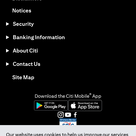
opens in a new tab
Notices
Security
Banking Information
About Citi
Contact Us
opens in a new tab
Site Map
®
Download the Citi Mobile
App
opens in a new tab
opens in a new tab
opens in a new tab
opens in a new tab
opens in a new tab
opens in a new tab
Our website uses cookies to help us improve our services