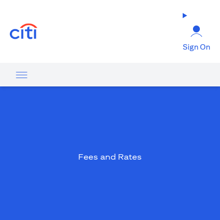
opens in a new tab
Sign On
Fees and Rates