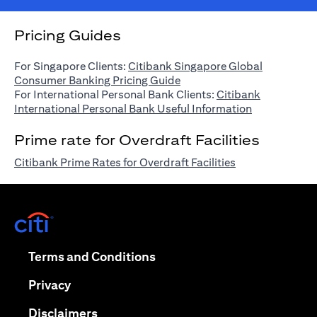
Pricing Guides
For Singapore Clients:
Citibank Singapore Global
opens in a new tab
Consumer Banking Pricing Guide
For International Personal Bank Clients:
Citibank
opens in a n
International Personal Bank Useful Information
Prime rate for Overdraft Facilities
opens in a new 
Citibank Prime Rates for Overdraft Facilities
opens in a new tab
opens in a new tab
Terms and Conditions
opens in a new tab
Privacy
opens in a new tab
Disclaimers