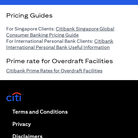
Pricing Guides
For Singapore Clients:
Citibank Singapore Global
(opens in a new tab)
Consumer Banking Pricing Guide
For International Personal Bank Clients:
Citibank
(opens in a n
International Personal Bank Useful Information
Prime rate for Overdraft Facilities
(opens in a new 
Citibank Prime Rates for Overdraft Facilities
(opens in a new tab)
(opens in a new tab)
Terms and Conditions
(opens in a new tab)
Privacy
(opens in a new tab)
Disclaimers