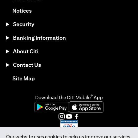
(opens in a new tab)
Notices
Security
Banking Information
About Citi
Contact Us
(opens in a new tab)
Site Map
®
Download the Citi Mobile
App
(opens in a new tab)
(opens in a new tab)
(opens in a new tab)
(opens in a new tab)
(opens in a new tab)
(opens in a new tab)
Our website uses cookies to help us improve our services