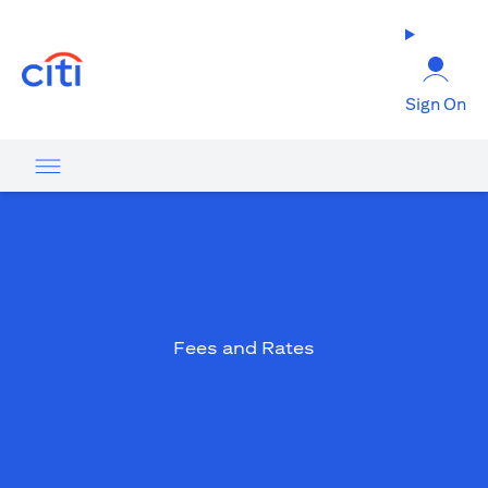
(opens in a new tab)
Sign On
Fees and Rates