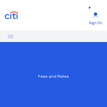
(opens in a new tab)
Sign On
Fees and Rates