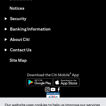
(opens in a new tab)
Notices
Security
Banking Information
About Citi
Contact Us
(opens in a new tab)
Site Map
®
Download the Citi Mobile
App
(opens in a new tab)
(opens in a new tab)
(opens in a new tab)
(opens in a new tab)
(opens in a new tab)
(opens in a new tab)
Our website uses cookies to help us improve our services