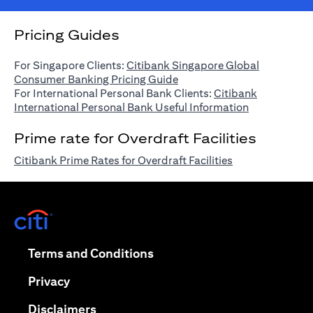
Pricing Guides
For Singapore Clients:
Citibank Singapore Global
(opens in a new tab)
Consumer Banking Pricing Guide
For International Personal Bank Clients:
Citibank
(opens in a n
International Personal Bank Useful Information
Prime rate for Overdraft Facilities
(opens in a new 
Citibank Prime Rates for Overdraft Facilities
(opens in a new tab)
(opens in a new tab)
Terms and Conditions
(opens in a new tab)
Privacy
(opens in a new tab)
Disclaimers