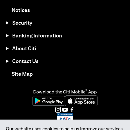
opens in a new tab
Notices
Security
Banking Information
About Citi
Contact Us
opens in a new tab
Site Map
®
Download the Citi Mobile
App
opens in a new tab
opens in a new tab
opens in a new tab
opens in a new tab
opens in a new tab
opens in a new tab
Our website uses cookies to help us improve our services