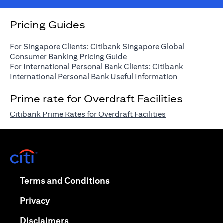
Pricing Guides
For Singapore Clients:
Citibank Singapore Global
opens in a new tab
Consumer Banking Pricing Guide
For International Personal Bank Clients:
Citibank
opens in a n
International Personal Bank Useful Information
Prime rate for Overdraft Facilities
opens in a new 
Citibank Prime Rates for Overdraft Facilities
opens in a new tab
opens in a new tab
Terms and Conditions
opens in a new tab
Privacy
opens in a new tab
Disclaimers