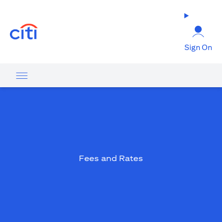
opens in a new tab
Sign On
Fees and Rates