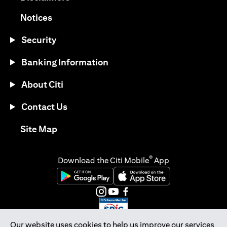
(opens in a new tab)
Notices
Security
Banking Information
About Citi
Contact Us
(opens in a new tab)
Site Map
®
Download the Citi Mobile
App
(opens in a new tab)
(opens in a new tab)
(opens in a new tab)
(opens in a new tab)
(opens in a new tab)
(opens in a new tab)
Our website uses cookies to help us improve our services