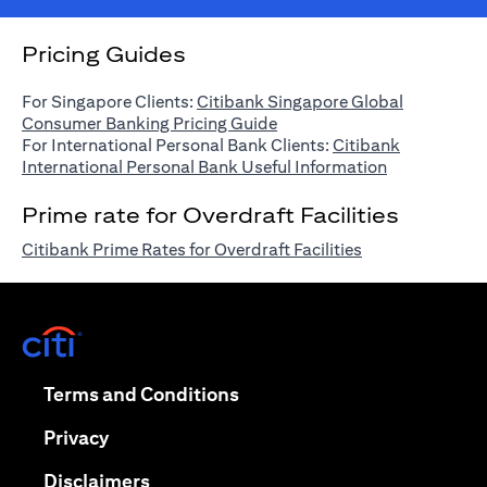
Pricing Guides
For Singapore Clients:
Citibank Singapore Global
(opens in a new tab)
Consumer Banking Pricing Guide
For International Personal Bank Clients:
Citibank
(opens in a n
International Personal Bank Useful Information
Prime rate for Overdraft Facilities
(opens in a new 
Citibank Prime Rates for Overdraft Facilities
(opens in a new tab)
(opens in a new tab)
Terms and Conditions
(opens in a new tab)
Privacy
(opens in a new tab)
Disclaimers