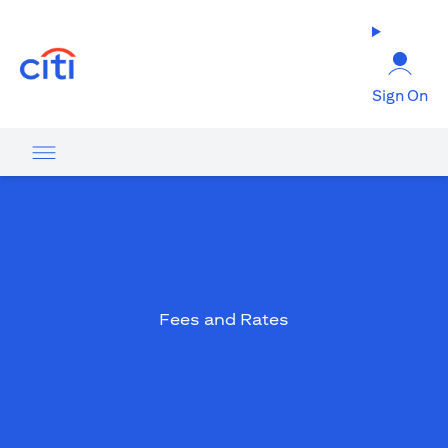
(opens in a new tab)
Sign On
Fees and Rates