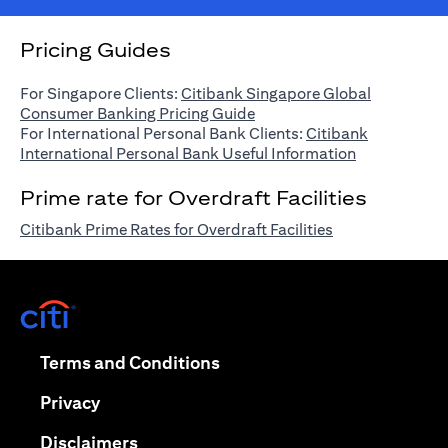
Pricing Guides
For Singapore Clients:
Citibank Singapore Global
(opens in a new tab)
Consumer Banking Pricing Guide
For International Personal Bank Clients:
Citibank
(opens in a n
International Personal Bank Useful Information
Prime rate for Overdraft Facilities
(opens in a new 
Citibank Prime Rates for Overdraft Facilities
(opens in a new tab)
(opens in a new tab)
Terms and Conditions
(opens in a new tab)
Privacy
(opens in a new tab)
Disclaimers