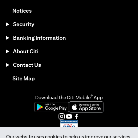
(opens in a new tab)
Notices
Security
Banking Information
About Citi
Contact Us
(opens in a new tab)
Site Map
®
Download the Citi Mobile
App
(opens in a new tab)
(opens in a new tab)
(opens in a new tab)
(opens in a new tab)
(opens in a new tab)
(opens in a new tab)
Our website uses cookies to help us improve our services