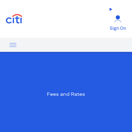
(opens in a new tab)
Sign On
Fees and Rates