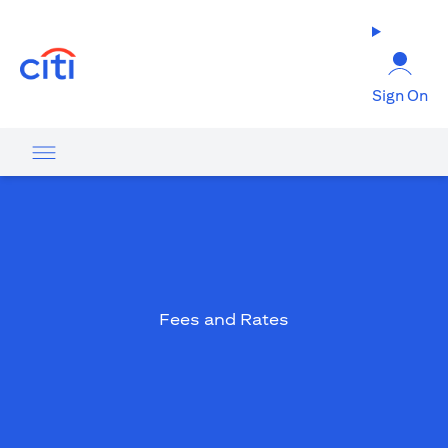
(opens in a new tab)
Sign On
Fees and Rates