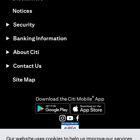
(opens in a new tab)
Notices
Security
Banking Information
About Citi
Contact Us
(opens in a new tab)
Site Map
®
Download the Citi Mobile
App
(opens in a new tab)
(opens in a new tab)
(opens in a new tab)
(opens in a new tab)
(opens in a new tab)
(opens in a new tab)
Our website uses cookies to help us improve our services