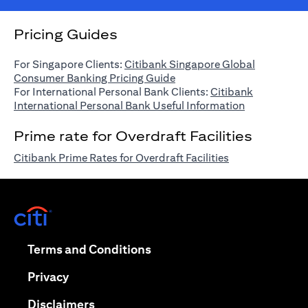
Pricing Guides
For Singapore Clients:
Citibank Singapore Global
(opens in a new tab)
Consumer Banking Pricing Guide
For International Personal Bank Clients:
Citibank
(opens in a n
International Personal Bank Useful Information
Prime rate for Overdraft Facilities
(opens in a new 
Citibank Prime Rates for Overdraft Facilities
(opens in a new tab)
(opens in a new tab)
Terms and Conditions
(opens in a new tab)
Privacy
(opens in a new tab)
Disclaimers