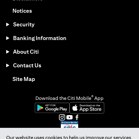
(opens in a new tab)
Notices
Security
Banking Information
About Citi
Contact Us
(opens in a new tab)
Site Map
®
Download the Citi Mobile
App
(opens in a new tab)
(opens in a new tab)
(opens in a new tab)
(opens in a new tab)
(opens in a new tab)
(opens in a new tab)
Our website uses cookies to help us improve our services