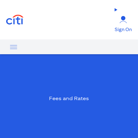
(opens in a new tab)
Sign On
Fees and Rates