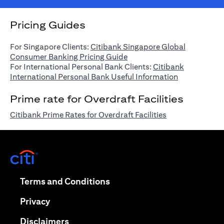
Pricing Guides
For Singapore Clients:
Citibank Singapore Global
(opens in a new tab)
Consumer Banking Pricing Guide
For International Personal Bank Clients:
Citibank
(opens in a n
International Personal Bank Useful Information
Prime rate for Overdraft Facilities
(opens in a new 
Citibank Prime Rates for Overdraft Facilities
(opens in a new tab)
(opens in a new tab)
Terms and Conditions
(opens in a new tab)
Privacy
(opens in a new tab)
Disclaimers