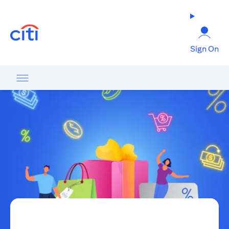
opens in a new tab
Sign On