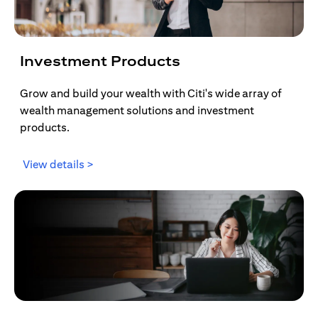
Investment Products
Grow and build your wealth with Citi's wide array of
wealth management solutions and investment
products.
opens in a new tab
View details >