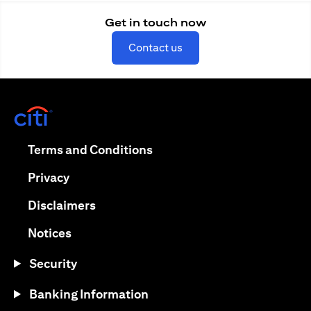
Get in touch now
opens in a new tab
Contact us
opens in a new tab
opens in a new tab
Terms and Conditions
opens in a new tab
Privacy
opens in a new tab
Disclaimers
opens in a new tab
Notices
Security
Banking Information