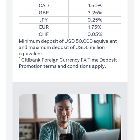
CAD
1.50%
GBP
3.25%
JPY
0.25%
EUR
1.75%
CHF
0.05%
Minimum deposit of USD 50,000 equivalent
and maximum deposit of USD5 million
equivalent.
*
Citibank Foreign Currency FX Time Deposit
opens in a new tab
Promotion
terms and conditions
apply.