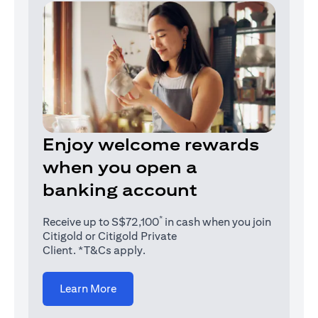
Enjoy welcome rewards
when you open a
banking account
*
Receive up to S$72,100
in cash when you join
Citigold or Citigold Private
Client. *T&Cs apply.
opens in a new tab
Learn More