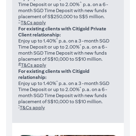
^
Time Deposit or up to 2.00%
p.a. on a 6-
month SGD Time Deposit with new funds
placement of S$250,000 to S$5 million.
^
opens in a new tab
T&Cs apply
For existing clients with Citigold Private
Client relationship:
*
Enjoy up to 1.40%
p.a. on a 3-month SGD
*
Time Deposit or up to 2.00%
p.a. on a 6-
month SGD Time Deposit with new funds
placement of S$10,000 to S$10 million.
#
opens in a new tab
T&Cs apply
For existing clients with Citigold
relationship:
*
Enjoy up to 1.40%
p.a. on a 3-month SGD
*
Time Deposit or up to 2.00%
p.a. on a 6-
month SGD Time Deposit with new funds
placement of S$10,000 to S$10 million.
*
opens in a new tab
T&Cs apply