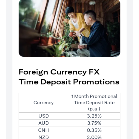
Foreign Currency FX
Time Deposit Promotions
1 Month Promotional
Currency
Time Deposit Rate
(p.a.)
USD
3.25%
AUD
3.75%
CNH
0.35%
NZD
2.00%