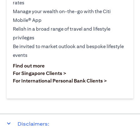
rates
Manage your wealth on-the-go with the Citi
Mobile® App
Relish in a broad range of travel and lifestyle
privileges
Be invited to market outlook and bespoke lifestyle
events
opens in a new tab
Find out more
opens in a new tab
For Singapore Clients >
opens in a ne
For International Personal Bank Clients >
Disclaimers: