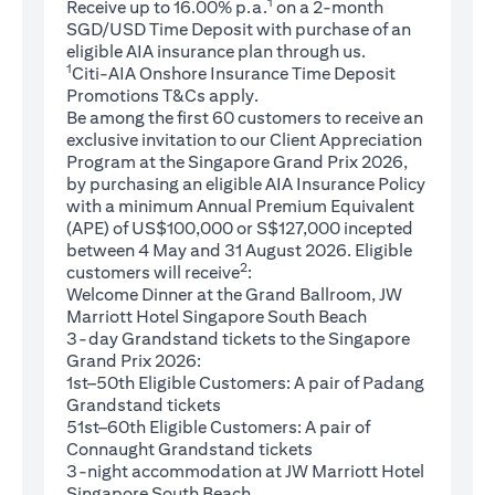
1
Receive up to 16.00% p.a.
on a 2-month
SGD/USD Time Deposit with purchase of an
eligible AIA insurance plan through us.
1
Citi-AIA Onshore Insurance Time Deposit
opens in a new tab
Promotions
T&Cs
apply.
Be among the first 60 customers to receive an
exclusive invitation to our Client Appreciation
Program at the Singapore Grand Prix 2026,
by purchasing an eligible AIA Insurance Policy
with a minimum Annual Premium Equivalent
(APE) of US$100,000 or S$127,000 incepted
between 4 May and 31 August 2026. Eligible
2
customers will receive
:
Welcome Dinner at the Grand Ballroom, JW
Marriott Hotel Singapore South Beach
3-day Grandstand tickets to the Singapore
Grand Prix 2026:
1st–50th Eligible Customers: A pair of Padang
Grandstand tickets
51st–60th Eligible Customers: A pair of
Connaught Grandstand tickets
3-night accommodation at JW Marriott Hotel
Singapore South Beach