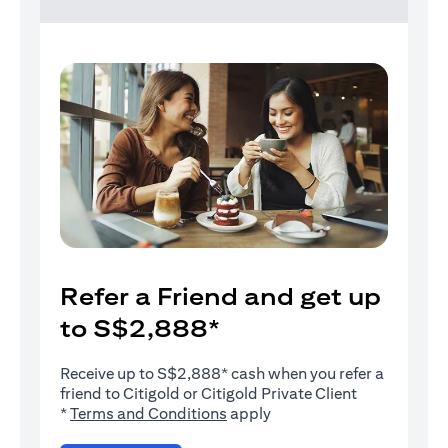
Refer a Friend and get up
to S$2,888*
Receive up to S$2,888* cash when you refer a
friend to Citigold or Citigold Private Client
opens in a new tab
*
Terms and Conditions
apply