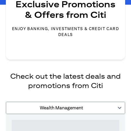
Exclusive Promotions
& Offers from Citi
ENJOY BANKING, INVESTMENTS & CREDIT CARD
DEALS
Check out the latest deals and
promotions from Citi
Wealth Management