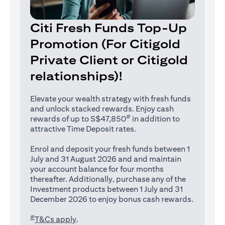
Citi Fresh Funds Top-Up
Promotion (For Citigold
Private Client or Citigold
relationships)!
Elevate your wealth strategy with fresh funds
and unlock stacked rewards. Enjoy cash
#
rewards of up to S$47,850
in addition to
attractive Time Deposit rates.
Enrol and deposit your fresh funds between 1
July and 31 August 2026 and and maintain
your account balance for four months
thereafter. Additionally, purchase any of the
Investment products between 1 July and 31
December 2026 to enjoy bonus cash rewards.
#
opens in a new tab
T&Cs apply
.