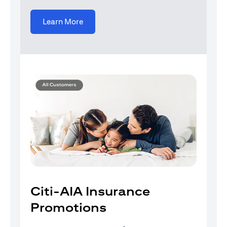
opens in a new tab
Learn More
Citi-AIA Insurance
Promotions