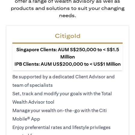
offer a range of wealth advisory as well as
products and solutions to suit your changing
needs.
Citigold
Singapore Clients: AUM S$250,000 to < S$1.5
Million
IPB Clients: AUM US$200,000 to < US$1 Million
Be supported by a dedicated Client Advisor and
team of specialists
Set, track and modify your goals with the Total
Wealth Advisor tool
Manage your wealth on-the-go with the Citi
Mobile® App
Enjoy preferential rates and lifestyle privileges