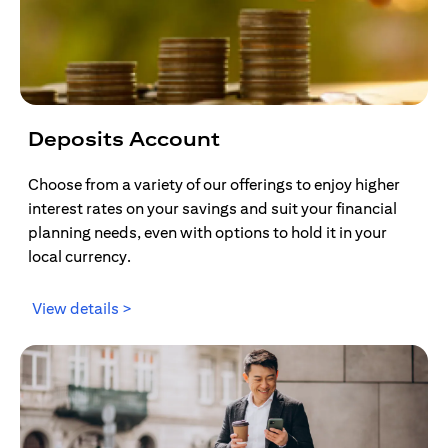
Deposits Account
Choose from a variety of our offerings to enjoy higher
interest rates on your savings and suit your financial
planning needs, even with options to hold it in your
local currency.
opens in a new tab
View details >