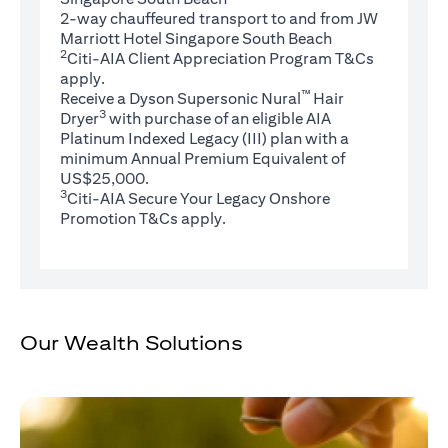
2-way chauffeured transport to and from JW
Marriott Hotel Singapore South Beach
2
opens in a
Citi-AIA Client Appreciation Program
T&Cs
apply.
™
Receive a Dyson Supersonic Nural
Hair
3
Dryer
with purchase of an eligible AIA
Platinum Indexed Legacy (III) plan with a
minimum Annual Premium Equivalent of
US$25,000.
3
Citi-AIA Secure Your Legacy Onshore
opens in a new tab
Promotion
T&Cs
apply.
Our Wealth Solutions