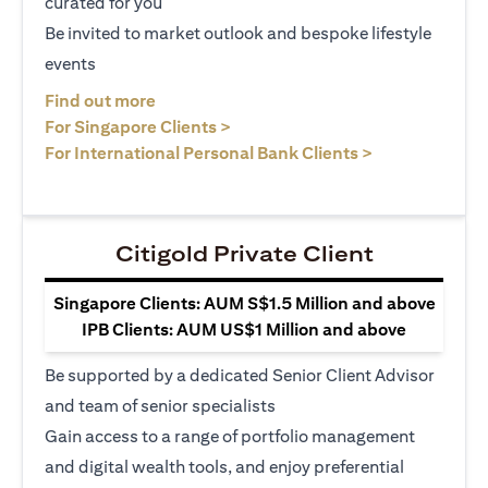
curated for you
Be invited to market outlook and bespoke lifestyle
events
opens in a new tab
Find out more
opens in a new tab
For Singapore Clients >
opens in a ne
For International Personal Bank Clients >
Citigold Private Client
Singapore Clients: AUM S$1.5 Million and above
IPB Clients: AUM US$1 Million and above
Be supported by a dedicated Senior Client Advisor
and team of senior specialists
Gain access to a range of portfolio management
and digital wealth tools, and enjoy preferential