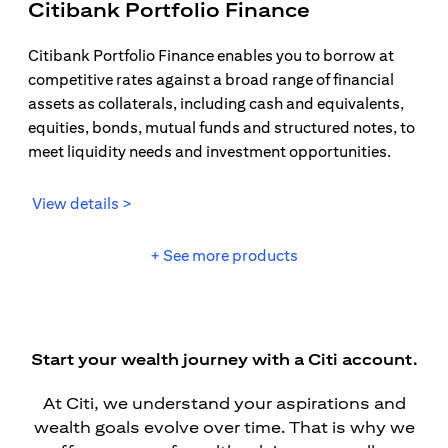
Citibank Portfolio Finance
Citibank Portfolio Finance enables you to borrow at
competitive rates against a broad range of financial
assets as collaterals, including cash and equivalents,
equities, bonds, mutual funds and structured notes, to
meet liquidity needs and investment opportunities.
opens in a new tab
View details >
+ See more products
Start your wealth journey with a Citi account.
At Citi, we understand your aspirations and
wealth goals evolve over time. That is why we