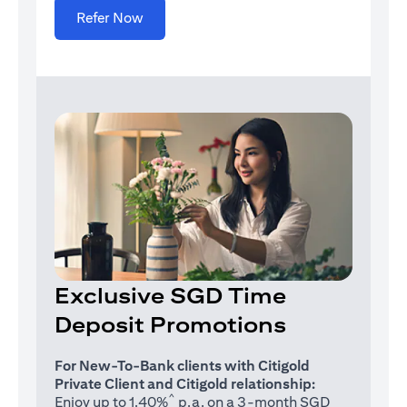
opens in a new tab
Refer Now
Exclusive SGD Time
Deposit Promotions
For New-To-Bank clients with Citigold
Private Client and Citigold relationship:
^
Enjoy up to 1.40%
p.a. on a 3-month SGD