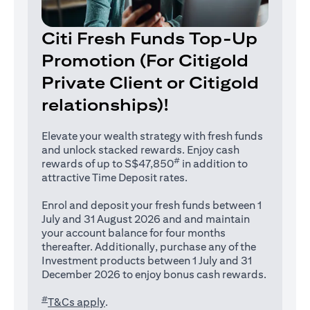
Citi Fresh Funds Top-Up
Promotion (For Citigold
Private Client or Citigold
relationships)!
Elevate your wealth strategy with fresh funds
and unlock stacked rewards. Enjoy cash
#
rewards of up to S$47,850
in addition to
attractive Time Deposit rates.
Enrol and deposit your fresh funds between 1
July and 31 August 2026 and and maintain
your account balance for four months
thereafter. Additionally, purchase any of the
Investment products between 1 July and 31
December 2026 to enjoy bonus cash rewards.
#
(opens in a new tab)
T&Cs apply
.