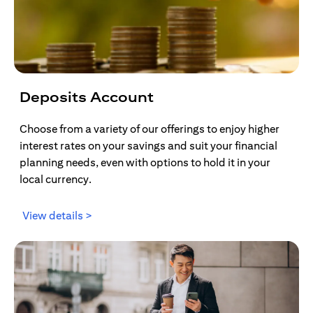
Deposits Account
Choose from a variety of our offerings to enjoy higher
interest rates on your savings and suit your financial
planning needs, even with options to hold it in your
local currency.
(opens in a new tab)
View details >