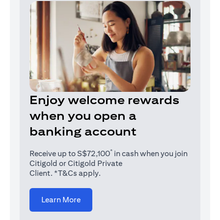
Enjoy welcome rewards
when you open a
banking account
*
Receive up to S$72,100
in cash when you join
Citigold or Citigold Private
Client. *T&Cs apply.
(opens in a new tab)
Learn More