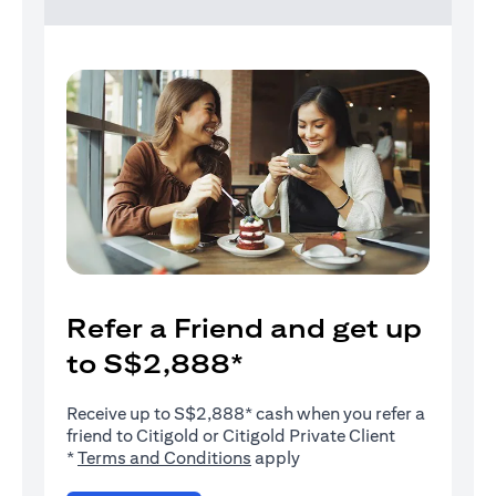
Refer a Friend and get up
to S$2,888*
Receive up to S$2,888* cash when you refer a
friend to Citigold or Citigold Private Client
(opens in a new tab)
*
Terms and Conditions
apply