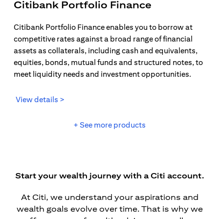
Citibank Portfolio Finance
Citibank Portfolio Finance enables you to borrow at
competitive rates against a broad range of financial
assets as collaterals, including cash and equivalents,
equities, bonds, mutual funds and structured notes, to
meet liquidity needs and investment opportunities.
(opens in a new tab)
View details >
+ See more products
Start your wealth journey with a Citi account.
At Citi, we understand your aspirations and
wealth goals evolve over time. That is why we