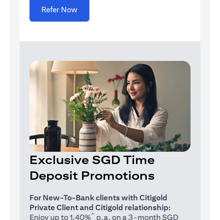
(opens in a new tab)
Refer Now
Exclusive SGD Time
Deposit Promotions
For New-To-Bank clients with Citigold
Private Client and Citigold relationship:
^
Enjoy up to 1.40%
p.a. on a 3-month SGD