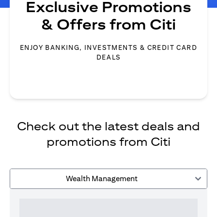
Exclusive Promotions
& Offers from Citi
ENJOY BANKING, INVESTMENTS & CREDIT CARD
DEALS
Check out the latest deals and
promotions from Citi
Wealth Management