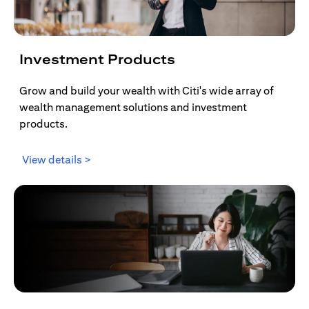
Investment Products
Grow and build your wealth with Citi's wide array of
wealth management solutions and investment
products.
(opens in a new tab)
View details >