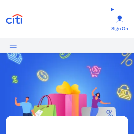
(opens in a new tab)
Sign On