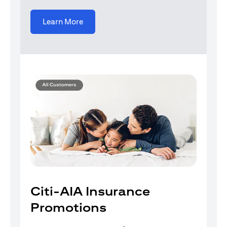
(opens in a new tab)
Learn More
Citi-AIA Insurance
Promotions