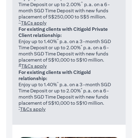
^
Time Deposit or up to 2.00%
p.a. on a 6-
month SGD Time Deposit with new funds
placement of S$250,000 to S$5 million.
^
(opens in a new tab)
T&Cs apply
For existing clients with Citigold Private
Client relationship:
*
Enjoy up to 1.40%
p.a. on a 3-month SGD
*
Time Deposit or up to 2.00%
p.a. on a 6-
month SGD Time Deposit with new funds
placement of S$10,000 to S$10 million.
#
(opens in a new tab)
T&Cs apply
For existing clients with Citigold
relationship:
*
Enjoy up to 1.40%
p.a. on a 3-month SGD
*
Time Deposit or up to 2.00%
p.a. on a 6-
month SGD Time Deposit with new funds
placement of S$10,000 to S$10 million.
*
(opens in a new tab)
T&Cs apply