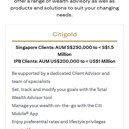
offer a range of wealth advisory as well as
products and solutions to suit your changing
needs.
Citigold
Singapore Clients: AUM S$250,000 to < S$1.5
Million
IPB Clients: AUM US$200,000 to < US$1 Million
Be supported by a dedicated Client Advisor and
team of specialists
Set, track and modify your goals with the Total
Wealth Advisor tool
Manage your wealth on-the-go with the Citi
Mobile® App
Enjoy preferential rates and lifestyle privileges