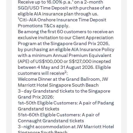
1
Receive up to 16.00% p.a.
on a 2-month
SGD/USD Time Deposit with purchase of an
eligible AIA insurance plan through us.
1
Citi-AIA Onshore Insurance Time Deposit
(opens in a new tab)
Promotions
T&Cs
apply.
Be among the first 60 customers to receive an
exclusive invitation to our Client Appreciation
Program at the Singapore Grand Prix 2026,
by purchasing an eligible AIA Insurance Policy
with a minimum Annual Premium Equivalent
(APE) of US$100,000 or S$127,000 incepted
between 4 May and 31 August 2026. Eligible
2
customers will receive
:
Welcome Dinner at the Grand Ballroom, JW
Marriott Hotel Singapore South Beach
3-day Grandstand tickets to the Singapore
Grand Prix 2026:
1st–50th Eligible Customers: A pair of Padang
Grandstand tickets
51st–60th Eligible Customers: A pair of
Connaught Grandstand tickets
3-night accommodation at JW Marriott Hotel
Singapore South Beach