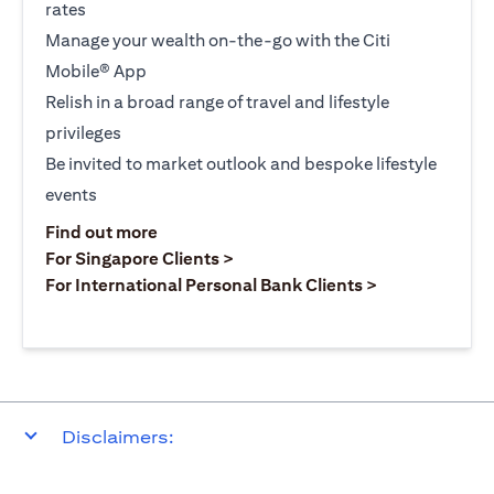
rates
Manage your wealth on-the-go with the Citi
Mobile® App
Relish in a broad range of travel and lifestyle
privileges
Be invited to market outlook and bespoke lifestyle
events
(opens in a new tab)
Find out more
(opens in a new tab)
For Singapore Clients >
(opens in a ne
For International Personal Bank Clients >
Disclaimers: