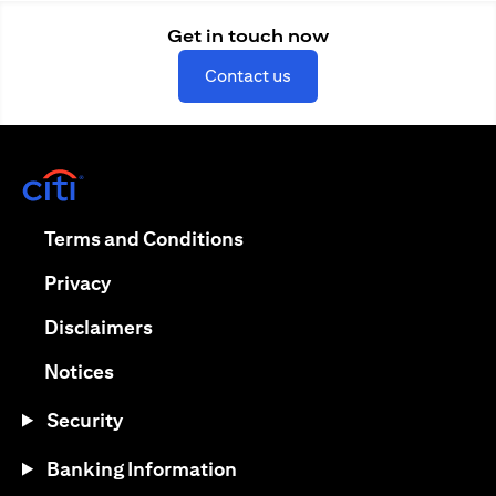
Get in touch now
(opens in a new tab)
Contact us
(opens in a new tab)
(opens in a new tab)
Terms and Conditions
(opens in a new tab)
Privacy
(opens in a new tab)
Disclaimers
(opens in a new tab)
Notices
Security
Banking Information