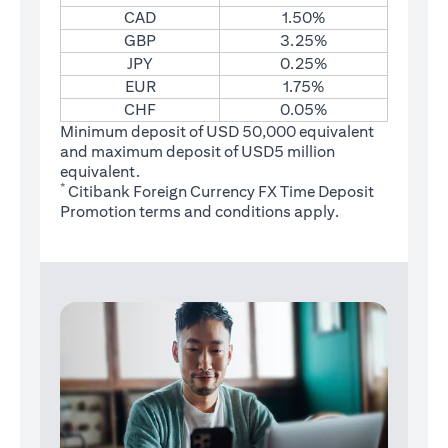
CAD
1.50%
GBP
3.25%
JPY
0.25%
EUR
1.75%
CHF
0.05%
Minimum deposit of USD 50,000 equivalent
and maximum deposit of USD5 million
equivalent.
*
Citibank Foreign Currency FX Time Deposit
(opens in a new tab)
Promotion
terms and conditions
apply.