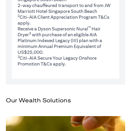
2-way chauffeured transport to and from JW
Marriott Hotel Singapore South Beach
2
(opens in 
Citi-AIA Client Appreciation Program
T&Cs
apply.
™
Receive a Dyson Supersonic Nural
Hair
3
Dryer
with purchase of an eligible AIA
Platinum Indexed Legacy (III) plan with a
minimum Annual Premium Equivalent of
US$25,000.
3
Citi-AIA Secure Your Legacy Onshore
(opens in a new tab)
Promotion
T&Cs
apply.
Our Wealth Solutions