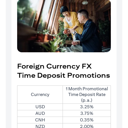
Foreign Currency FX
Time Deposit Promotions
1 Month Promotional
Currency
Time Deposit Rate
(p.a.)
USD
3.25%
AUD
3.75%
CNH
0.35%
NZD
2.00%