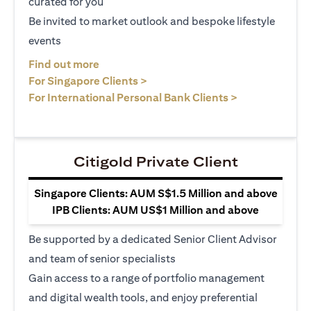
curated for you
Be invited to market outlook and bespoke lifestyle
events
(opens in a new tab)
Find out more
(opens in a new tab)
For Singapore Clients >
(opens in a ne
For International Personal Bank Clients >
Citigold Private Client
Singapore Clients: AUM S$1.5 Million and above
IPB Clients: AUM US$1 Million and above
Be supported by a dedicated Senior Client Advisor
and team of senior specialists
Gain access to a range of portfolio management
and digital wealth tools, and enjoy preferential