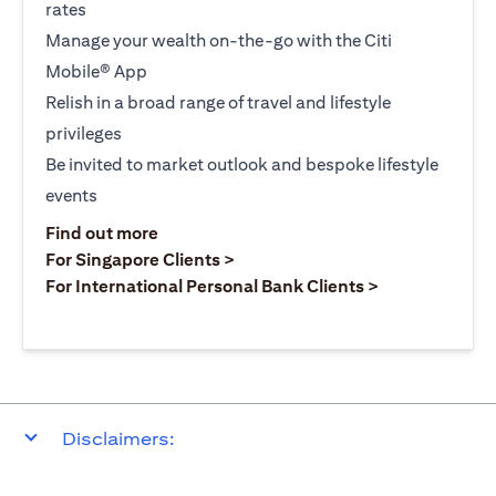
rates
Manage your wealth on-the-go with the Citi
Mobile® App
Relish in a broad range of travel and lifestyle
privileges
Be invited to market outlook and bespoke lifestyle
events
(opens in a new tab)
Find out more
(opens in a new tab)
For Singapore Clients >
(opens in a ne
For International Personal Bank Clients >
Disclaimers: