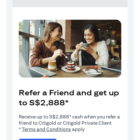
Refer a Friend and get up
to S$2,888*
Receive up to S$2,888* cash when you refer a
friend to Citigold or Citigold Private Client
(opens in a new tab)
*
Terms and Conditions
apply