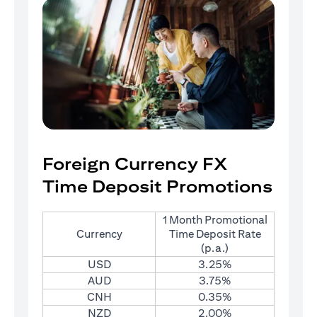
Foreign Currency FX
Time Deposit Promotions
1 Month Promotional
Currency
Time Deposit Rate
(p.a.)
USD
3.25%
AUD
3.75%
CNH
0.35%
NZD
2.00%