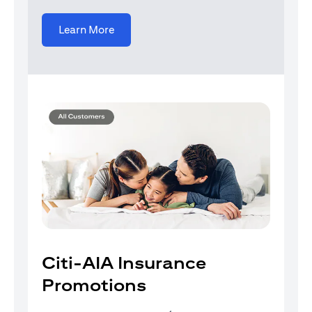
(opens in a new tab)
Learn More
Citi-AIA Insurance
Promotions