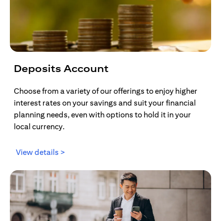
Deposits Account
Choose from a variety of our offerings to enjoy higher
interest rates on your savings and suit your financial
planning needs, even with options to hold it in your
local currency.
(opens in a new tab)
View details >