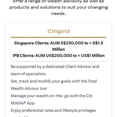
offer a range of wealth advisory as well as
products and solutions to suit your changing
needs.
Citigold
Singapore Clients: AUM S$250,000 to < S$1.5
Million
IPB Clients: AUM US$200,000 to < US$1 Million
Be supported by a dedicated Client Advisor and
team of specialists
Set, track and modify your goals with the Total
Wealth Advisor tool
Manage your wealth on-the-go with the Citi
Mobile® App
Enjoy preferential rates and lifestyle privileges