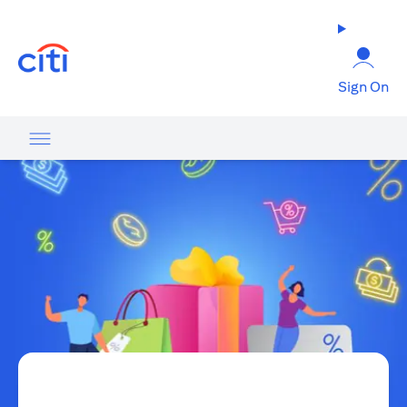
(opens in a new tab)
Sign On