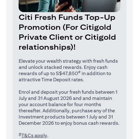
Citi Fresh Funds Top-Up
Promotion (For Citigold
Private Client or Citigold
relationships)!
Elevate your wealth strategy with fresh funds
and unlock stacked rewards. Enjoy cash
#
rewards of up to S$47,850
in addition to
attractive Time Deposit rates.
Enrol and deposit your fresh funds between 1
July and 31 August 2026 and and maintain
your account balance for four months
thereafter. Additionally, purchase any of the
Investment products between 1 July and 31
December 2026 to enjoy bonus cash rewards.
#
(opens in a new tab)
T&Cs apply
.