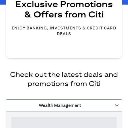
Exclusive Promotions
& Offers from Citi
ENJOY BANKING, INVESTMENTS & CREDIT CARD
DEALS
Check out the latest deals and
promotions from Citi
Wealth Management