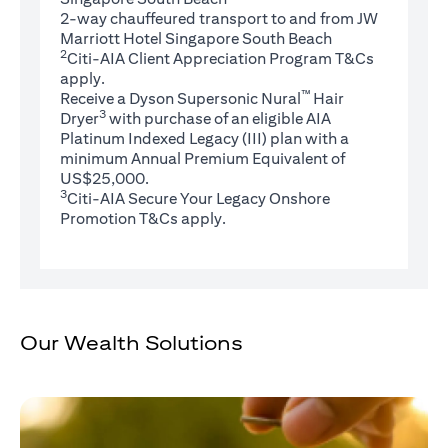
2-way chauffeured transport to and from JW
Marriott Hotel Singapore South Beach
2
(opens in 
Citi-AIA Client Appreciation Program
T&Cs
apply.
™
Receive a Dyson Supersonic Nural
Hair
3
Dryer
with purchase of an eligible AIA
Platinum Indexed Legacy (III) plan with a
minimum Annual Premium Equivalent of
US$25,000.
3
Citi-AIA Secure Your Legacy Onshore
(opens in a new tab)
Promotion
T&Cs
apply.
Our Wealth Solutions