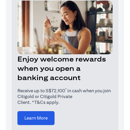
Enjoy welcome rewards
when you open a
banking account
*
Receive up to S$72,100
in cash when you join
Citigold or Citigold Private
Client. *T&Cs apply.
(opens in a new tab)
Learn More