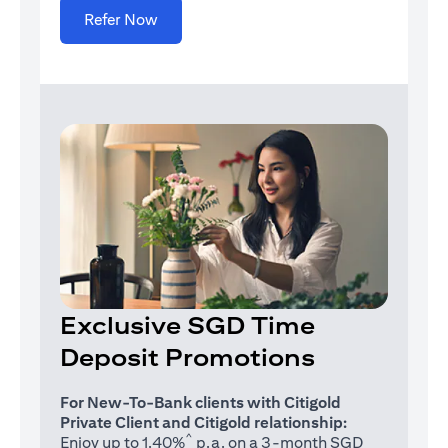
(opens in a new tab)
Refer Now
Exclusive SGD Time
Deposit Promotions
For New-To-Bank clients with Citigold
Private Client and Citigold relationship:
^
Enjoy up to 1.40%
p.a. on a 3-month SGD