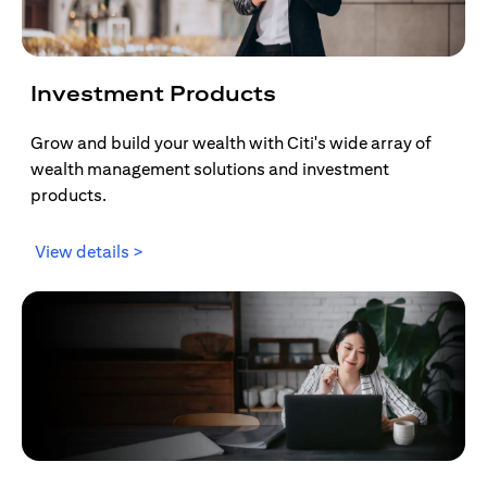
Investment Products
Grow and build your wealth with Citi's wide array of
wealth management solutions and investment
products.
(opens in a new tab)
View details >