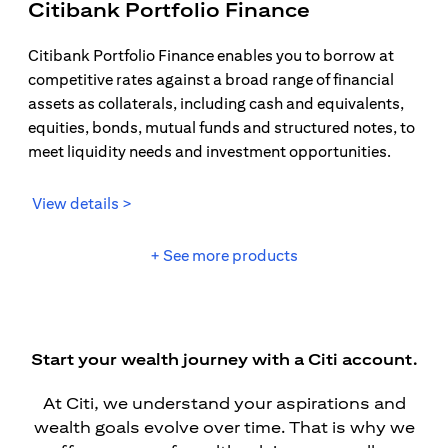
Citibank Portfolio Finance
Citibank Portfolio Finance enables you to borrow at
competitive rates against a broad range of financial
assets as collaterals, including cash and equivalents,
equities, bonds, mutual funds and structured notes, to
meet liquidity needs and investment opportunities.
(opens in a new tab)
View details >
+ See more products
Start your wealth journey with a Citi account.
At Citi, we understand your aspirations and
wealth goals evolve over time. That is why we