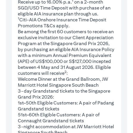
1
Receive up to 16.00% p.a.
on a 2-month
SGD/USD Time Deposit with purchase of an
eligible AIA insurance plan through us.
1
Citi-AIA Onshore Insurance Time Deposit
(opens in a new tab)
Promotions
T&Cs
apply.
Be among the first 60 customers to receive an
exclusive invitation to our Client Appreciation
Program at the Singapore Grand Prix 2026,
by purchasing an eligible AIA Insurance Policy
with a minimum Annual Premium Equivalent
(APE) of US$100,000 or S$127,000 incepted
between 4 May and 31 August 2026. Eligible
2
customers will receive
:
Welcome Dinner at the Grand Ballroom, JW
Marriott Hotel Singapore South Beach
3-day Grandstand tickets to the Singapore
Grand Prix 2026:
1st–50th Eligible Customers: A pair of Padang
Grandstand tickets
51st–60th Eligible Customers: A pair of
Connaught Grandstand tickets
3-night accommodation at JW Marriott Hotel
Singapore South Beach