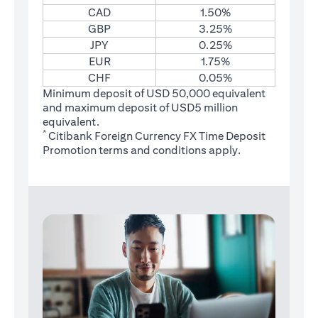
CAD
1.50%
GBP
3.25%
JPY
0.25%
EUR
1.75%
CHF
0.05%
Minimum deposit of USD 50,000 equivalent
and maximum deposit of USD5 million
equivalent.
*
Citibank Foreign Currency FX Time Deposit
(opens in a new tab)
Promotion
terms and conditions
apply.