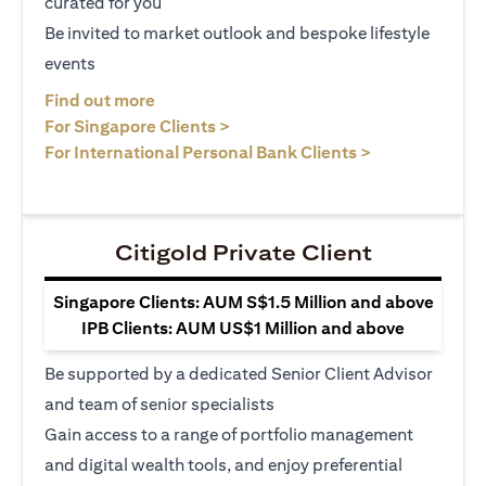
curated for you
Be invited to market outlook and bespoke lifestyle
events
(opens in a new tab)
Find out more
(opens in a new tab)
For Singapore Clients >
(opens in a ne
For International Personal Bank Clients >
Citigold Private Client
Singapore Clients: AUM S$1.5 Million and above
IPB Clients: AUM US$1 Million and above
Be supported by a dedicated Senior Client Advisor
and team of senior specialists
Gain access to a range of portfolio management
and digital wealth tools, and enjoy preferential