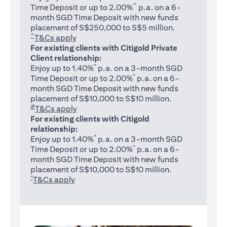
^
Time Deposit or up to 2.00%
p.a. on a 6-
month SGD Time Deposit with new funds
placement of S$250,000 to S$5 million.
^
(opens in a new tab)
T&Cs apply
For existing clients with Citigold Private
Client relationship:
*
Enjoy up to 1.40%
p.a. on a 3-month SGD
*
Time Deposit or up to 2.00%
p.a. on a 6-
month SGD Time Deposit with new funds
placement of S$10,000 to S$10 million.
#
(opens in a new tab)
T&Cs apply
For existing clients with Citigold
relationship:
*
Enjoy up to 1.40%
p.a. on a 3-month SGD
*
Time Deposit or up to 2.00%
p.a. on a 6-
month SGD Time Deposit with new funds
placement of S$10,000 to S$10 million.
*
(opens in a new tab)
T&Cs apply