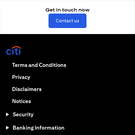
Get in touch now
(opens in a new tab)
Contact us
(opens in a new tab)
(opens in a new tab)
Terms and Conditions
(opens in a new tab)
Privacy
(opens in a new tab)
Disclaimers
(opens in a new tab)
Notices
Security
Banking Information