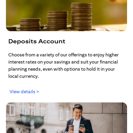
Deposits Account
Choose from a variety of our offerings to enjoy higher
interest rates on your savings and suit your financial
planning needs, even with options to hold it in your
local currency.
(opens in a new tab)
View details >