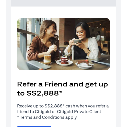
Refer a Friend and get up
to S$2,888*
Receive up to S$2,888* cash when you refer a
friend to Citigold or Citigold Private Client
(opens in a new tab)
*
Terms and Conditions
apply