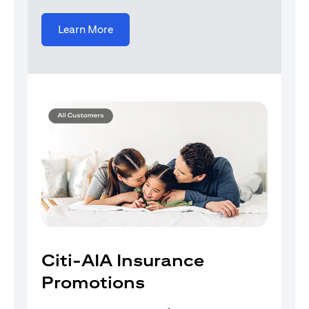
(opens in a new tab)
Learn More
Citi-AIA Insurance
Promotions