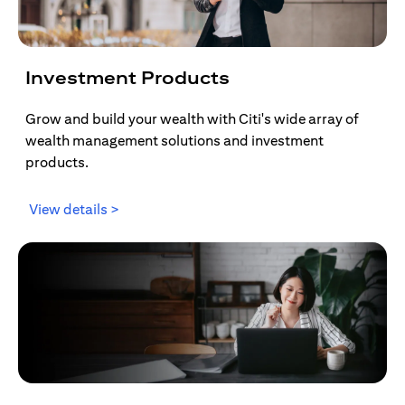
Investment Products
Grow and build your wealth with Citi's wide array of
wealth management solutions and investment
products.
(opens in a new tab)
View details >