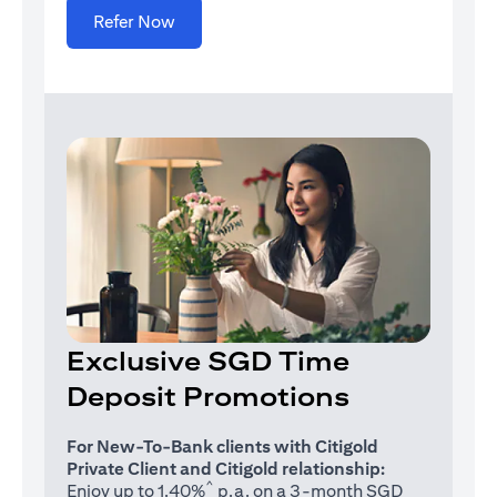
(opens in a new tab)
Refer Now
Exclusive SGD Time
Deposit Promotions
For New-To-Bank clients with Citigold
Private Client and Citigold relationship:
^
Enjoy up to 1.40%
p.a. on a 3-month SGD