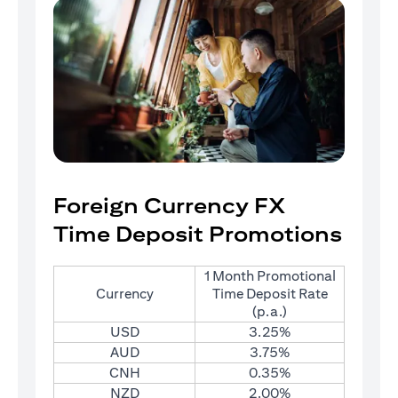
Foreign Currency FX
Time Deposit Promotions
1 Month Promotional
Currency
Time Deposit Rate
(p.a.)
USD
3.25%
AUD
3.75%
CNH
0.35%
NZD
2.00%