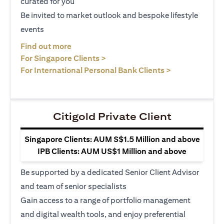
curated for you
Be invited to market outlook and bespoke lifestyle
events
(opens in a new tab)
Find out more
(opens in a new tab)
For Singapore Clients >
(opens in a ne
For International Personal Bank Clients >
Citigold Private Client
Singapore Clients: AUM S$1.5 Million and above
IPB Clients: AUM US$1 Million and above
Be supported by a dedicated Senior Client Advisor
and team of senior specialists
Gain access to a range of portfolio management
and digital wealth tools, and enjoy preferential