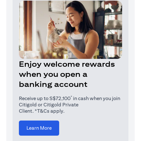
Enjoy welcome rewards
when you open a
banking account
*
Receive up to S$72,100
in cash when you join
Citigold or Citigold Private
Client. *T&Cs apply.
(opens in a new tab)
Learn More