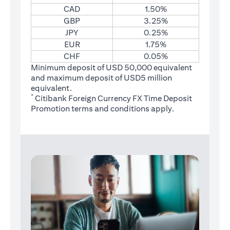
CAD
1.50%
GBP
3.25%
JPY
0.25%
EUR
1.75%
CHF
0.05%
Minimum deposit of USD 50,000 equivalent
and maximum deposit of USD5 million
equivalent.
*
Citibank Foreign Currency FX Time Deposit
(opens in a new tab)
Promotion
terms and conditions
apply.