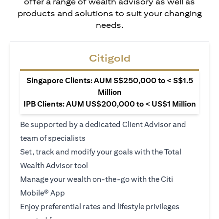
offer a range of wealth advisory as well as
products and solutions to suit your changing
needs.
Citigold
Singapore Clients: AUM S$250,000 to < S$1.5
Million
IPB Clients: AUM US$200,000 to < US$1 Million
Be supported by a dedicated Client Advisor and
team of specialists
Set, track and modify your goals with the Total
Wealth Advisor tool
Manage your wealth on-the-go with the Citi
Mobile® App
Enjoy preferential rates and lifestyle privileges