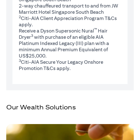
2-way chauffeured transport to and from JW
Marriott Hotel Singapore South Beach
2
(opens in 
Citi-AIA Client Appreciation Program
T&Cs
apply.
™
Receive a Dyson Supersonic Nural
Hair
3
Dryer
with purchase of an eligible AIA
Platinum Indexed Legacy (III) plan with a
minimum Annual Premium Equivalent of
US$25,000.
3
Citi-AIA Secure Your Legacy Onshore
(opens in a new tab)
Promotion
T&Cs
apply.
Our Wealth Solutions