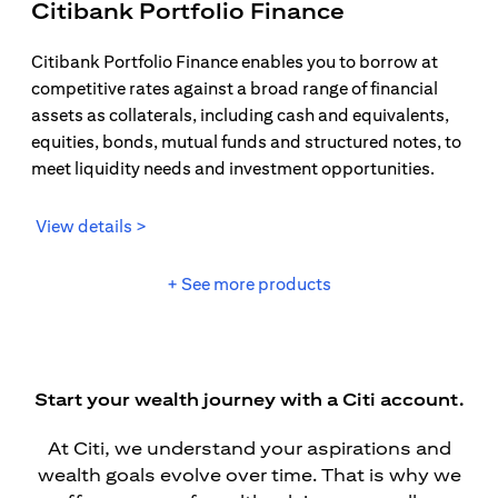
Citibank Portfolio Finance
Citibank Portfolio Finance enables you to borrow at
competitive rates against a broad range of financial
assets as collaterals, including cash and equivalents,
equities, bonds, mutual funds and structured notes, to
meet liquidity needs and investment opportunities.
(opens in a new tab)
View details >
+ See more products
Start your wealth journey with a Citi account.
At Citi, we understand your aspirations and
wealth goals evolve over time. That is why we