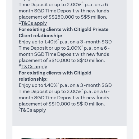
^
Time Deposit or up to 2.00%
p.a. on a 6-
month SGD Time Deposit with new funds
placement of S$250,000 to S$5 million.
^
(opens in a new tab)
T&Cs apply
For existing clients with Citigold Private
Client relationship:
*
Enjoy up to 1.40%
p.a. on a 3-month SGD
*
Time Deposit or up to 2.00%
p.a. on a 6-
month SGD Time Deposit with new funds
placement of S$10,000 to S$10 million.
#
(opens in a new tab)
T&Cs apply
For existing clients with Citigold
relationship:
*
Enjoy up to 1.40%
p.a. on a 3-month SGD
*
Time Deposit or up to 2.00%
p.a. on a 6-
month SGD Time Deposit with new funds
placement of S$10,000 to S$10 million.
*
(opens in a new tab)
T&Cs apply