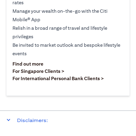
rates
Manage your wealth on-the-go with the Citi
Mobile® App
Relish in a broad range of travel and lifestyle
privileges
Be invited to market outlook and bespoke lifestyle
events
(opens in a new tab)
Find out more
(opens in a new tab)
For Singapore Clients >
(opens in a ne
For International Personal Bank Clients >
Disclaimers: