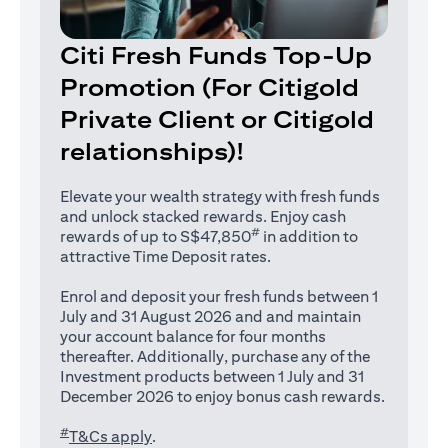
Citi Fresh Funds Top-Up
Promotion (For Citigold
Private Client or Citigold
relationships)!
Elevate your wealth strategy with fresh funds
and unlock stacked rewards. Enjoy cash
#
rewards of up to S$47,850
in addition to
attractive Time Deposit rates.
Enrol and deposit your fresh funds between 1
July and 31 August 2026 and and maintain
your account balance for four months
thereafter. Additionally, purchase any of the
Investment products between 1 July and 31
December 2026 to enjoy bonus cash rewards.
#
(opens in a new tab)
T&Cs apply
.