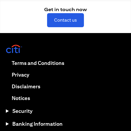
Get in touch now
(opens in a new tab)
Contact us
(opens in a new tab)
(opens in a new tab)
Terms and Conditions
(opens in a new tab)
Privacy
(opens in a new tab)
Disclaimers
(opens in a new tab)
Notices
Security
Banking Information