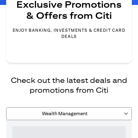
Exclusive Promotions
& Offers from Citi
ENJOY BANKING, INVESTMENTS & CREDIT CARD
DEALS
Check out the latest deals and
promotions from Citi
Wealth Management