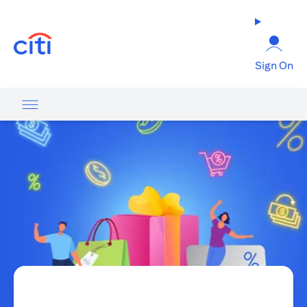
(opens in a new tab)
Sign On