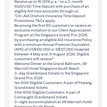
1
Receive up to 16.00% p.a.
on a 2-month
SGD/USD Time Deposit with purchase of an
eligible AIA insurance plan through us.
1
Citi-AIA Onshore Insurance Time Deposit
(opens in a new tab)
Promotions
T&Cs
apply.
Be among the first 60 customers to receive an
exclusive invitation to our Client Appreciation
Program at the Singapore Grand Prix 2026,
by purchasing an eligible AIA Insurance Policy
with a minimum Annual Premium Equivalent
(APE) of US$100,000 or S$127,000 incepted
between 4 May and 31 August 2026. Eligible
2
customers will receive
:
Welcome Dinner at the Grand Ballroom, JW
Marriott Hotel Singapore South Beach
3-day Grandstand tickets to the Singapore
Grand Prix 2026:
1st–50th Eligible Customers: A pair of Padang
Grandstand tickets
51st–60th Eligible Customers: A pair of
Connaught Grandstand tickets
3-night accommodation at JW Marriott Hotel
Singapore South Beach