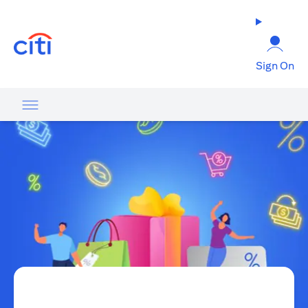
opens in a new tab
Sign On