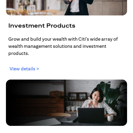
Investment Products
Grow and build your wealth with Citi's wide array of
wealth management solutions and investment
products.
opens in a new tab
View details >