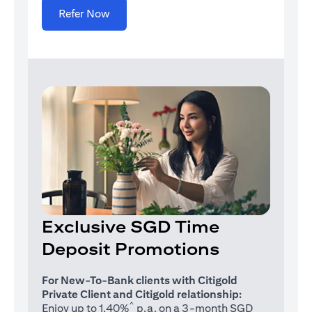
opens in a new tab
Refer Now
Exclusive SGD Time
Deposit Promotions
For New-To-Bank clients with Citigold
Private Client and Citigold relationship:
^
Enjoy up to 1.40%
p.a. on a 3-month SGD