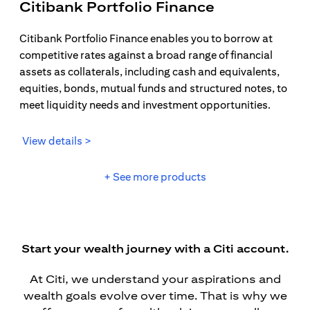
Citibank Portfolio Finance
Citibank Portfolio Finance enables you to borrow at
competitive rates against a broad range of financial
assets as collaterals, including cash and equivalents,
equities, bonds, mutual funds and structured notes, to
meet liquidity needs and investment opportunities.
opens in a new tab
View details >
+ See more products
Start your wealth journey with a Citi account.
At Citi, we understand your aspirations and
wealth goals evolve over time. That is why we