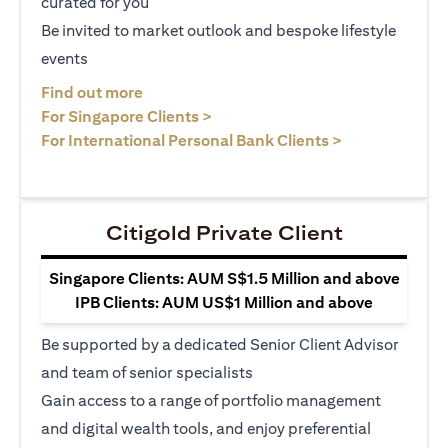
curated for you
Be invited to market outlook and bespoke lifestyle
events
opens in a new tab
Find out more
opens in a new tab
For Singapore Clients >
opens in a ne
For International Personal Bank Clients >
Citigold Private Client
Singapore Clients: AUM S$1.5 Million and above
IPB Clients: AUM US$1 Million and above
Be supported by a dedicated Senior Client Advisor
and team of senior specialists
Gain access to a range of portfolio management
and digital wealth tools, and enjoy preferential