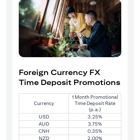
Foreign Currency FX
Time Deposit Promotions
1 Month Promotional
Currency
Time Deposit Rate
(p.a.)
USD
3.25%
AUD
3.75%
CNH
0.35%
NZD
2.00%