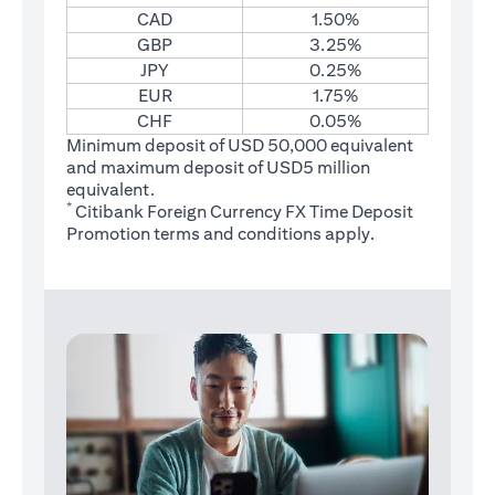
CAD
1.50%
GBP
3.25%
JPY
0.25%
EUR
1.75%
CHF
0.05%
Minimum deposit of USD 50,000 equivalent
and maximum deposit of USD5 million
equivalent.
*
Citibank Foreign Currency FX Time Deposit
opens in a new tab
Promotion
terms and conditions
apply.