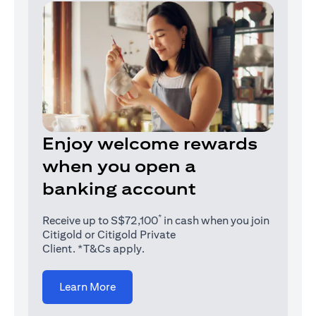
Enjoy welcome rewards
when you open a
banking account
*
Receive up to S$72,100
in cash when you join
Citigold or Citigold Private
Client. *T&Cs apply.
opens in a new tab
Learn More