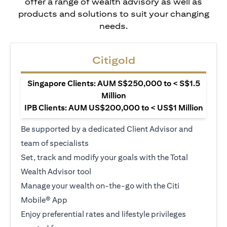
offer a range of wealth advisory as well as
products and solutions to suit your changing
needs.
Citigold
Singapore Clients: AUM S$250,000 to < S$1.5
Million
IPB Clients: AUM US$200,000 to < US$1 Million
Be supported by a dedicated Client Advisor and
team of specialists
Set, track and modify your goals with the Total
Wealth Advisor tool
Manage your wealth on-the-go with the Citi
Mobile® App
Enjoy preferential rates and lifestyle privileges