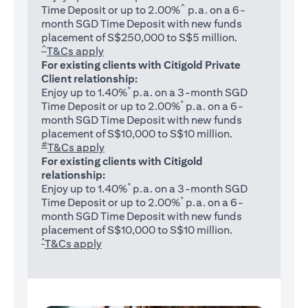
^
Time Deposit or up to 2.00%
p.a. on a 6-
month SGD Time Deposit with new funds
placement of S$250,000 to S$5 million.
^
opens in a new tab
T&Cs apply
For existing clients with Citigold Private
Client relationship:
*
Enjoy up to 1.40%
p.a. on a 3-month SGD
*
Time Deposit or up to 2.00%
p.a. on a 6-
month SGD Time Deposit with new funds
placement of S$10,000 to S$10 million.
#
opens in a new tab
T&Cs apply
For existing clients with Citigold
relationship:
*
Enjoy up to 1.40%
p.a. on a 3-month SGD
*
Time Deposit or up to 2.00%
p.a. on a 6-
month SGD Time Deposit with new funds
placement of S$10,000 to S$10 million.
*
opens in a new tab
T&Cs apply