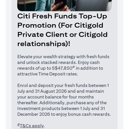
Citi Fresh Funds Top-Up
Promotion (For Citigold
Private Client or Citigold
relationships)!
Elevate your wealth strategy with fresh funds
and unlock stacked rewards. Enjoy cash
#
rewards of up to S$47,850
in addition to
attractive Time Deposit rates.
Enrol and deposit your fresh funds between 1
July and 31 August 2026 and and maintain
your account balance for four months
thereafter. Additionally, purchase any of the
Investment products between 1 July and 31
December 2026 to enjoy bonus cash rewards.
#
opens in a new tab
T&Cs apply
.