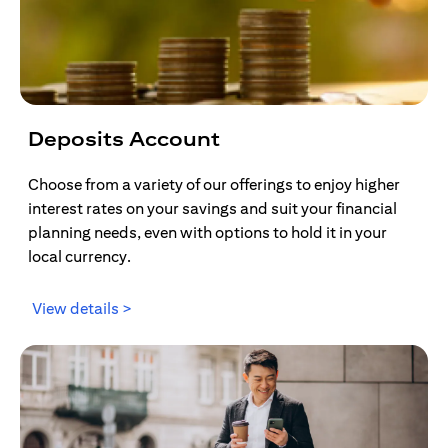
Deposits Account
Choose from a variety of our offerings to enjoy higher
interest rates on your savings and suit your financial
planning needs, even with options to hold it in your
local currency.
opens in a new tab
View details >