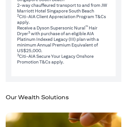
2-way chauffeured transport to and from JW
Marriott Hotel Singapore South Beach
2
opens in a
Citi-AIA Client Appreciation Program
T&Cs
apply.
™
Receive a Dyson Supersonic Nural
Hair
3
Dryer
with purchase of an eligible AIA
Platinum Indexed Legacy (III) plan with a
minimum Annual Premium Equivalent of
US$25,000.
3
Citi-AIA Secure Your Legacy Onshore
opens in a new tab
Promotion
T&Cs
apply.
Our Wealth Solutions