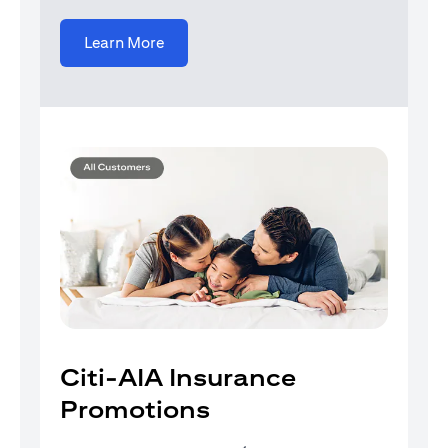
opens in a new tab
Learn More
Citi-AIA Insurance
Promotions