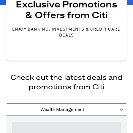
Exclusive Promotions
& Offers from Citi
ENJOY BANKING, INVESTMENTS & CREDIT CARD
DEALS
Check out the latest deals and
promotions from Citi
Wealth Management