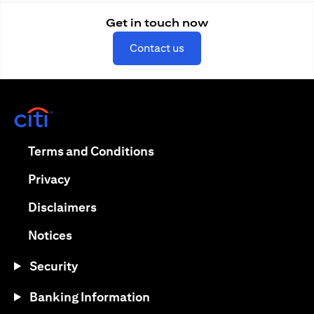
Get in touch now
opens in a new tab
Contact us
opens in a new tab
opens in a new tab
Terms and Conditions
opens in a new tab
Privacy
opens in a new tab
Disclaimers
opens in a new tab
Notices
Security
Banking Information