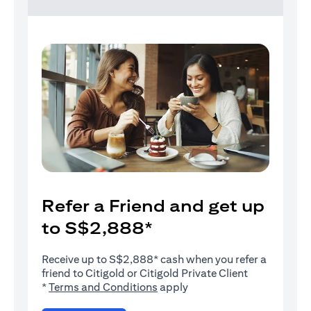
Refer a Friend and get up
to S$2,888*
Receive up to S$2,888* cash when you refer a
friend to Citigold or Citigold Private Client
opens in a new tab
*
Terms and Conditions
apply