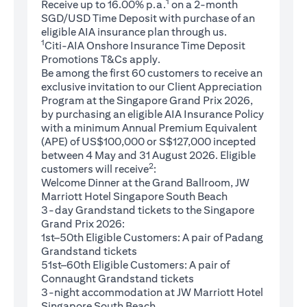
1
Receive up to 16.00% p.a.
on a 2-month
SGD/USD Time Deposit with purchase of an
eligible AIA insurance plan through us.
1
Citi-AIA Onshore Insurance Time Deposit
opens in a new tab
Promotions
T&Cs
apply.
Be among the first 60 customers to receive an
exclusive invitation to our Client Appreciation
Program at the Singapore Grand Prix 2026,
by purchasing an eligible AIA Insurance Policy
with a minimum Annual Premium Equivalent
(APE) of US$100,000 or S$127,000 incepted
between 4 May and 31 August 2026. Eligible
2
customers will receive
:
Welcome Dinner at the Grand Ballroom, JW
Marriott Hotel Singapore South Beach
3-day Grandstand tickets to the Singapore
Grand Prix 2026:
1st–50th Eligible Customers: A pair of Padang
Grandstand tickets
51st–60th Eligible Customers: A pair of
Connaught Grandstand tickets
3-night accommodation at JW Marriott Hotel
Singapore South Beach