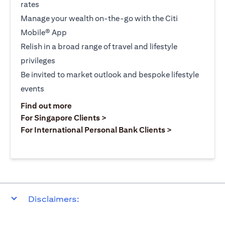
rates
Manage your wealth on-the-go with the Citi
Mobile® App
Relish in a broad range of travel and lifestyle
privileges
Be invited to market outlook and bespoke lifestyle
events
opens in a new tab
Find out more
opens in a new tab
For Singapore Clients >
opens in a ne
For International Personal Bank Clients >
Disclaimers: