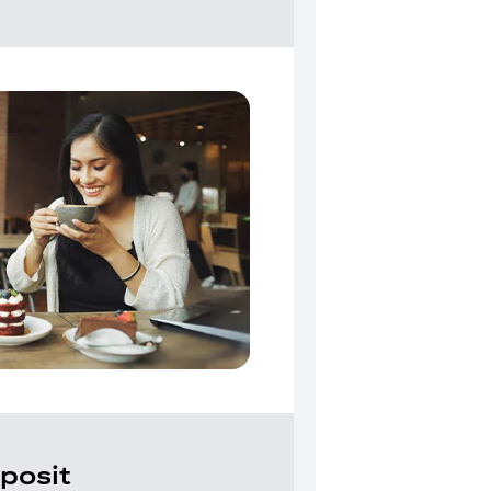
posit