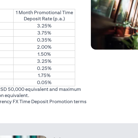
1 Month Promotional Time
Deposit Rate (p.a.)
3.25%
3.75%
0.35%
2.00%
1.50%
3.25%
0.25%
1.75%
0.05%
USD 50,000 equivalent and maximum
on equivalent.
rrency FX Time Deposit Promotion
terms
 in a new tab)