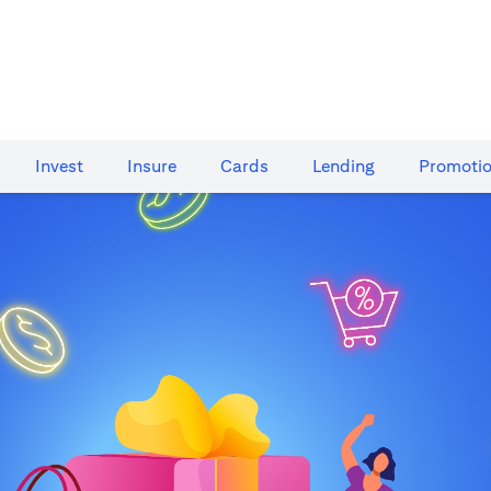
Invest
Insure
Cards​
Lending
Promoti