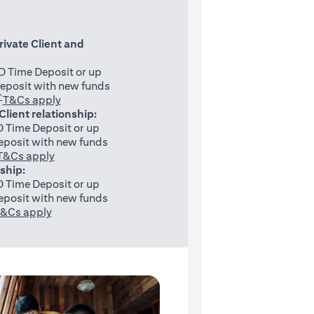
rivate Client and
 Time Deposit or up
eposit with new funds
^
(opens in a new tab)
T&Cs apply
 Client relationship:
 Time Deposit or up
posit with new funds
(opens in a new tab)
T&Cs apply
nship:
 Time Deposit or up
posit with new funds
(opens in a new tab)
&Cs apply