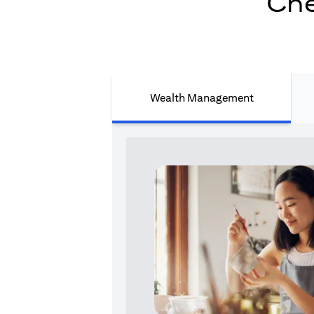
Che
Wealth Management