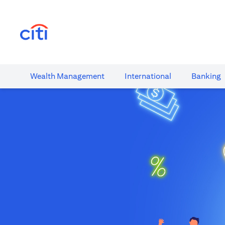
(opens in a new tab)
Wealth​ Management
International​
Banking​