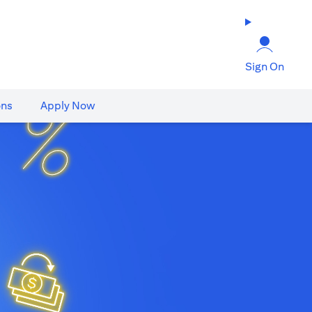
Sign On
ons
Apply Now