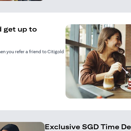
 get up to
 you refer a friend to Citigold
n a new tab)
tab)
Exclusive SGD Time De