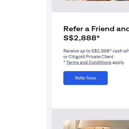
Refer a Friend and
S$2,888*
Receive up to S$2,888* cash when
or Citigold Private Client
(opens i
*
Terms and Conditions
apply
(opens in a new 
Refer Now