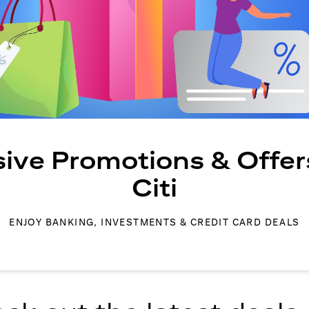
sive Promotions & Offer
Citi
ENJOY BANKING, INVESTMENTS & CREDIT CARD DEALS