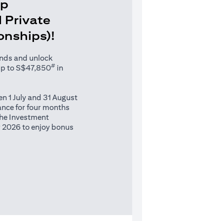
Up
 Private
ionships)!
unds and unlock
#
up to S$47,850
in
n 1 July and 31 August
nce for four months
 the Investment
 2026 to enjoy bonus