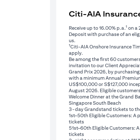
Citi-AIA Insuran
1
Receive up to 16.00% p.a.
on a
Deposit with purchase of an eli
us.
1
Citi-AIA Onshore Insurance Ti
apply.
Be among the first 60 customers 
invitation to our Client Appreci
Grand Prix 2026, by purchasing 
with a minimum Annual Premium
US$100,000 or S$127,000 ince
August 2026. Eligible customers 
Welcome Dinner at the Grand Ba
Singapore South Beach
3-day Grandstand tickets to th
1st–50th Eligible Customers: A
tickets
51st–60th Eligible Customers: 
tickets