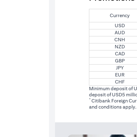
Currency
USD
AUD
CNH
NZD
CAD
GBP
JPY
EUR
CHF
Minimum deposit of 
deposit of USD5 milli
*
Citibank Foreign Cu
(opens
and conditions
apply.