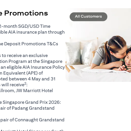
ce Promotions
 2-month SGD/USD Time
gible AIA insurance plan through
(opens in a new tab)
me Deposit Promotions
T&Cs
to receive an exclusive
ation Program at the Singapore
an eligible AIA Insurance Policy
 Equivalent (APE) of
pted between 4 May and 31
2
will receive
:
llroom, JW Marriott Hotel
e Singapore Grand Prix 2026:
 pair of Padang Grandstand
A pair of Connaught Grandstand