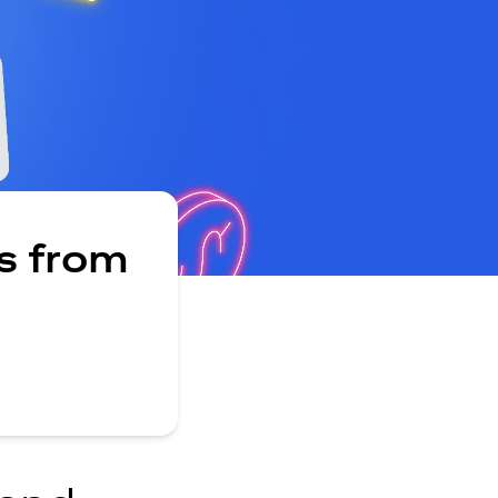
s from