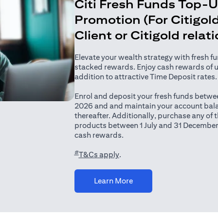
Citi Fresh Funds Top-
Promotion (For Citigold
Client or Citigold relat
Elevate your wealth strategy with fresh f
stacked rewards. Enjoy cash rewards of 
addition to attractive Time Deposit rates.
Enrol and deposit your fresh funds betwee
2026 and and maintain your account bala
thereafter. Additionally, purchase any of
products between 1 July and 31 December
cash rewards.
#
(opens in a new tab)
T&Cs apply
.
(opens in a new tab)
Learn More