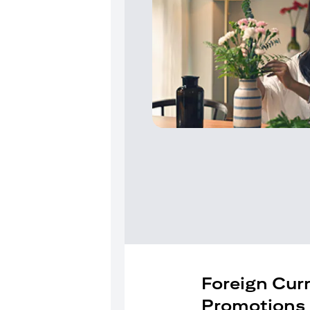
Foreign Cur
Promotions