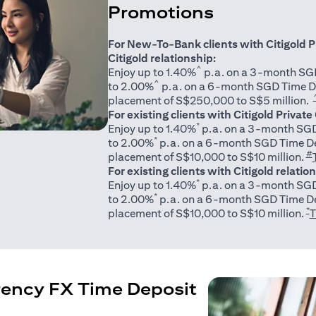
Promotions
For New-To-Bank clients with Citigold P
Citigold relationship:
^
Enjoy up to 1.40%
p.a. on a 3-month SGD
^
to 2.00%
p.a. on a 6-month SGD Time D
placement of S$250,000 to S$5 million.
For existing clients with Citigold Private
*
Enjoy up to 1.40%
p.a. on a 3-month SGD
*
to 2.00%
p.a. on a 6-month SGD Time De
#
placement of S$10,000 to S$10 million.
For existing clients with Citigold relatio
*
Enjoy up to 1.40%
p.a. on a 3-month SGD
*
to 2.00%
p.a. on a 6-month SGD Time De
*
placement of S$10,000 to S$10 million.
T
rency FX Time Deposit