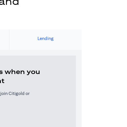
 and
Lending
s when you
nt
oin Citigold or