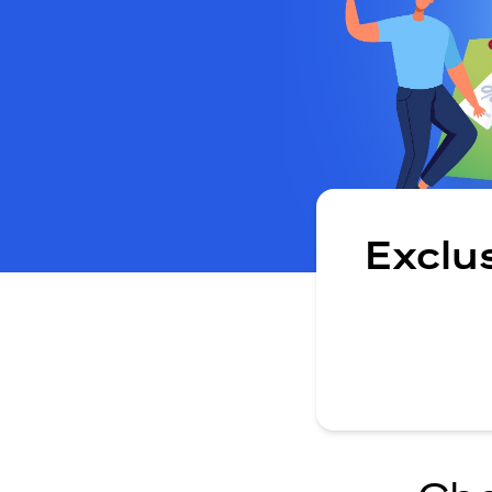
Exclu