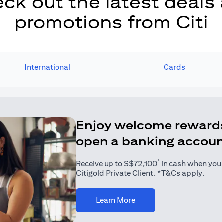
ck out the latest deals
promotions from Citi
International
Cards
Enjoy welcome reward
open a banking accou
*
Receive up to S$72,100
in cash when you j
Citigold Private Client. *T&Cs apply.
(opens in a new tab)
Learn More