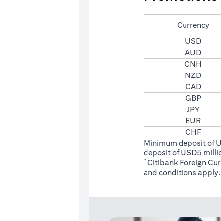
Currency
USD
AUD
CNH
NZD
CAD
GBP
JPY
EUR
CHF
Minimum deposit of 
deposit of USD5 milli
*
Citibank Foreign Cu
(opens
and conditions
apply.