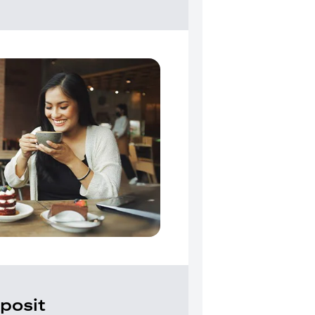
posit