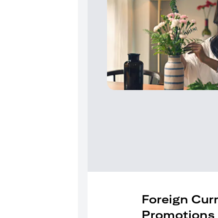
Foreign Cur
Promotions