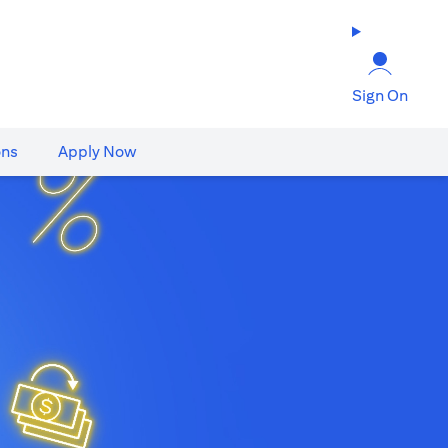
Sign On
ons
Apply Now