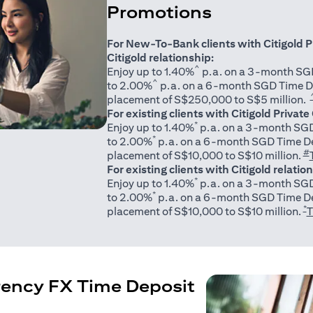
Promotions
For New-To-Bank clients with Citigold P
Citigold relationship:
^
Enjoy up to 1.40%
p.a. on a 3-month SGD
^
to 2.00%
p.a. on a 6-month SGD Time D
placement of S$250,000 to S$5 million.
For existing clients with Citigold Private
*
Enjoy up to 1.40%
p.a. on a 3-month SGD
*
to 2.00%
p.a. on a 6-month SGD Time De
#
placement of S$10,000 to S$10 million.
For existing clients with Citigold relatio
*
Enjoy up to 1.40%
p.a. on a 3-month SGD
*
to 2.00%
p.a. on a 6-month SGD Time De
*
placement of S$10,000 to S$10 million.
T
rency FX Time Deposit