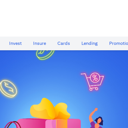
Invest
Insure
Cards​
Lending
Promoti