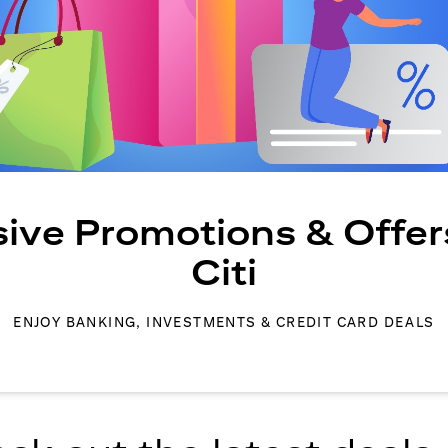
sive Promotions & Offer
Citi
ENJOY BANKING, INVESTMENTS & CREDIT CARD DEALS