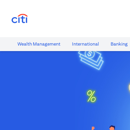
(opens in a new tab)
Wealth​ Management
International​
Banking​