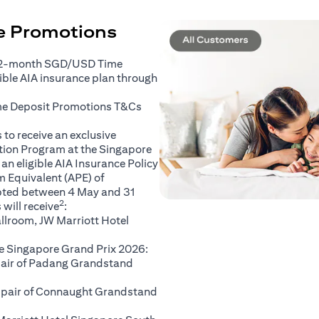
ce Promotions
 2-month SGD/USD Time
gible AIA insurance plan through
(opens in a new tab)
me Deposit Promotions
T&Cs
to receive an exclusive
ation Program at the Singapore
an eligible AIA Insurance Policy
 Equivalent (APE) of
pted between 4 May and 31
2
will receive
:
llroom, JW Marriott Hotel
e Singapore Grand Prix 2026:
 pair of Padang Grandstand
A pair of Connaught Grandstand