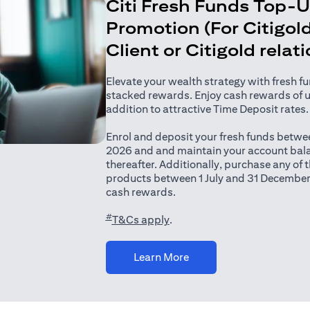
Citi Fresh Funds Top-
Promotion (For Citigold
Client or Citigold relat
Elevate your wealth strategy with fresh f
stacked rewards. Enjoy cash rewards of 
addition to attractive Time Deposit rates.
Enrol and deposit your fresh funds betwee
2026 and and maintain your account bala
thereafter. Additionally, purchase any of
products between 1 July and 31 December
cash rewards.
#
(opens in a new tab)
T&Cs apply
.
(opens in a new tab)
Learn More