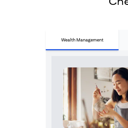
Che
Wealth Management