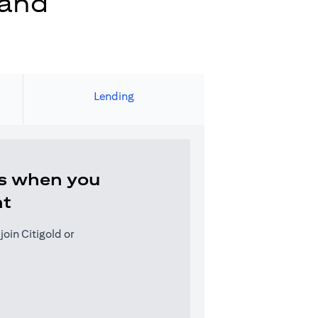
 and
Lending
s when you
nt
oin Citigold or