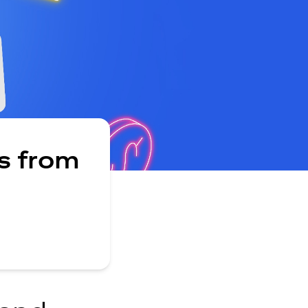
s from