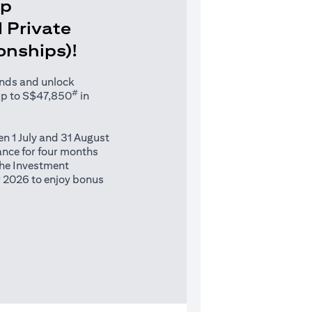
Up
 Private
ionships)!
unds and unlock
#
up to S$47,850
in
n 1 July and 31 August
nce for four months
 the Investment
 2026 to enjoy bonus