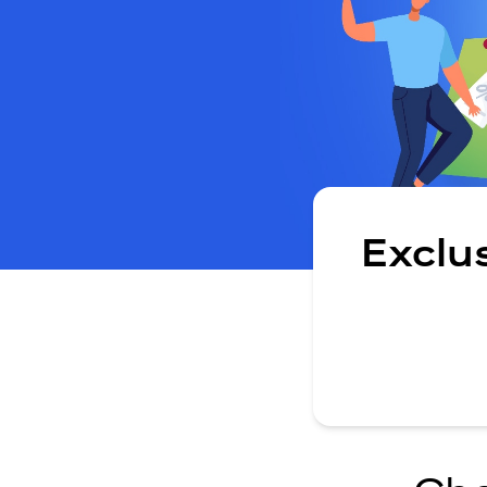
Exclu