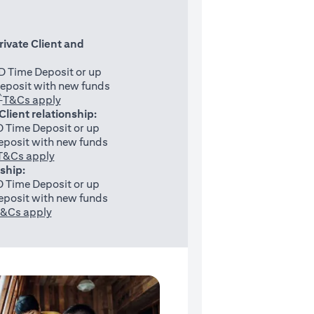
rivate Client and
 Time Deposit or up
eposit with new funds
^
(opens in a new tab)
T&Cs apply
 Client relationship:
 Time Deposit or up
posit with new funds
(opens in a new tab)
T&Cs apply
nship:
 Time Deposit or up
posit with new funds
(opens in a new tab)
&Cs apply