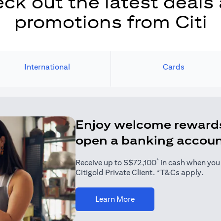
ck out the latest deals
promotions from Citi
International
Cards
Enjoy welcome reward
open a banking accou
*
Receive up to S$72,100
in cash when you j
Citigold Private Client. *T&Cs apply.
(opens in a new tab)
Learn More