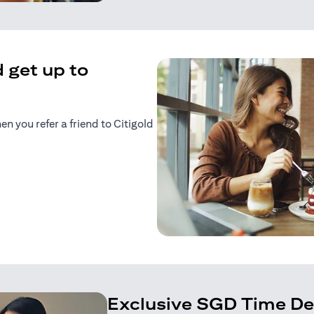
 get up to
 you refer a friend to Citigold
n a new tab)
tab)
Exclusive SGD Time De