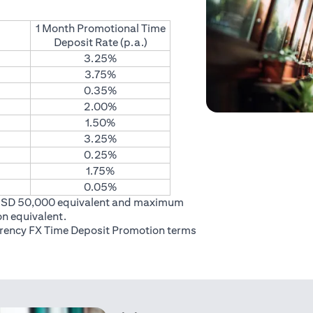
1 Month Promotional Time
Deposit Rate (p.a.)
3.25%
3.75%
0.35%
2.00%
1.50%
3.25%
0.25%
1.75%
0.05%
USD 50,000 equivalent and maximum
on equivalent.
rrency FX Time Deposit Promotion
terms
 in a new tab)