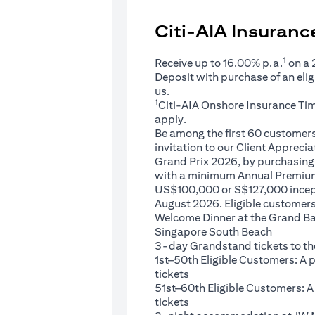
Citi-AIA Insuran
1
Receive up to 16.00% p.a.
on a
Deposit with purchase of an eli
us.
1
Citi-AIA Onshore Insurance Ti
apply.
Be among the first 60 customers 
invitation to our Client Appreci
Grand Prix 2026, by purchasing 
with a minimum Annual Premium
US$100,000 or S$127,000 ince
August 2026. Eligible customers 
Welcome Dinner at the Grand Ba
Singapore South Beach
3-day Grandstand tickets to th
1st–50th Eligible Customers: A
tickets
51st–60th Eligible Customers: 
tickets