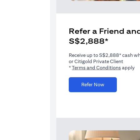
Refer a Friend and
S$2,888*
Receive up to S$2,888* cash when
or Citigold Private Client
(opens i
*
Terms and Conditions
apply
(opens in a new 
Refer Now