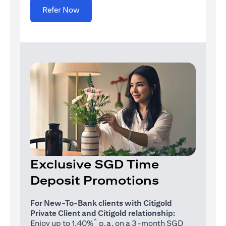
(opens in a new tab)
Refer Now
Exclusive SGD Time
Deposit Promotions
For New-To-Bank clients with Citigold
Private Client and Citigold relationship:
^
Enjoy up to 1.40%
p.a. on a 3-month SGD