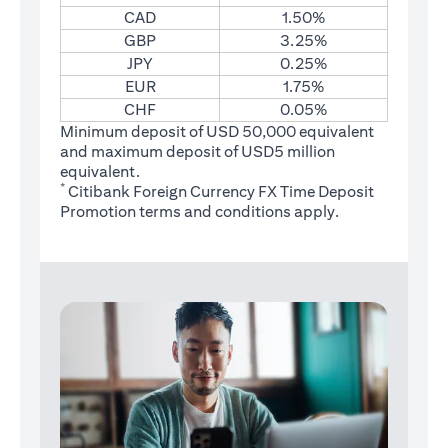
CAD
1.50%
GBP
3.25%
JPY
0.25%
EUR
1.75%
CHF
0.05%
Minimum deposit of USD 50,000 equivalent
and maximum deposit of USD5 million
equivalent.
*
Citibank Foreign Currency FX Time Deposit
(opens in a new tab)
Promotion
terms and conditions
apply.