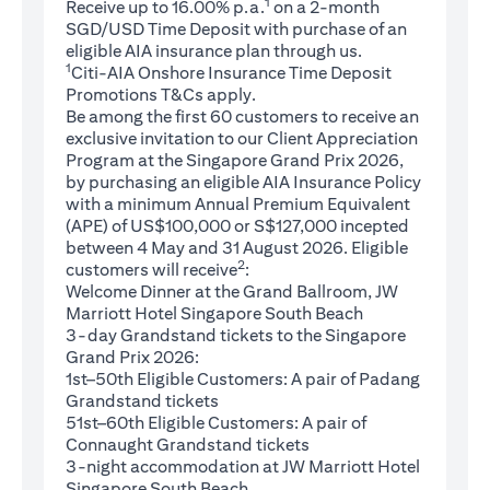
1
Receive up to 16.00% p.a.
on a 2-month
SGD/USD Time Deposit with purchase of an
eligible AIA insurance plan through us.
1
Citi-AIA Onshore Insurance Time Deposit
(opens in a new tab)
Promotions
T&Cs
apply.
Be among the first 60 customers to receive an
exclusive invitation to our Client Appreciation
Program at the Singapore Grand Prix 2026,
by purchasing an eligible AIA Insurance Policy
with a minimum Annual Premium Equivalent
(APE) of US$100,000 or S$127,000 incepted
between 4 May and 31 August 2026. Eligible
2
customers will receive
:
Welcome Dinner at the Grand Ballroom, JW
Marriott Hotel Singapore South Beach
3-day Grandstand tickets to the Singapore
Grand Prix 2026:
1st–50th Eligible Customers: A pair of Padang
Grandstand tickets
51st–60th Eligible Customers: A pair of
Connaught Grandstand tickets
3-night accommodation at JW Marriott Hotel
Singapore South Beach