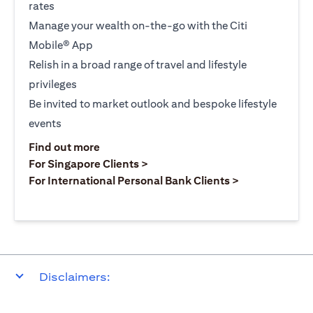
rates
Manage your wealth on-the-go with the Citi
Mobile® App
Relish in a broad range of travel and lifestyle
privileges
Be invited to market outlook and bespoke lifestyle
events
(opens in a new tab)
Find out more
(opens in a new tab)
For Singapore Clients >
(opens in a ne
For International Personal Bank Clients >
Disclaimers: