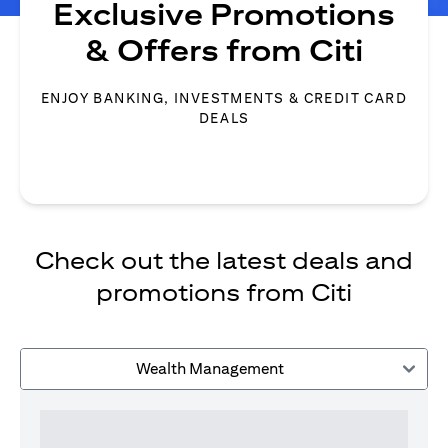
Exclusive Promotions
& Offers from Citi
ENJOY BANKING, INVESTMENTS & CREDIT CARD
DEALS
Check out the latest deals and
promotions from Citi
Wealth Management