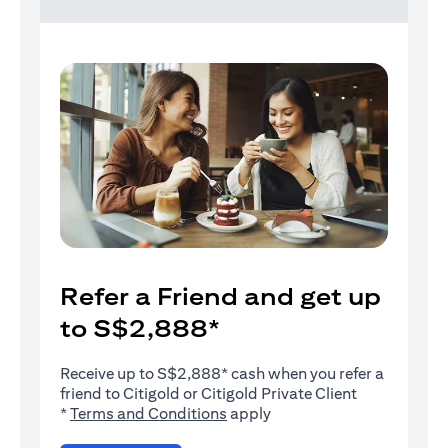
Refer a Friend and get up
to S$2,888*
Receive up to S$2,888* cash when you refer a
friend to Citigold or Citigold Private Client
(opens in a new tab)
*
Terms and Conditions
apply