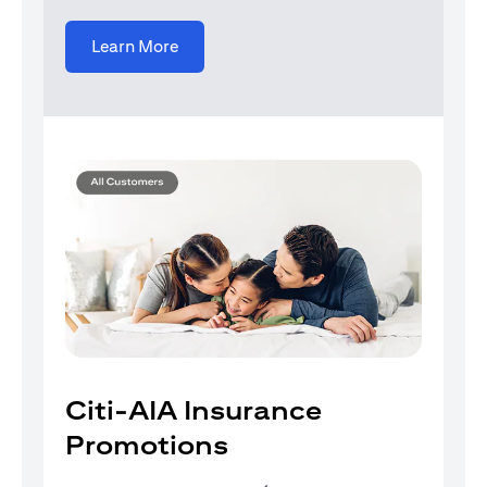
(opens in a new tab)
Learn More
Citi-AIA Insurance
Promotions