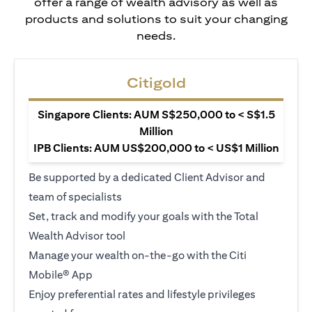
offer a range of wealth advisory as well as
products and solutions to suit your changing
needs.
Citigold
Singapore Clients: AUM S$250,000 to < S$1.5
Million
IPB Clients: AUM US$200,000 to < US$1 Million
Be supported by a dedicated Client Advisor and
team of specialists
Set, track and modify your goals with the Total
Wealth Advisor tool
Manage your wealth on-the-go with the Citi
Mobile® App
Enjoy preferential rates and lifestyle privileges