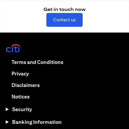
Get in touch now
(opens in a new tab)
Contact us
(opens in a new tab)
(opens in a new tab)
Terms and Conditions
(opens in a new tab)
Privacy
(opens in a new tab)
Disclaimers
(opens in a new tab)
Notices
Security
Banking Information