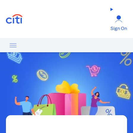
(opens in a new tab)
Sign On