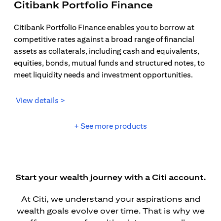
Citibank Portfolio Finance
Citibank Portfolio Finance enables you to borrow at
competitive rates against a broad range of financial
assets as collaterals, including cash and equivalents,
equities, bonds, mutual funds and structured notes, to
meet liquidity needs and investment opportunities.
(opens in a new tab)
View details >
+ See more products
Start your wealth journey with a Citi account.
At Citi, we understand your aspirations and
wealth goals evolve over time. That is why we