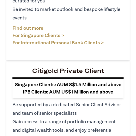
curated for you
Be invited to market outlook and bespoke lifestyle
events
(opens in a new tab)
Find out more
(opens in a new tab)
For Singapore Clients >
(opens in a ne
For International Personal Bank Clients >
Citigold Private Client
Singapore Clients: AUM S$1.5 Million and above
IPB Clients: AUM US$1 Million and above
Be supported by a dedicated Senior Client Advisor
and team of senior specialists
Gain access to a range of portfolio management
and digital wealth tools, and enjoy preferential