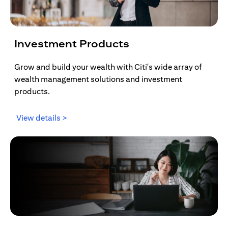
Investment Products
Grow and build your wealth with Citi's wide array of
wealth management solutions and investment
products.
(opens in a new tab)
View details >