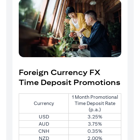
Foreign Currency FX
Time Deposit Promotions
1 Month Promotional
Currency
Time Deposit Rate
(p.a.)
USD
3.25%
AUD
3.75%
CNH
0.35%
NZD
2.00%