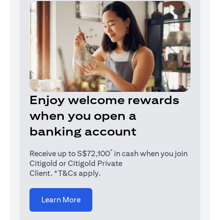
Enjoy welcome rewards
when you open a
banking account
*
Receive up to S$72,100
in cash when you join
Citigold or Citigold Private
Client. *T&Cs apply.
(opens in a new tab)
Learn More