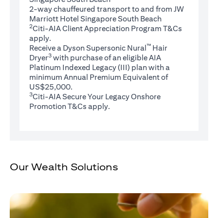
2-way chauffeured transport to and from JW
Marriott Hotel Singapore South Beach
2
(opens in 
Citi-AIA Client Appreciation Program
T&Cs
apply.
™
Receive a Dyson Supersonic Nural
Hair
3
Dryer
with purchase of an eligible AIA
Platinum Indexed Legacy (III) plan with a
minimum Annual Premium Equivalent of
US$25,000.
3
Citi-AIA Secure Your Legacy Onshore
(opens in a new tab)
Promotion
T&Cs
apply.
Our Wealth Solutions