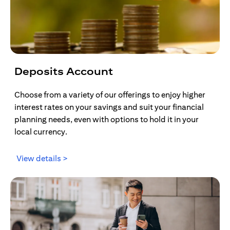
Deposits Account
Choose from a variety of our offerings to enjoy higher
interest rates on your savings and suit your financial
planning needs, even with options to hold it in your
local currency.
(opens in a new tab)
View details >