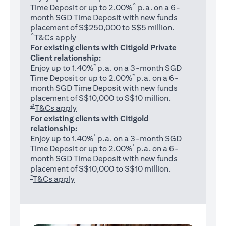
^
Time Deposit or up to 2.00%
p.a. on a 6-
month SGD Time Deposit with new funds
placement of S$250,000 to S$5 million.
^
(opens in a new tab)
T&Cs apply
For existing clients with Citigold Private
Client relationship:
*
Enjoy up to 1.40%
p.a. on a 3-month SGD
*
Time Deposit or up to 2.00%
p.a. on a 6-
month SGD Time Deposit with new funds
placement of S$10,000 to S$10 million.
#
(opens in a new tab)
T&Cs apply
For existing clients with Citigold
relationship:
*
Enjoy up to 1.40%
p.a. on a 3-month SGD
*
Time Deposit or up to 2.00%
p.a. on a 6-
month SGD Time Deposit with new funds
placement of S$10,000 to S$10 million.
*
(opens in a new tab)
T&Cs apply