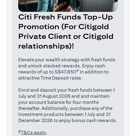
Citi Fresh Funds Top-Up
Promotion (For Citigold
Private Client or Citigold
relationships)!
Elevate your wealth strategy with fresh funds
and unlock stacked rewards. Enjoy cash
#
rewards of up to S$47,850
in addition to
attractive Time Deposit rates.
Enrol and deposit your fresh funds between 1
July and 31 August 2026 and and maintain
your account balance for four months
thereafter. Additionally, purchase any of the
Investment products between 1 July and 31
December 2026 to enjoy bonus cash rewards.
#
(opens in a new tab)
T&Cs apply
.