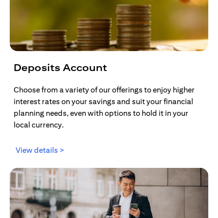
Deposits Account
Choose from a variety of our offerings to enjoy higher
interest rates on your savings and suit your financial
planning needs, even with options to hold it in your
local currency.
opens in a new tab
View details >