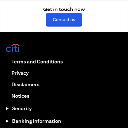
Get in touch now
opens in a new tab
Contact us
opens in a new tab
opens in a new tab
Terms and Conditions
opens in a new tab
Privacy
opens in a new tab
Disclaimers
opens in a new tab
Notices
Security
Banking Information