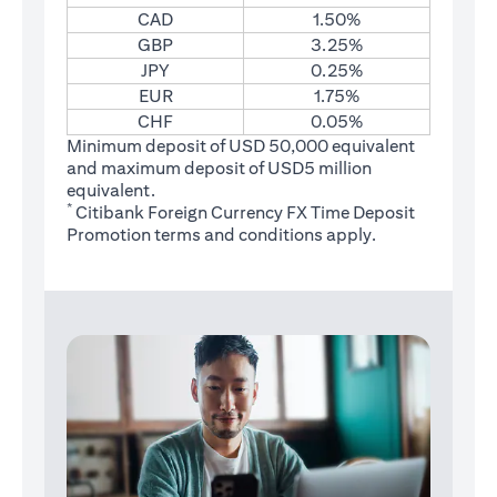
CAD
1.50%
GBP
3.25%
JPY
0.25%
EUR
1.75%
CHF
0.05%
Minimum deposit of USD 50,000 equivalent
and maximum deposit of USD5 million
equivalent.
*
Citibank Foreign Currency FX Time Deposit
opens in a new tab
Promotion
terms and conditions
apply.