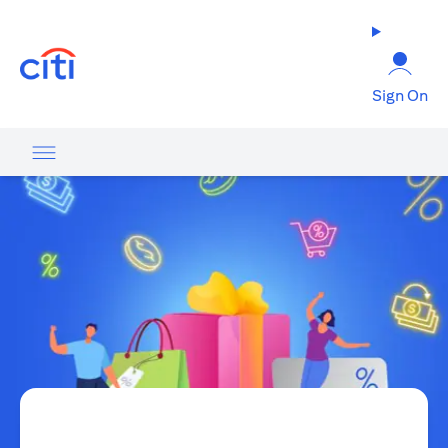
opens in a new tab
Sign On