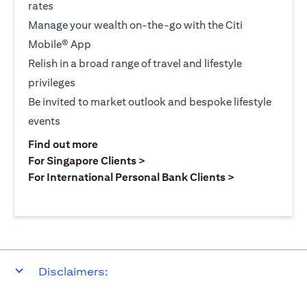
rates
Manage your wealth on-the-go with the Citi
Mobile® App
Relish in a broad range of travel and lifestyle
privileges
Be invited to market outlook and bespoke lifestyle
events
opens in a new tab
Find out more
opens in a new tab
For Singapore Clients >
opens in a ne
For International Personal Bank Clients >
Disclaimers: