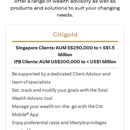
offer a range of wealth advisory as well as
products and solutions to suit your changing
needs.
Citigold
Singapore Clients: AUM S$250,000 to < S$1.5
Million
IPB Clients: AUM US$200,000 to < US$1 Million
Be supported by a dedicated Client Advisor and
team of specialists
Set, track and modify your goals with the Total
Wealth Advisor tool
Manage your wealth on-the-go with the Citi
Mobile® App
Enjoy preferential rates and lifestyle privileges