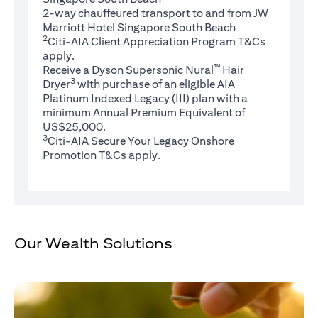
2-way chauffeured transport to and from JW
Marriott Hotel Singapore South Beach
2
opens in a
Citi-AIA Client Appreciation Program
T&Cs
apply.
™
Receive a Dyson Supersonic Nural
Hair
3
Dryer
with purchase of an eligible AIA
Platinum Indexed Legacy (III) plan with a
minimum Annual Premium Equivalent of
US$25,000.
3
Citi-AIA Secure Your Legacy Onshore
opens in a new tab
Promotion
T&Cs
apply.
Our Wealth Solutions