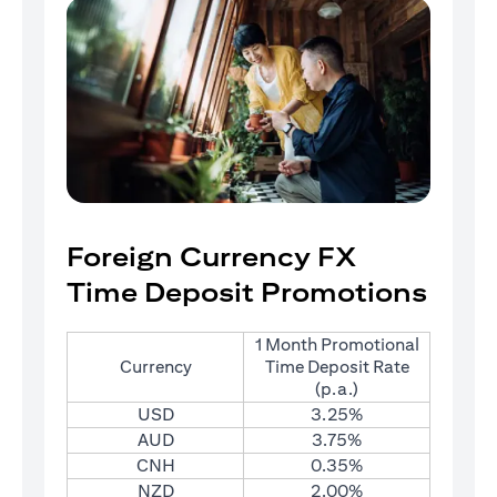
Foreign Currency FX
Time Deposit Promotions
1 Month Promotional
Currency
Time Deposit Rate
(p.a.)
USD
3.25%
AUD
3.75%
CNH
0.35%
NZD
2.00%