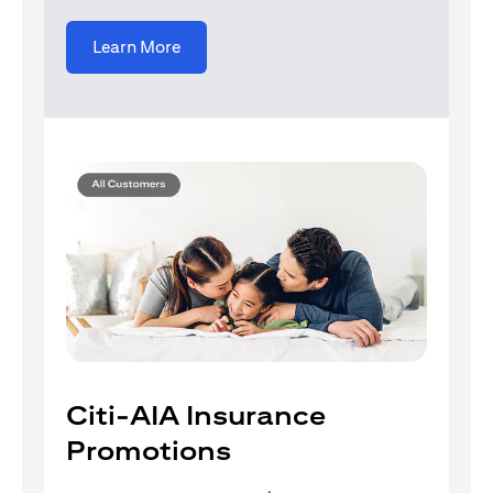
opens in a new tab
Learn More
Citi-AIA Insurance
Promotions