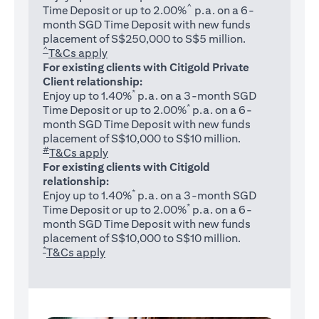
^
Time Deposit or up to 2.00%
p.a. on a 6-
month SGD Time Deposit with new funds
placement of S$250,000 to S$5 million.
^
opens in a new tab
T&Cs apply
For existing clients with Citigold Private
Client relationship:
*
Enjoy up to 1.40%
p.a. on a 3-month SGD
*
Time Deposit or up to 2.00%
p.a. on a 6-
month SGD Time Deposit with new funds
placement of S$10,000 to S$10 million.
#
opens in a new tab
T&Cs apply
For existing clients with Citigold
relationship:
*
Enjoy up to 1.40%
p.a. on a 3-month SGD
*
Time Deposit or up to 2.00%
p.a. on a 6-
month SGD Time Deposit with new funds
placement of S$10,000 to S$10 million.
*
opens in a new tab
T&Cs apply