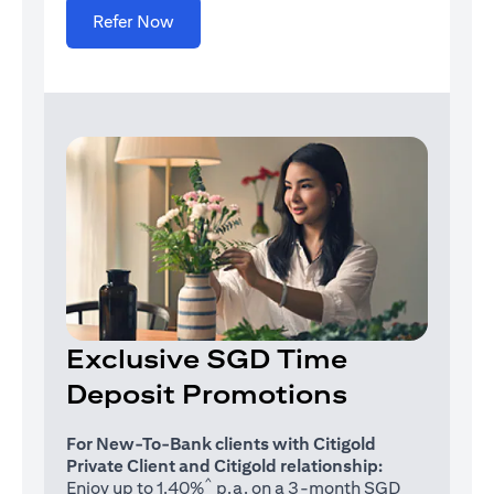
opens in a new tab
Refer Now
Exclusive SGD Time
Deposit Promotions
For New-To-Bank clients with Citigold
Private Client and Citigold relationship:
^
Enjoy up to 1.40%
p.a. on a 3-month SGD