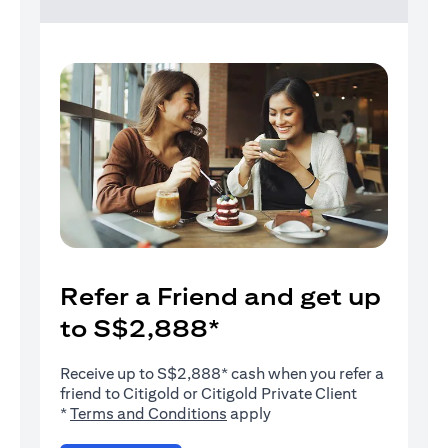
Refer a Friend and get up
to S$2,888*
Receive up to S$2,888* cash when you refer a
friend to Citigold or Citigold Private Client
opens in a new tab
*
Terms and Conditions
apply