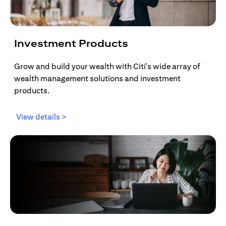
Investment Products
Grow and build your wealth with Citi's wide array of
wealth management solutions and investment
products.
opens in a new tab
View details >