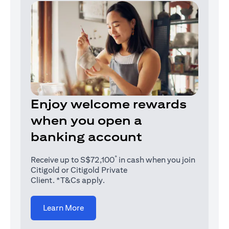
Enjoy welcome rewards
when you open a
banking account
*
Receive up to S$72,100
in cash when you join
Citigold or Citigold Private
Client. *T&Cs apply.
opens in a new tab
Learn More