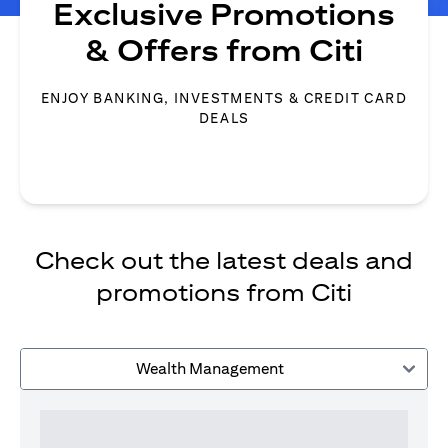
Exclusive Promotions
& Offers from Citi
ENJOY BANKING, INVESTMENTS & CREDIT CARD
DEALS
Check out the latest deals and
promotions from Citi
Wealth Management