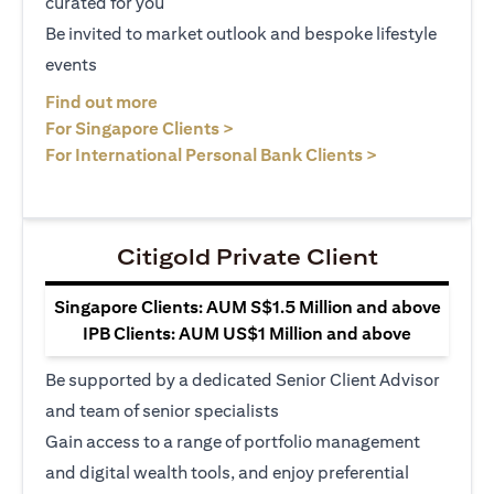
curated for you
Be invited to market outlook and bespoke lifestyle
events
opens in a new tab
Find out more
opens in a new tab
For Singapore Clients >
opens in a ne
For International Personal Bank Clients >
Citigold Private Client
Singapore Clients: AUM S$1.5 Million and above
IPB Clients: AUM US$1 Million and above
Be supported by a dedicated Senior Client Advisor
and team of senior specialists
Gain access to a range of portfolio management
and digital wealth tools, and enjoy preferential