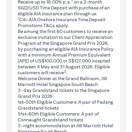
1
Receive up to 16.00% p.a.
on a 2-month
SGD/USD Time Deposit with purchase of an
eligible AIA insurance plan through us.
1
Citi-AIA Onshore Insurance Time Deposit
opens in a new tab
Promotions
T&Cs
apply.
Be among the first 60 customers to receive an
exclusive invitation to our Client Appreciation
Program at the Singapore Grand Prix 2026,
by purchasing an eligible AIA Insurance Policy
with a minimum Annual Premium Equivalent
(APE) of US$100,000 or S$127,000 incepted
between 4 May and 31 August 2026. Eligible
2
customers will receive
:
Welcome Dinner at the Grand Ballroom, JW
Marriott Hotel Singapore South Beach
3-day Grandstand tickets to the Singapore
Grand Prix 2026:
1st–50th Eligible Customers: A pair of Padang
Grandstand tickets
51st–60th Eligible Customers: A pair of
Connaught Grandstand tickets
3-night accommodation at JW Marriott Hotel
Singapore South Beach