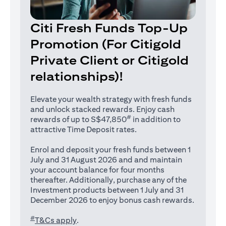
Citi Fresh Funds Top-Up
Promotion (For Citigold
Private Client or Citigold
relationships)!
Elevate your wealth strategy with fresh funds
and unlock stacked rewards. Enjoy cash
#
rewards of up to S$47,850
in addition to
attractive Time Deposit rates.
Enrol and deposit your fresh funds between 1
July and 31 August 2026 and and maintain
your account balance for four months
thereafter. Additionally, purchase any of the
Investment products between 1 July and 31
December 2026 to enjoy bonus cash rewards.
#
opens in a new tab
T&Cs apply
.