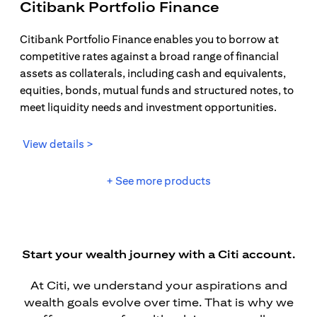
Citibank Portfolio Finance
Citibank Portfolio Finance enables you to borrow at
competitive rates against a broad range of financial
assets as collaterals, including cash and equivalents,
equities, bonds, mutual funds and structured notes, to
meet liquidity needs and investment opportunities.
opens in a new tab
View details >
+ See more products
Start your wealth journey with a Citi account.
At Citi, we understand your aspirations and
wealth goals evolve over time. That is why we